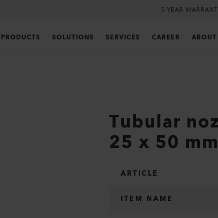
5 YEAR WARRANT
PRODUCTS
SOLUTIONS
SERVICES
CAREER
ABOUT
Tubular noz
25 x 50 m
ARTICLE
ITEM NAME