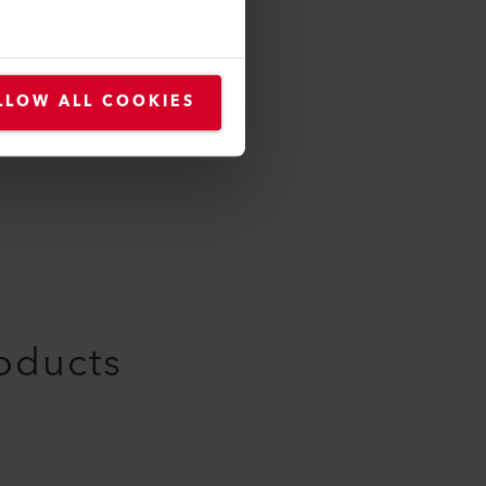
105.576
LLOW ALL COOKIES
roducts