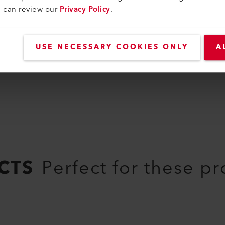
107.265
u can review our
Privacy Policy
.
USE NECESSARY COOKIES ONLY
A
CTS
Perfect for these p