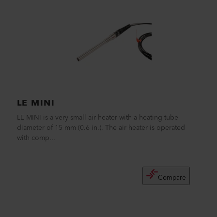
LE MINI
LE MINI is a very small air heater with a heating tube
diameter of 15 mm (0.6 in.). The air heater is operated
with comp...
Compare