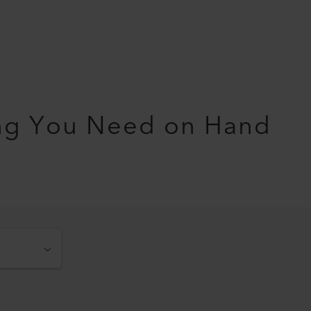
ng You Need on Hand