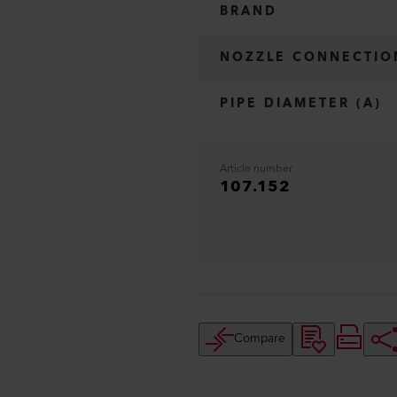
BRAND
NOZZLE CONNECTIO
PIPE DIAMETER (A)
Article number
107.152
Compare