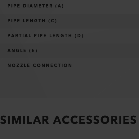
PIPE DIAMETER (A)
PIPE LENGTH (C)
PARTIAL PIPE LENGTH (D)
ANGLE (E)
NOZZLE CONNECTION
SIMILAR ACCESSORIES