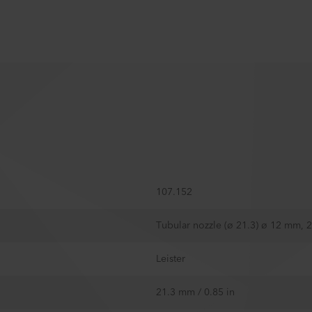
107.152
Tubular nozzle (ø 21.3) ø 12 mm, 
Leister
21.3 mm / 0.85 in