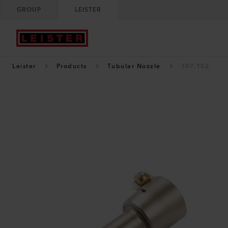
GROUP
LEISTER
Leister
Products
Tubular Nozzle
107.152