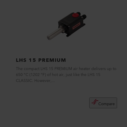
LHS 15 PREMIUM
The compact LHS 15 PREMIUM air heater delivers up to
650 °C (1202 °F) of hot air, just like the LHS 15
CLASSIC. However,...
Compare