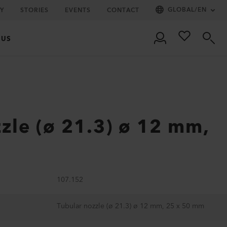
GLOBAL
/
EN
Y
STORIES
EVENTS
CONTACT
 US
zle (ø 21.3) ø 12 mm,
m
107.152
Tubular nozzle (ø 21.3) ø 12 mm, 25 x 50 mm