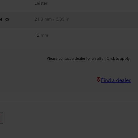
Leister
21.3 mm / 0.85 in
N Ø
12 mm
Please contact a dealer for an offer. Click to apply.
Find a dealer