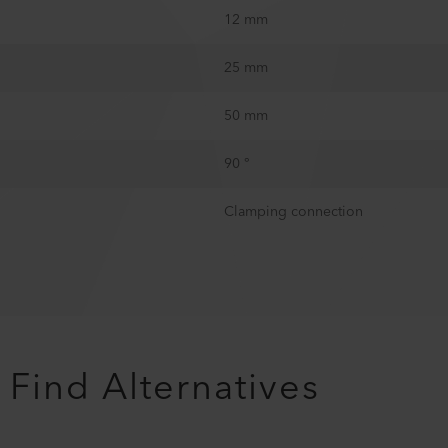
12 mm
25 mm
50 mm
90 °
Clamping connection
Find Alternatives