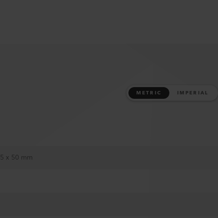
METRIC
IMPERIAL
25 x 50 mm