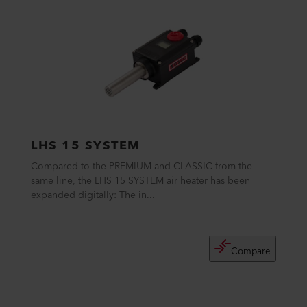
LHS 15 SYSTEM
Compared to the PREMIUM and CLASSIC from the
same line, the LHS 15 SYSTEM air heater has been
expanded digitally: The in...
Compare