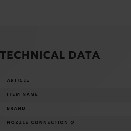
TECHNICAL DATA
ARTICLE
ITEM NAME
BRAND
NOZZLE CONNECTION Ø