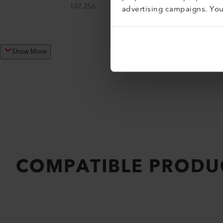
107.256
advertising campaigns. Yo
Show More
COMPATIBLE PRODU