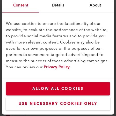
myLeister Apps
Consent
Details
About
Legal and Help
Contact
We use cookies to ensure the functionality of our
website, to evaluate the performance of the website,
Find a Dealer
to provide social media features and to provide you
Terms and Conditions
with more relevant content. Cookies may also be
used for our own purposes or the purposes of our
Privacy Policy
partners to serve more targeted advertising and to
Imprint
measure the success of those advertising campaigns.
You can review our
Privacy Policy
.
Accessibility
Leister AG
ALLOW ALL COOKIES
Galileo-Strasse 10
6056 Kaegiswil
Switzerland
USE NECESSARY COOKIES ONLY