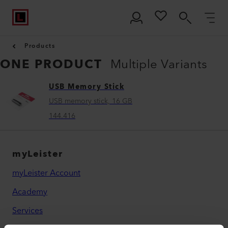
Products
ONE PRODUCT
Multiple Variants
USB Memory Stick
USB memory stick, 16 GB
144.416
myLeister
myLeister Account
Academy
Services