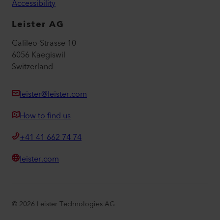
Accessibility
Leister AG
Galileo-Strasse 10
6056 Kaegiswil
Switzerland
leister@leister.com
How to find us
+41 41 662 74 74
leister.com
©
2026
Leister Technologies AG