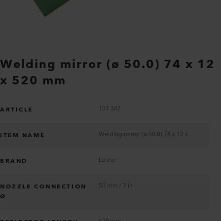
Welding mirror (ø 50.0) 74 x 12
x 520 mm
107.347
ARTICLE
Welding mirror (ø 50.0) 74 x 12 x 520 mm
ITEM NAME
Leister
BRAND
50 mm / 2 in
NOZZLE CONNECTION
Ø