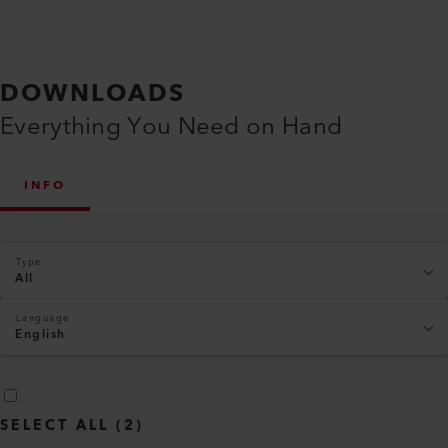
DOWNLOADS
Everything You Need on Hand
INFO
Type
All
Language
English
SELECT ALL
(
2
)