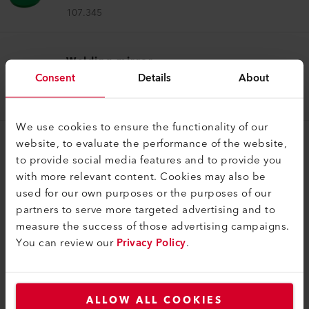
107.345
Welding mirror
Consent
Details
About
Welding mirror (ø 50.0) 74 x 12 x 520 mm
107.347
We use cookies to ensure the functionality of our
website, to evaluate the performance of the website,
to provide social media features and to provide you
with more relevant content. Cookies may also be
used for our own purposes or the purposes of our
partners to serve more targeted advertising and to
COMPATIBLE PRODUCTS
measure the success of those advertising campaigns.
You can review our
Privacy Policy
.
Perfect for these products
ALLOW ALL COOKIES