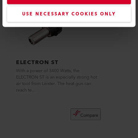
USE NECESSARY COOKIES ONLY
ELECTRON ST
With a power of 3400 Watts, the
ELECTRON ST is an especially strong hot
air tool from Leister. The heat gun can
reach te...
Compare