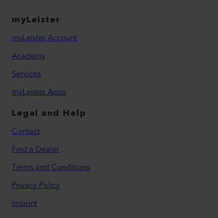
myLeister
myLeister Account
Academy
Services
myLeister Apps
Legal and Help
Contact
Find a Dealer
Terms and Conditions
Privacy Policy
Imprint