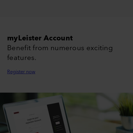
myLeister Account
Benefit from numerous exciting
features.
Register now