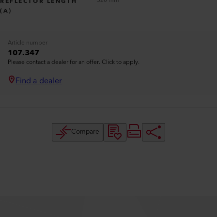
520 mm
REFLECTOR LENGTH
(A)
Article number
107.347
Please contact a dealer for an offer. Click to apply.
Find a dealer
Compare