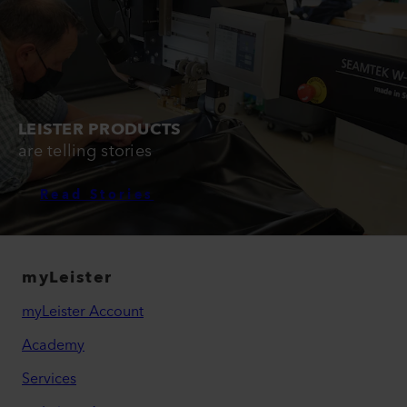
LEISTER PRODUCTS
are telling stories
Read Stories
myLeister
myLeister Account
Academy
Services