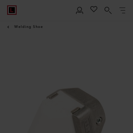
Welding Shoe