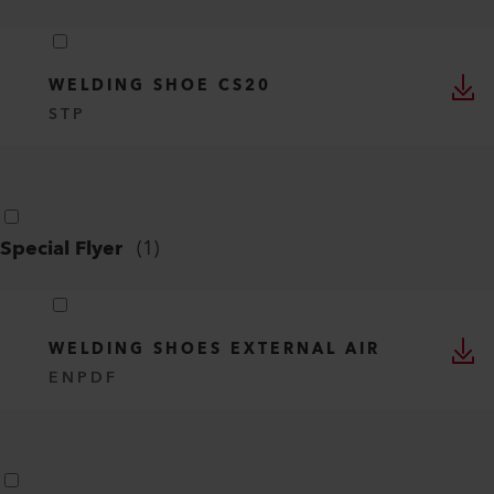
WELDING SHOE CS20
STP
Special Flyer
(
1
)
WELDING SHOES EXTERNAL AIR
EN
PDF