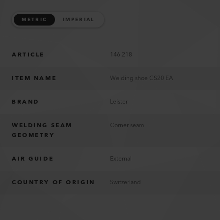
METRIC
IMPERIAL
ARTICLE
146.218
ITEM NAME
Welding shoe CS20 EA
BRAND
Leister
WELDING SEAM
Corner seam
GEOMETRY
AIR GUIDE
External
COUNTRY OF ORIGIN
Switzerland