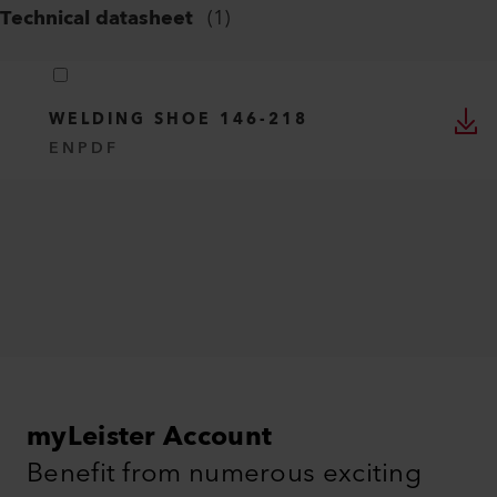
Technical datasheet
(
1
)
WELDING SHOE 146-218
EN
PDF
myLeister Account
Benefit from numerous exciting