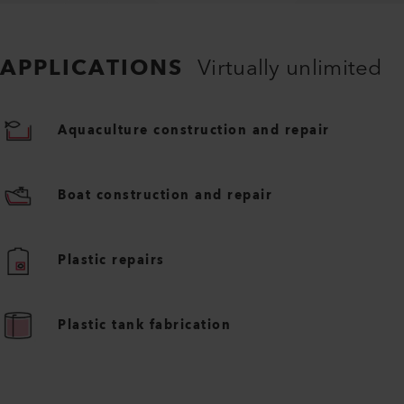
APPLICATIONS
Virtually unlimited
Aquaculture construction and repair
Boat construction and repair
Plastic repairs
Plastic tank fabrication