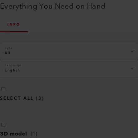
Everything You Need on Hand
INFO
Type
All
Language
English
SELECT ALL
(
3
)
3D model
(
1
)