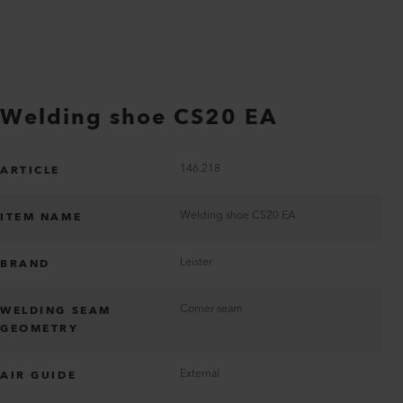
Welding shoe CS20 EA
146.218
ARTICLE
Welding shoe CS20 EA
ITEM NAME
Leister
BRAND
Corner seam
WELDING SEAM
GEOMETRY
External
AIR GUIDE