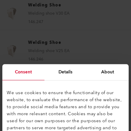
Welding Shoe
Welding shoe V30 EA
146.247
Welding Shoe
Welding shoe V25 EA
146.246
Consent
Details
About
Welding Shoe
Welding shoe V20 EA
We use cookies to ensure the functionality of our
146.245
website, to evaluate the performance of the website,
to provide social media features and to provide you
with more relevant content. Cookies may also be
Welding Shoe
used for our own purposes or the purposes of our
Welding shoe V15 EA
partners to serve more targeted advertising and to