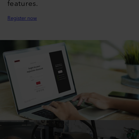
features.
Register now