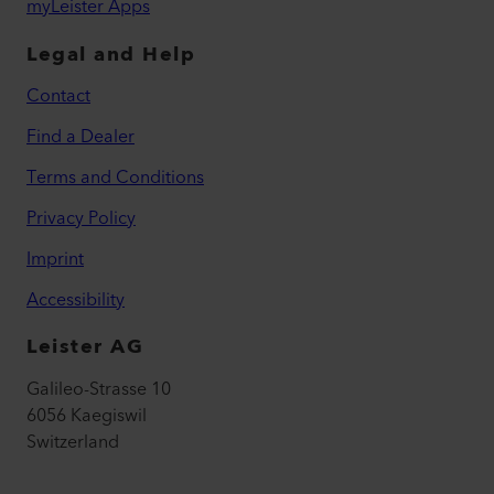
myLeister Apps
Legal and Help
Contact
Find a Dealer
Terms and Conditions
Privacy Policy
Imprint
Accessibility
Leister AG
Galileo-Strasse 10
6056 Kaegiswil
Switzerland