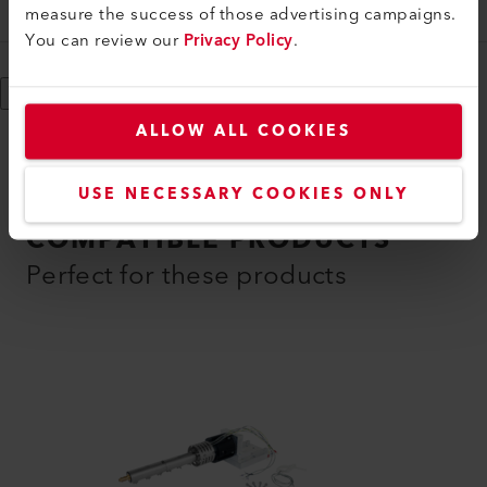
146.244
measure the success of those advertising campaigns.
You can review our
Privacy Policy
.
Show More
ALLOW ALL COOKIES
USE NECESSARY COOKIES ONLY
COMPATIBLE PRODUCTS
Perfect for these products