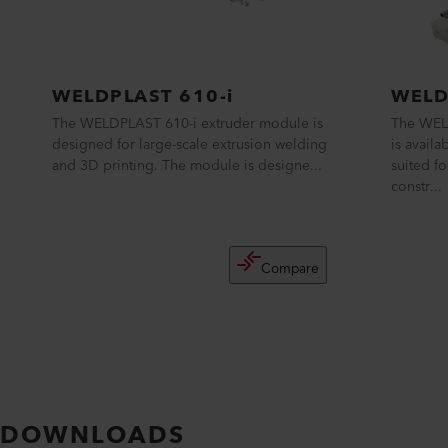
WELDPLAST 610-i
WELD
The WELDPLAST 610-i extruder module is
The WELD
designed for large-scale extrusion welding
is avail
and 3D printing. The module is designe...
suited f
constr...
Compare
DOWNLOADS