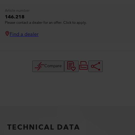
Article number
146.218
Please contact a dealer for an offer. Click to apply.
Find a dealer
Compare
TECHNICAL DATA