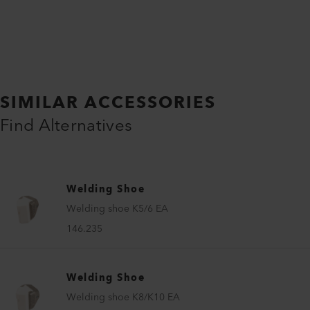
SIMILAR ACCESSORIES
Find Alternatives
Welding Shoe
Welding shoe K5/6 EA
146.235
Welding Shoe
Welding shoe K8/K10 EA