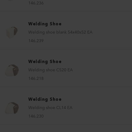
146.236
Welding Shoe
Welding shoe blank 54x40x52 EA
146.239
Welding Shoe
Welding shoe CS20 EA
146.218
Welding Shoe
Welding shoe CL14 EA
146.230