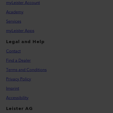
myLeister Account
Academy
Services
myLeister Apps
Legal and Help
Contact
Find a Dealer
Terms and Conditions
Privacy Policy
Imprint
Accessibility
Leister AG