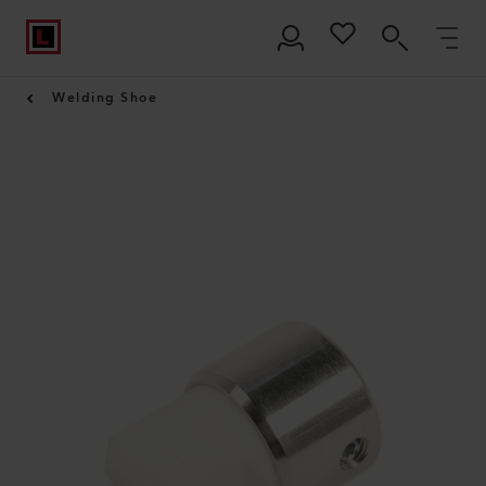
Welding Shoe