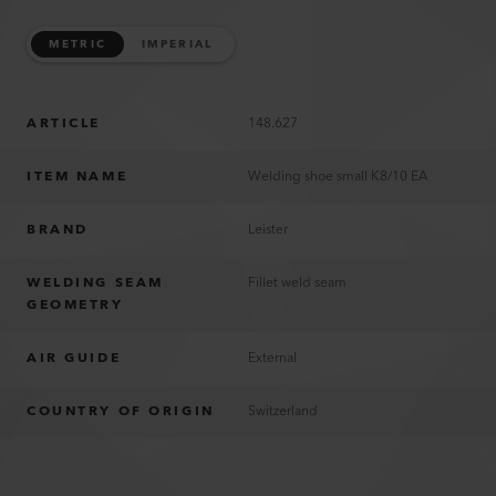
METRIC
IMPERIAL
ARTICLE
148.627
ITEM NAME
Welding shoe small K8/10 EA
BRAND
Leister
WELDING SEAM
Fillet weld seam
GEOMETRY
AIR GUIDE
External
COUNTRY OF ORIGIN
Switzerland