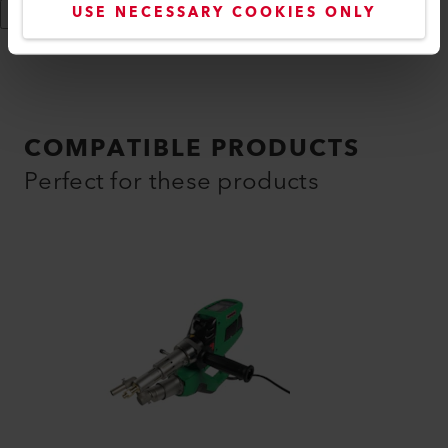
USE NECESSARY COOKIES ONLY
Show More
COMPATIBLE PRODUCTS
Perfect for these products