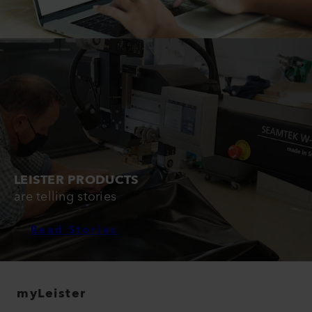
LEISTER PRODUCTS
are telling stories
Read Stories
myLeister