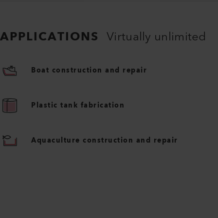
APPLICATIONS
Virtually unlimited
Boat construction and repair
Plastic tank fabrication
Aquaculture construction and repair