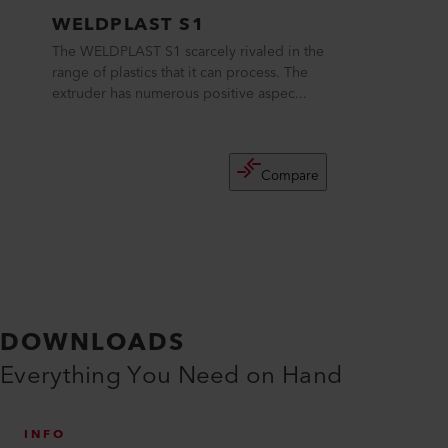
WELDPLAST S1
The WELDPLAST S1 scarcely rivaled in the
range of plastics that it can process. The
extruder has numerous positive aspec...
Compare
DOWNLOADS
Everything You Need on Hand
INFO