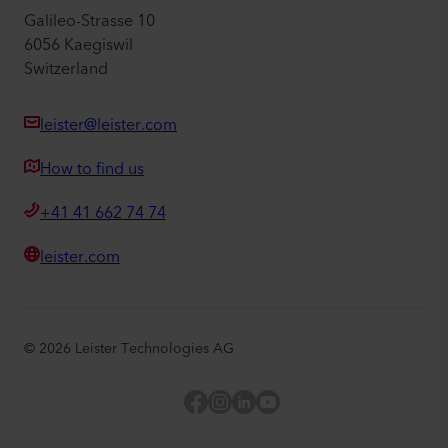
Galileo-Strasse 10
6056 Kaegiswil
Switzerland
leister@leister.com
How to find us
+41 41 662 74 74
leister.com
©
2026
Leister Technologies AG
Facebook
Instagram
LinkedIn
YouTube