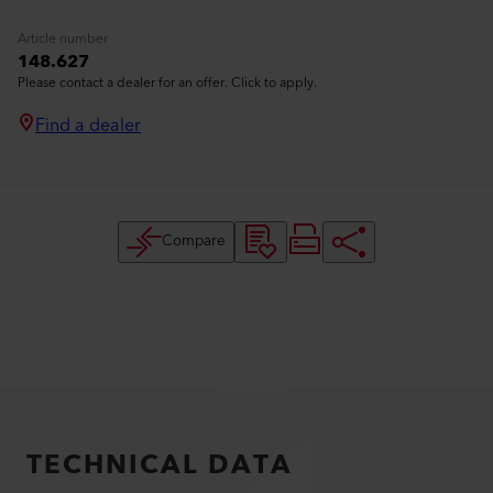
Article number
148.627
Please contact a dealer for an offer. Click to apply.
Find a dealer
Compare
TECHNICAL DATA