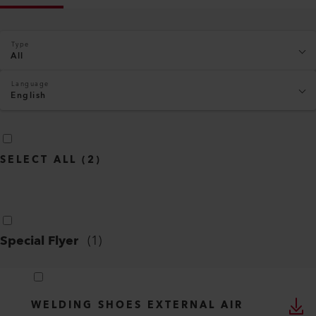
Type
All
Language
English
SELECT ALL
(
2
)
Special Flyer
(
1
)
WELDING SHOES EXTERNAL AIR