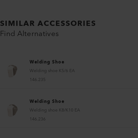
SIMILAR ACCESSORIES
Find Alternatives
Welding Shoe
Welding shoe K5/6 EA
146.235
Welding Shoe
Welding shoe K8/K10 EA
146.236