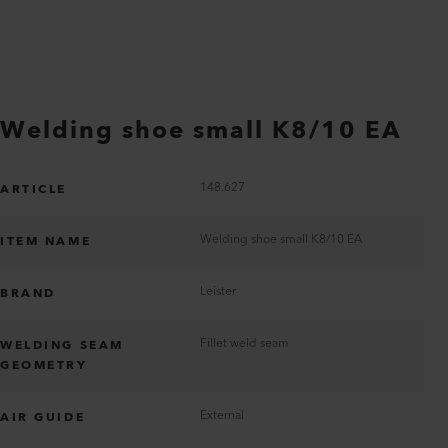
Welding shoe small K8/10 EA
148.627
ARTICLE
Welding shoe small K8/10 EA
ITEM NAME
Leister
BRAND
Fillet weld seam
WELDING SEAM
GEOMETRY
External
AIR GUIDE