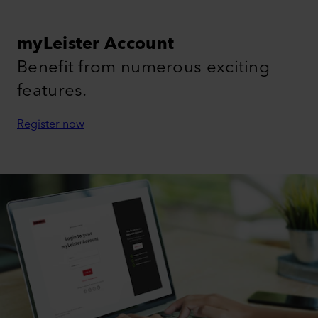
myLeister Account
Benefit from numerous exciting
features.
Register now