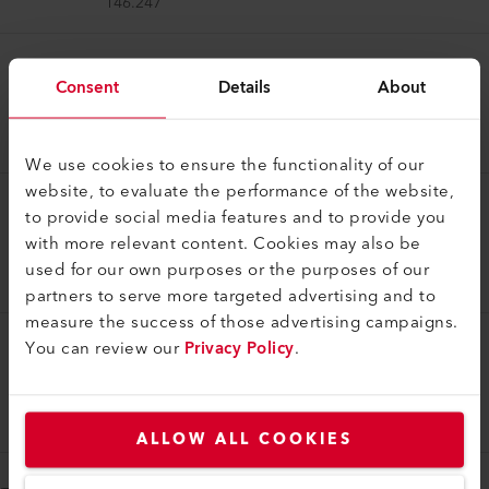
146.247
Welding Shoe
Consent
Details
About
Welding shoe V25 EA
146.246
We use cookies to ensure the functionality of our
website, to evaluate the performance of the website,
to provide social media features and to provide you
Welding Shoe
with more relevant content. Cookies may also be
Welding shoe V20 EA
used for our own purposes or the purposes of our
146.245
partners to serve more targeted advertising and to
measure the success of those advertising campaigns.
You can review our
Privacy Policy
.
Welding Shoe
Welding shoe V15 EA
146.244
ALLOW ALL COOKIES