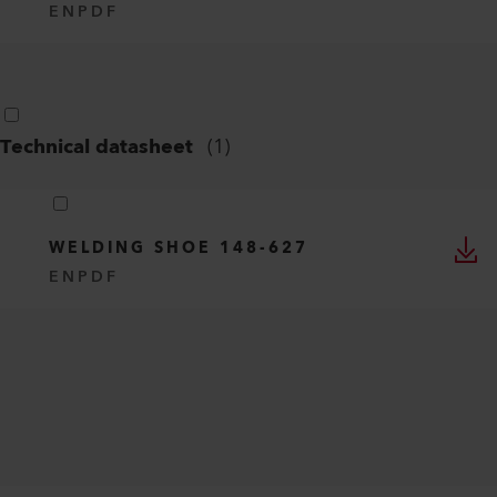
EN
PDF
Technical datasheet
(
1
)
WELDING SHOE 148-627
EN
PDF