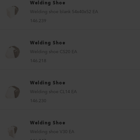
Welding Shoe
Welding shoe blank 54x40x52 EA
146.239
Welding Shoe
Welding shoe CS20 EA
146.218
Welding Shoe
Welding shoe CL14 EA
146.230
Welding Shoe
Welding shoe V30 EA