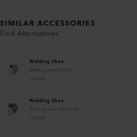
SIMILAR ACCESSORIES
Find Alternatives
Welding Shoe
Welding shoe K5/6 IA
145.943
Welding Shoe
Welding shoe K8/K10 IA
145.944