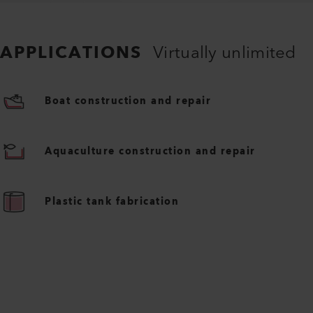
APPLICATIONS
Virtually unlimited
Boat construction and repair
Aquaculture construction and repair
Plastic tank fabrication