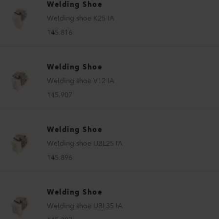
Welding Shoe
Welding shoe K25 IA
145.816
Welding Shoe
Welding shoe V12 IA
145.907
Welding Shoe
Welding shoe UBL25 IA
145.896
Welding Shoe
Welding shoe UBL35 IA