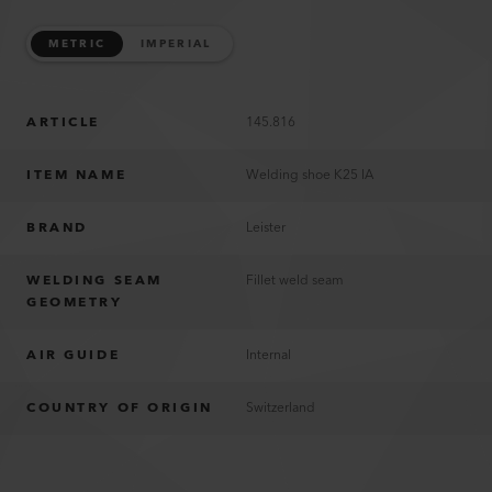
METRIC
IMPERIAL
ARTICLE
145.816
ITEM NAME
Welding shoe K25 IA
BRAND
Leister
WELDING SEAM
Fillet weld seam
GEOMETRY
AIR GUIDE
Internal
COUNTRY OF ORIGIN
Switzerland