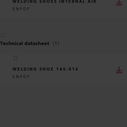
WELDING SHOES INTERNAL AIR
EN
PDF
Technical datasheet
(
1
)
WELDING SHOE 145-816
EN
PDF