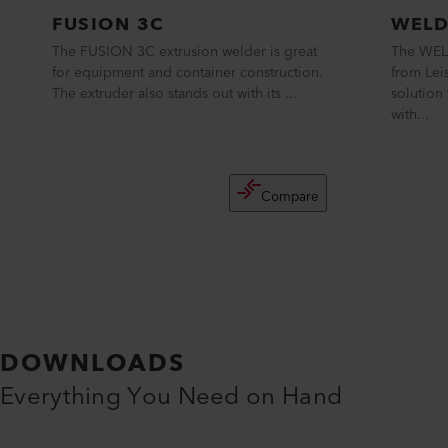
FUSION 3C
WELD
The FUSION 3C extrusion welder is great
The WEL
for equipment and container construction.
from Lei
The extruder also stands out with its ...
solution 
with...
Compare
DOWNLOADS
Everything You Need on Hand