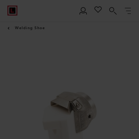
Welding Shoe