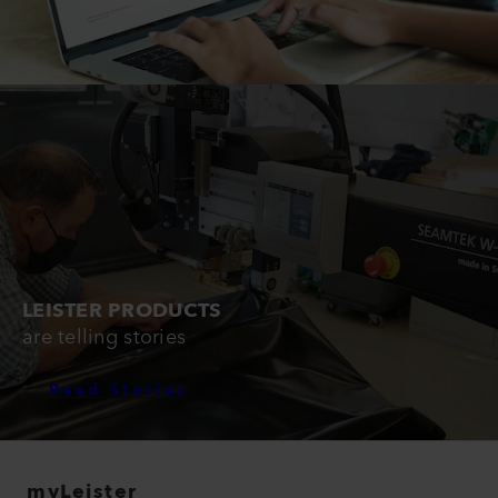
LEISTER PRODUCTS
are telling stories
Read Stories
myLeister