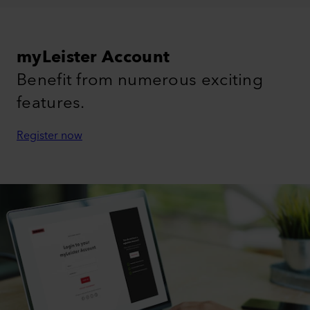
myLeister Account
Benefit from numerous exciting
features.
Register now