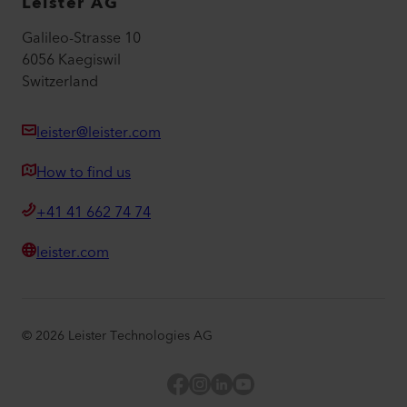
Leister AG
Galileo-Strasse 10
6056 Kaegiswil
Switzerland
leister@leister.com
How to find us
+41 41 662 74 74
leister.com
©
2026
Leister Technologies AG
Facebook
Instagram
LinkedIn
YouTube