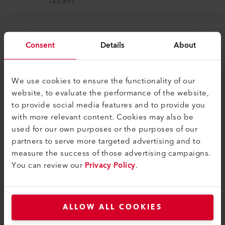
145.897
Welding Shoe
Consent
Details
About
Welding shoe V5/6 IA
145.912
We use cookies to ensure the functionality of our
website, to evaluate the performance of the website,
Welding Shoe
to provide social media features and to provide you
Welding shoe V8/10 IA
with more relevant content. Cookies may also be
used for our own purposes or the purposes of our
145.915
partners to serve more targeted advertising and to
measure the success of those advertising campaigns.
You can review our
Privacy Policy
.
Welding Shoe
Welding shoe V20 IA
145.909
ALLOW ALL COOKIES