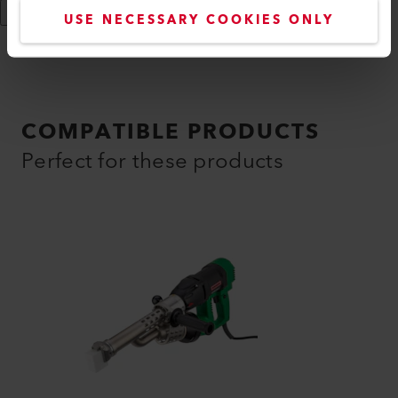
Show More
USE NECESSARY COOKIES ONLY
COMPATIBLE PRODUCTS
Perfect for these products