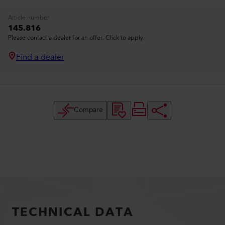
Article number
145.816
Please contact a dealer for an offer. Click to apply.
Find a dealer
Compare
TECHNICAL DATA