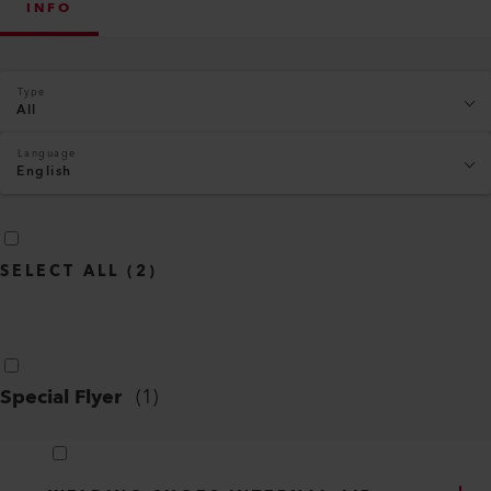
INFO
Type
All
Language
English
SELECT ALL
(
2
)
Special Flyer
(
1
)