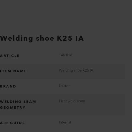
Welding shoe K25 IA
145.816
ARTICLE
Welding shoe K25 IA
ITEM NAME
Leister
BRAND
Fillet weld seam
WELDING SEAM
GEOMETRY
Internal
AIR GUIDE