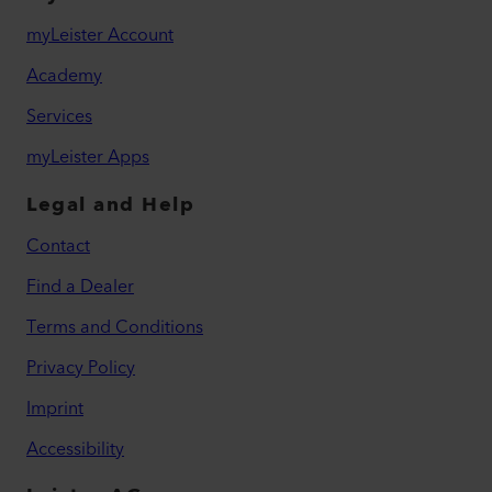
myLeister Account
Academy
Services
myLeister Apps
Legal and Help
Contact
Find a Dealer
Terms and Conditions
Privacy Policy
Imprint
Accessibility