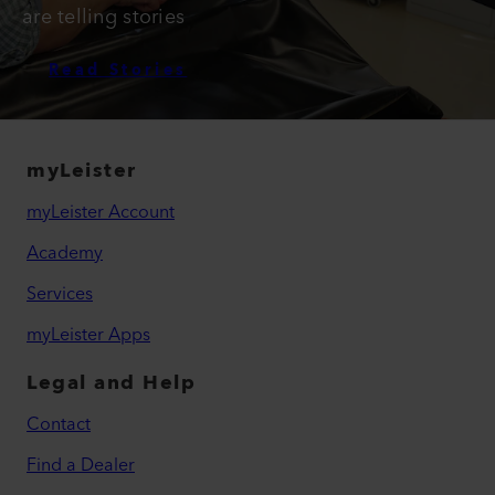
are telling stories
Read Stories
myLeister
myLeister Account
Academy
Services
myLeister Apps
Legal and Help
Contact
Find a Dealer