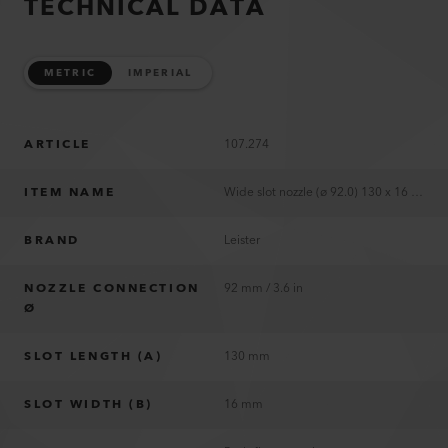
TECHNICAL DATA
METRIC
IMPERIAL
ARTICLE
107.274
ITEM NAME
Wide slot nozzle (ø 92.0) 130 x 16 mm
BRAND
Leister
NOZZLE CONNECTION
92 mm / 3.6 in
Ø
SLOT LENGTH (A)
130 mm
SLOT WIDTH (B)
16 mm