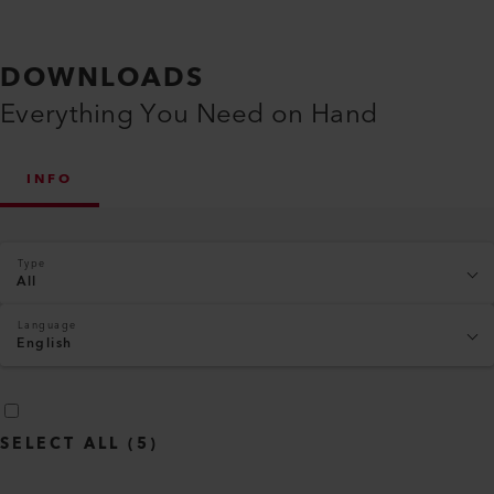
DOWNLOADS
Everything You Need on Hand
INFO
Type
All
Language
English
SELECT ALL
(
5
)