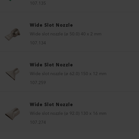
107.135
Wide Slot Nozzle
Wide slot nozzle (ø 50.0) 40 x 2 mm
107.134
Wide Slot Nozzle
Wide slot nozzle (ø 62.0) 150 x 12 mm
107.259
Wide Slot Nozzle
Wide slot nozzle (ø 92.0) 130 x 16 mm
107.274