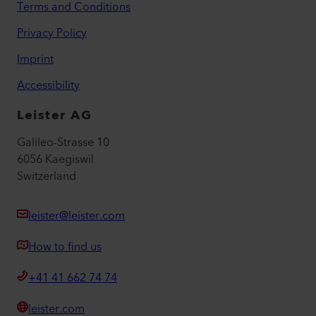
Terms and Conditions
Privacy Policy
Imprint
Accessibility
Leister AG
Galileo-Strasse 10
6056 Kaegiswil
Switzerland
leister@leister.com
How to find us
+41 41 662 74 74
leister.com