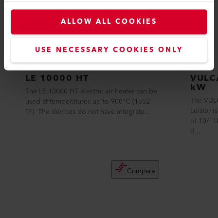
ALLOW ALL COOKIES
USE NECESSARY COOKIES ONLY
LE 10000 HT
VULC
kW
The LE 10000 HT electric air heater can be
The VUL
used at temperatures up to 900°C (1652
Leister 
°F). The devices do not have integrate...
of 10/11
d...
Compare