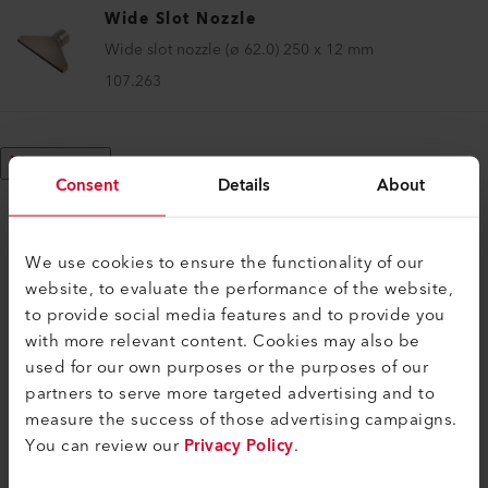
Wide Slot Nozzle
Wide slot nozzle (ø 62.0) 250 x 12 mm
107.263
Show More
Consent
Details
About
We use cookies to ensure the functionality of our
website, to evaluate the performance of the website,
COMPATIBLE PRODUCTS
to provide social media features and to provide you
Perfect for these products
with more relevant content. Cookies may also be
used for our own purposes or the purposes of our
partners to serve more targeted advertising and to
measure the success of those advertising campaigns.
You can review our
Privacy Policy
.