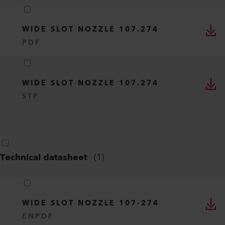
WIDE SLOT NOZZLE 107.274
PDF
WIDE SLOT NOZZLE 107.274
STP
Technical datasheet
(
1
)
WIDE SLOT NOZZLE 107-274
EN
PDF