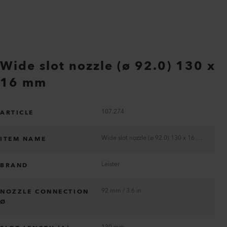
Wide slot nozzle (ø 92.0) 130 x
16 mm
107.274
ARTICLE
Wide slot nozzle (ø 92.0) 130 x 16 mm
ITEM NAME
Leister
BRAND
92 mm / 3.6 in
NOZZLE CONNECTION
Ø