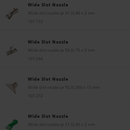
Wide Slot Nozzle
Wide slot nozzle (ø 31.5) 40 x 2 mm
107.133
Wide Slot Nozzle
Wide slot nozzle (ø 50.0) 75 x 2 mm
107.266
Wide Slot Nozzle
Wide slot nozzle (ø 92.0) 300 x 12 mm
107.272
Wide Slot Nozzle
Wide slot nozzle (ø 31.5) 40 x 2 mm