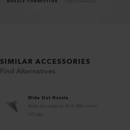
NOZZLE CONNECTION
Push-fit connection
SIMILAR ACCESSORIES
Find Alternatives
Wide Slot Nozzle
Wide slot nozzle (ø 62.0) 300 x 4 mm
107.262