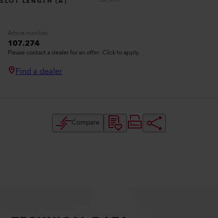
130 mm
SLOT LENGTH (A)
Article number
107.274
Please contact a dealer for an offer. Click to apply.
Find a dealer
Compare