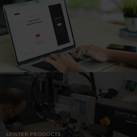
LEISTER PRODUCTS