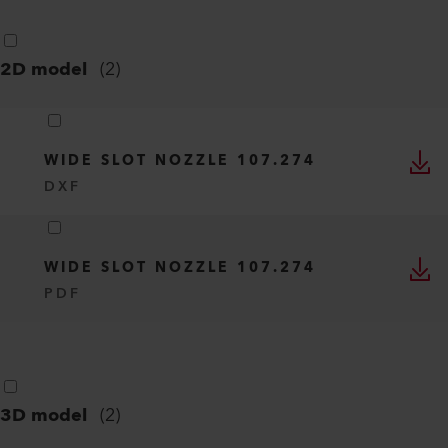
2D model
(
2
)
WIDE SLOT NOZZLE 107.274
DXF
WIDE SLOT NOZZLE 107.274
PDF
3D model
(
2
)