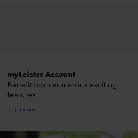
myLeister Account
Benefit from numerous exciting
features.
Register now