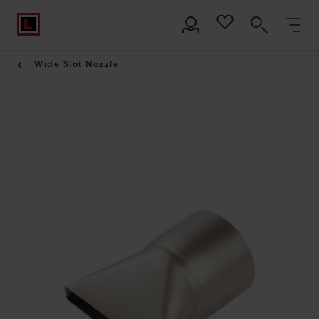
Wide Slot Nozzle