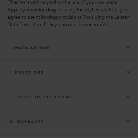
("Leister") with regard to the use of your myLeister-
App. By downloading or using the myLeister-App, you
agree to the following provisions (including the Leister
Data Protection Policy pursuant to section VII.).
I. INSTALLATION
II. FUNCTIONS
III. SCOPE OF THE LICENSE
IV. WARRANTY