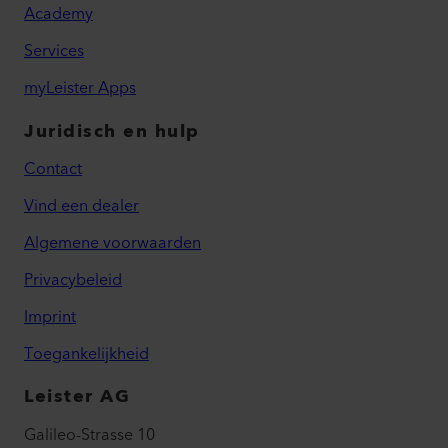
Academy
Services
myLeister Apps
Juridisch en hulp
Contact
Vind een dealer
Algemene voorwaarden
Privacybeleid
Imprint
Toegankelijkheid
Leister AG
Galileo-Strasse 10