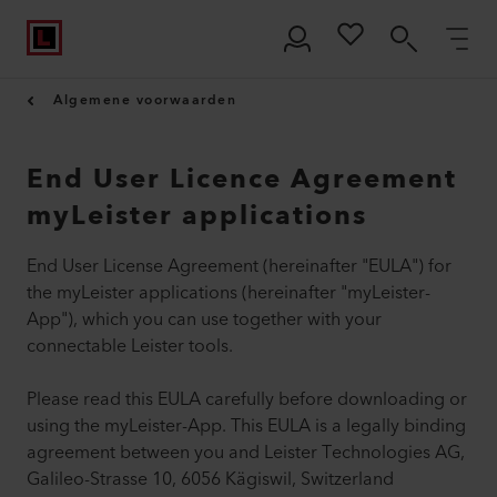
Algemene voorwaarden
End User Licence Agreement
myLeister applications
End User License Agreement (hereinafter "EULA") for
the myLeister applications (hereinafter "myLeister-
App"), which you can use together with your
connectable Leister tools.
Please read this EULA carefully before downloading or
using the myLeister-App. This EULA is a legally binding
agreement between you and Leister Technologies AG,
Galileo-Strasse 10, 6056 Kägiswil, Switzerland