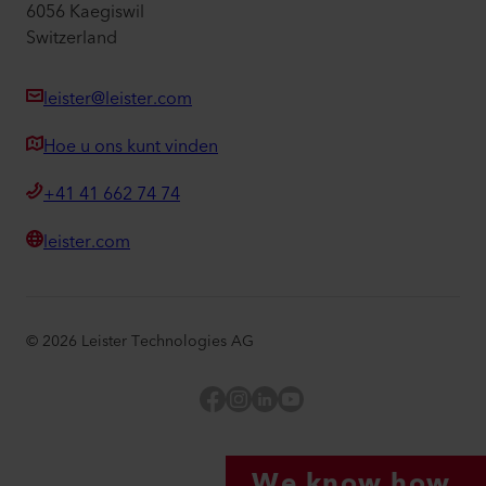
6056 Kaegiswil
Switzerland
leister@leister.com
Hoe u ons kunt vinden
+41 41 662 74 74
leister.com
©
2026
Leister Technologies AG
Facebook
Instagram
LinkedIn
YouTube
We know how.