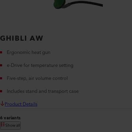
GHIBLI AW
Ergonomic heat gun
e-Drive for temperature setting
Five-step, air volume control
Includes stand and transport case
Product Details
6 variants
Show all