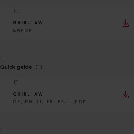
GHIBLI AW
EN
PDF
Quick guide
(
1
)
GHIBLI AW
DE, EN, IT, FR, ES, ...
PDF