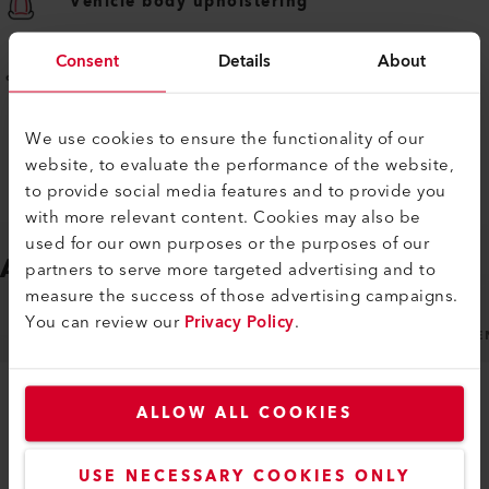
Vehicle body upholstering
Consent
Details
About
Awning and wind blocker welding
We use cookies to ensure the functionality of our
website, to evaluate the performance of the website,
to provide social media features and to provide you
with more relevant content. Cookies may also be
used for our own purposes or the purposes of our
ACCESSORIES
Easy to fit
partners to serve more targeted advertising and to
measure the success of those advertising campaigns.
You can review our
Privacy Policy
.
NOZZLES
MACHINE SPECIFIC ACCESSORIES
GE
ALLOW ALL COOKIES
USE NECESSARY COOKIES ONLY