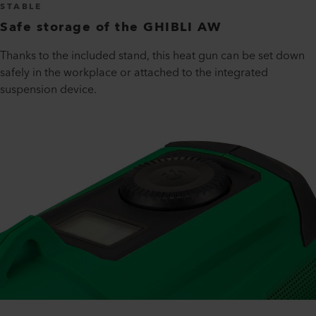
STABLE
Safe storage of the GHIBLI AW
Thanks to the included stand, this heat gun can be set down
safely in the workplace or attached to the integrated
suspension device.