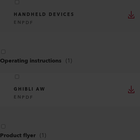
HANDHELD DEVICES
EN
PDF
Operating instructions
(
1
)
GHIBLI AW
EN
PDF
Product flyer
(
1
)