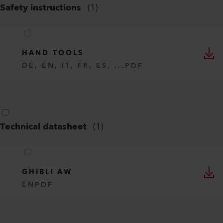
Safety instructions
(
1
)
HAND TOOLS
DE, EN, IT, FR, ES, ...
PDF
Technical datasheet
(
1
)
GHIBLI AW
EN
PDF