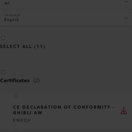
All
Language
English
SELECT ALL
(
11
)
Certificates
(
2
)
CE DECLARATION OF CONFORMITY -
GHIBLI AW
EN
PDF