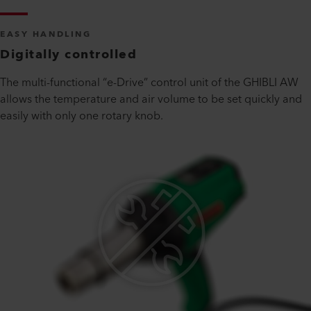
EASY HANDLING
Digitally controlled
The multi-functional “e-Drive” control unit of the GHIBLI AW
allows the temperature and air volume to be set quickly and
easily with only one rotary knob.