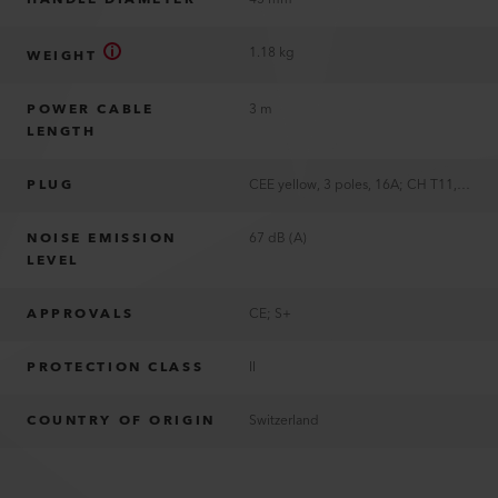
1.18 kg
WEIGHT
POWER CABLE
3 m
LENGTH
PLUG
CEE yellow, 3 poles, 16A; CH T11, 2 poles, 10A; EU, 2 poles, 16A; JP, 2 poles, 15A; UK, 3 poles, 13A; US, 2 poles, 15A, polarized; without plug
NOISE EMISSION
67 dB (A)
LEVEL
APPROVALS
CE; S+
PROTECTION CLASS
II
COUNTRY OF ORIGIN
Switzerland