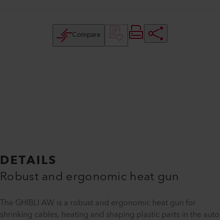
Compare
DETAILS
Robust and ergonomic heat gun
The GHIBLI AW is a robust and ergonomic heat gun for
shrinking cables, heating and shaping plastic parts in the auto