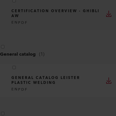
CERTIFICATION OVERVIEW - GHIBLI
AW
EN
PDF
General catalog
(
1
)
GENERAL CATALOG LEISTER
PLASTIC WELDING
EN
PDF