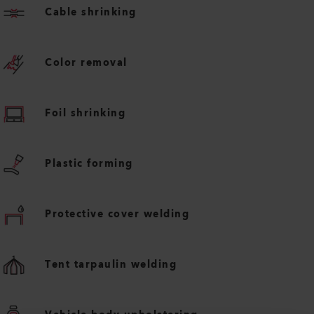
Cable shrinking
Color removal
Foil shrinking
Plastic forming
Protective cover welding
Tent tarpaulin welding