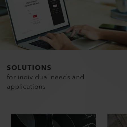
SOLUTIONS
for individual needs and
applications