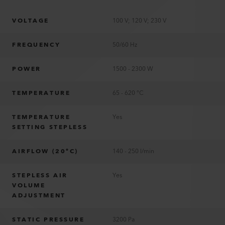
VOLTAGE
100 V; 120 V; 230 V
FREQUENCY
50/60 Hz
POWER
1500 - 2300 W
TEMPERATURE
65 - 620 °C
TEMPERATURE
Yes
SETTING STEPLESS
AIRFLOW (20°C)
140 - 250 l/min
STEPLESS AIR
Yes
VOLUME
ADJUSTMENT
STATIC PRESSURE
3200 Pa