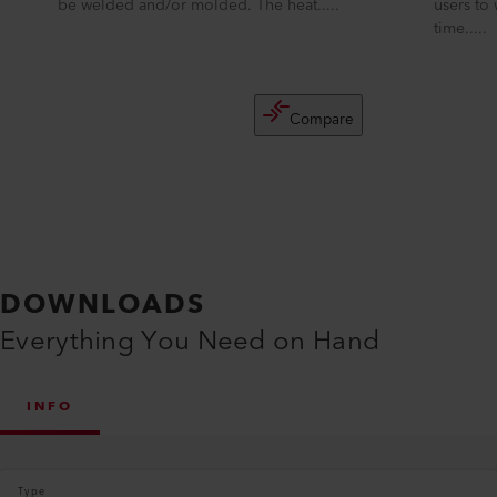
be welded and/or molded. The heat.....
users to
time.....
Compare
DOWNLOADS
Everything You Need on Hand
INFO
Type