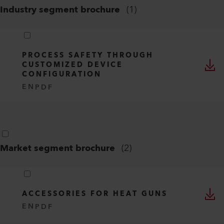
Industry segment brochure
(
1
)
PROCESS SAFETY THROUGH
CUSTOMIZED DEVICE
CONFIGURATION
EN
PDF
Market segment brochure
(
2
)
ACCESSORIES FOR HEAT GUNS
EN
PDF