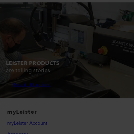
LEISTER PRODUCTS
are telling stories
Read Stories
myLeister
myLeister Account