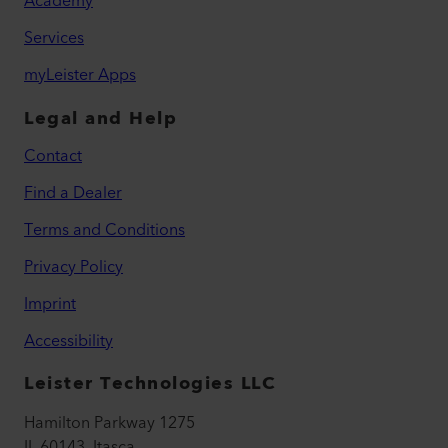
Academy
Services
myLeister Apps
Legal and Help
Contact
Find a Dealer
Terms and Conditions
Privacy Policy
Imprint
Accessibility
Leister Technologies LLC
Hamilton Parkway 1275
IL 60143, Itasca