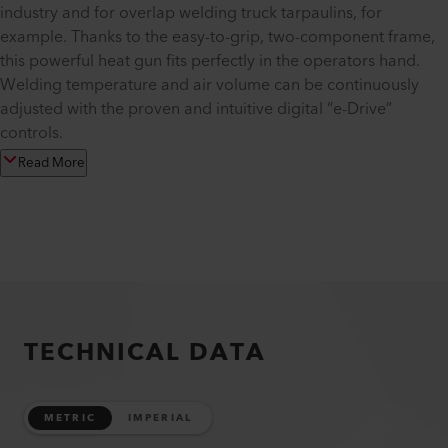
industry and for overlap welding truck tarpaulins, for
example. Thanks to the easy-to-grip, two-component frame,
this powerful heat gun fits perfectly in the operators hand.
Welding temperature and air volume can be continuously
adjusted with the proven and intuitive digital “e-Drive”
controls.
Read More
TECHNICAL DATA
METRIC
IMPERIAL