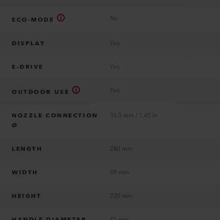
No
ECO-MODE
DISPLAY
Yes
E-DRIVE
Yes
Yes
OUTDOOR USE
NOZZLE CONNECTION
36.5 mm / 1.45 in
Ø
LENGTH
280 mm
WIDTH
90 mm
HEIGHT
220 mm
HANDLE DIAMETER
45 mm