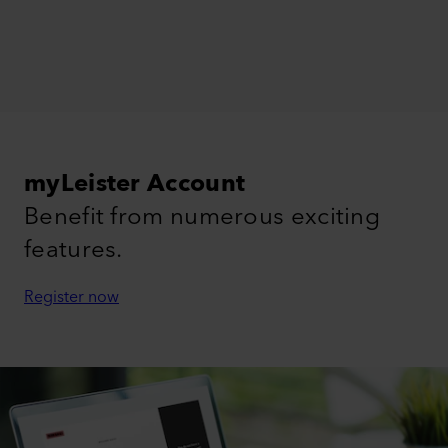
myLeister Account
Benefit from numerous exciting
features.
Register now