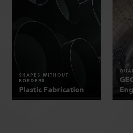
QUAL
SHAPES WITHOUT
GEO
BORDERS
Plastic Fabrication
Eng