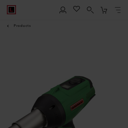
Products