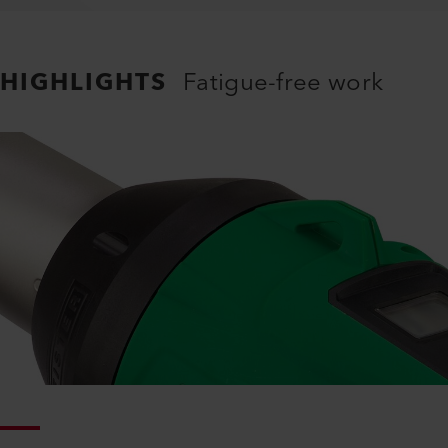
HIGHLIGHTS
Fatigue-free work