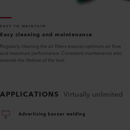
EASY TO MAINTAIN
Easy cleaning and maintenance
Regularly cleaning the air filters ensures optimum air flow
and maximum performance. Consistent maintenance also
extends the lifetime of the tool.
APPLICATIONS
Virtually unlimited
Advertising banner welding