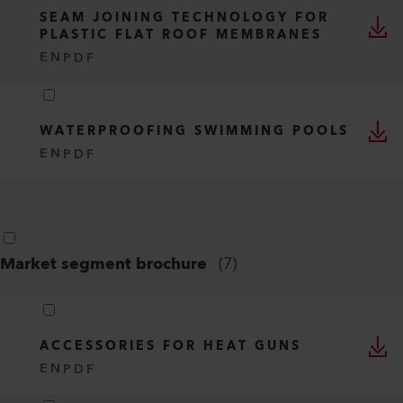
SEAM JOINING TECHNOLOGY FOR
PLASTIC FLAT ROOF MEMBRANES
EN
PDF
WATERPROOFING SWIMMING POOLS
EN
PDF
Market segment brochure
(
7
)
ACCESSORIES FOR HEAT GUNS
EN
PDF