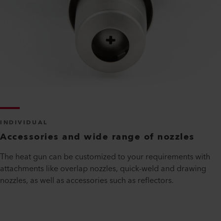
INDIVIDUAL
Accessories and wide range of nozzles
The heat gun can be customized to your requirements with
attachments like overlap nozzles, quick-weld and drawing
nozzles, as well as accessories such as reflectors.