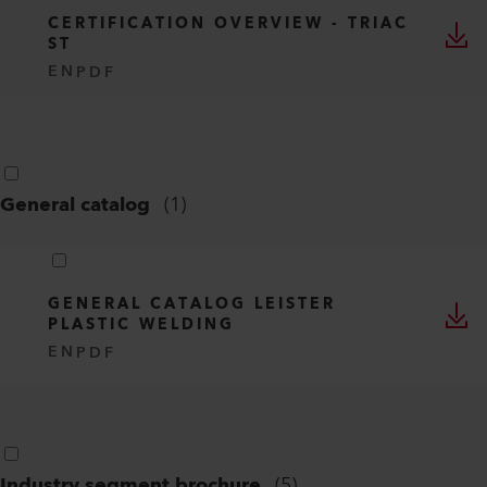
CERTIFICATION OVERVIEW - TRIAC
ST
EN
PDF
General catalog
(
1
)
GENERAL CATALOG LEISTER
PLASTIC WELDING
EN
PDF
Industry segment brochure
(
5
)