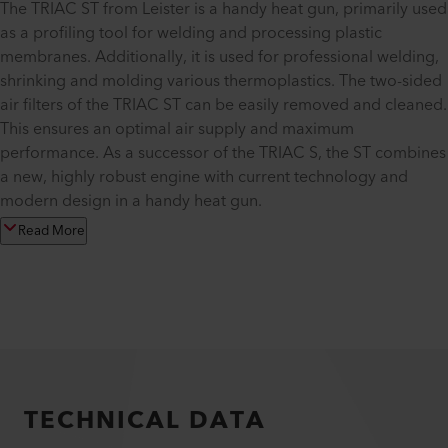
The TRIAC ST from Leister is a handy heat gun, primarily used
as a profiling tool for welding and processing plastic
membranes. Additionally, it is used for professional welding,
shrinking and molding various thermoplastics. The two-sided
air filters of the TRIAC ST can be easily removed and cleaned.
This ensures an optimal air supply and maximum
performance. As a successor of the TRIAC S, the ST combines
a new, highly robust engine with current technology and
modern design in a handy heat gun.
Read More
TECHNICAL DATA