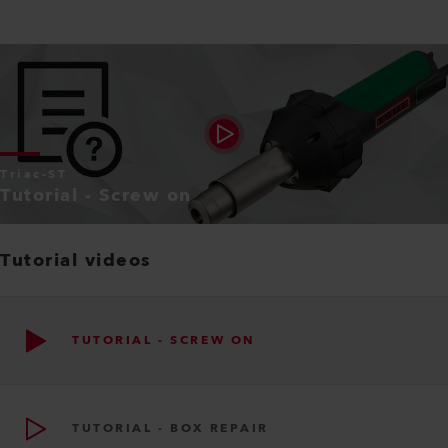
Triac-ST
Tutorial - Screw on
Tutorial videos
TUTORIAL - SCREW ON
TUTORIAL - BOX REPAIR