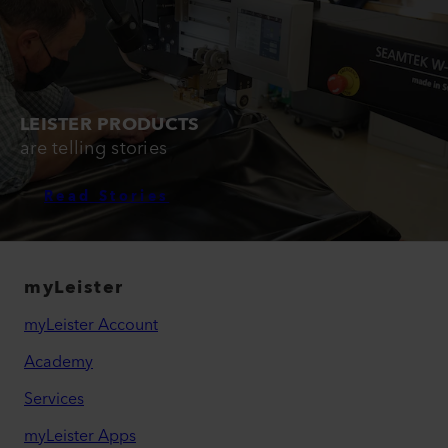
LEISTER PRODUCTS
are telling stories
Read Stories
myLeister
myLeister Account
Academy
Services
myLeister Apps