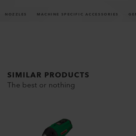
NOZZLES
MACHINE SPECIFIC ACCESSORIES
GE
SIMILAR PRODUCTS
The best or nothing