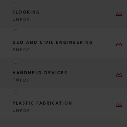
FLOORING
EN
PDF
GEO AND CIVIL ENGINEERING
EN
PDF
HANDHELD DEVICES
EN
PDF
PLASTIC FABRICATION
EN
PDF