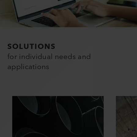
SOLUTIONS
for individual needs and
applications