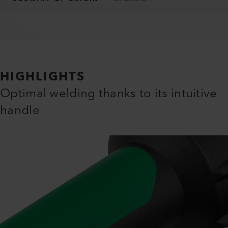
HIGHLIGHTS
Optimal welding thanks to its intuitive
handle