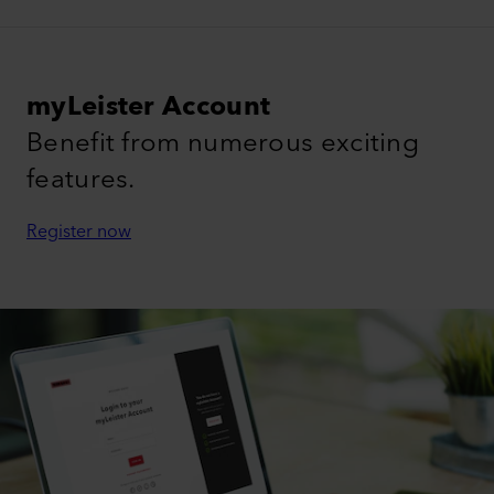
myLeister Account
Benefit from numerous exciting
features.
Register now