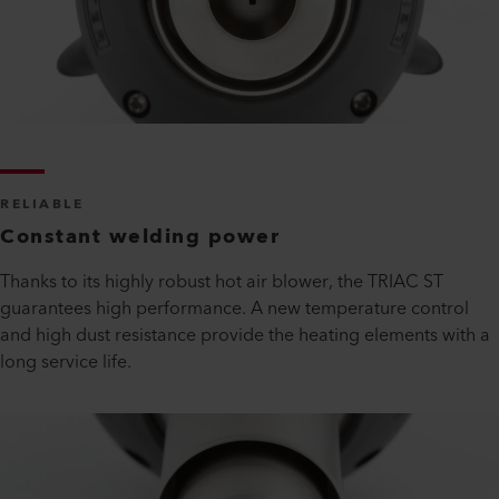
RELIABLE
Constant welding power
Thanks to its highly robust hot air blower, the TRIAC ST
guarantees high performance. A new temperature control
and high dust resistance provide the heating elements with a
long service life.