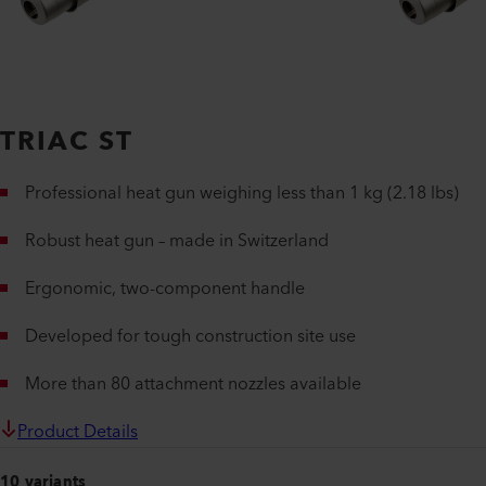
TRIAC ST
Professional heat gun weighing less than 1 kg (2.18 lbs)
Robust heat gun – made in Switzerland
Ergonomic, two-component handle
Developed for tough construction site use
More than 80 attachment nozzles available
Product Details
10 variants