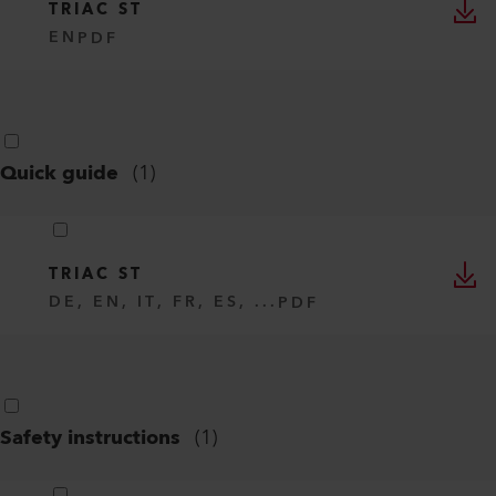
TRIAC ST
EN
PDF
Quick guide
(
1
)
TRIAC ST
DE, EN, IT, FR, ES, ...
PDF
Safety instructions
(
1
)