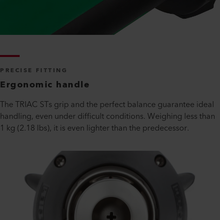
PRECISE FITTING
Ergonomic handle
The TRIAC STs grip and the perfect balance guarantee ideal
handling, even under difficult conditions. Weighing less than
1 kg (2.18 lbs), it is even lighter than the predecessor.