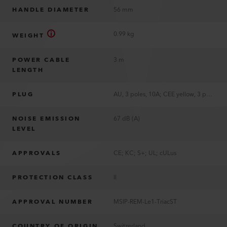
HANDLE DIAMETER
56 mm
0.99 kg
WEIGHT
POWER CABLE
3 m
LENGTH
PLUG
AU, 3 poles, 10A; CEE yellow, 3 poles, 16A; CH T11, 2 poles, 10A; CN, 2 poles, 10A; EU, 2 poles, 16A; JP, 2 poles, 15A; JP, 3 poles, 20A; KR, 2 poles, 16A; UK, 3 poles, 13A; US, 2 poles, 15A, polarized
NOISE EMISSION
67 dB (A)
LEVEL
APPROVALS
CE; KC; S+; UL; cULus
PROTECTION CLASS
II
APPROVAL NUMBER
MSIP-REM-Le1-TriacST
COUNTRY OF ORIGIN
Switzerland