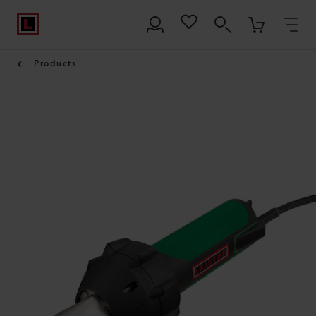
Products