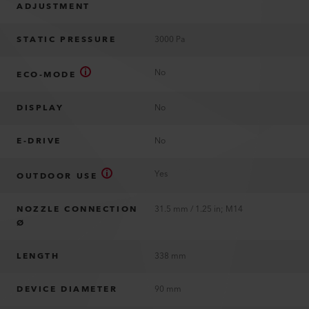
ADJUSTMENT
STATIC PRESSURE
3000 Pa
No
ECO-MODE
DISPLAY
No
E-DRIVE
No
Yes
OUTDOOR USE
NOZZLE CONNECTION
31.5 mm / 1.25 in; M14
Ø
LENGTH
338 mm
DEVICE DIAMETER
90 mm