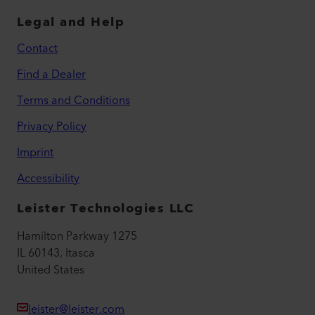
Legal and Help
Contact
Find a Dealer
Terms and Conditions
Privacy Policy
Imprint
Accessibility
Leister Technologies LLC
Hamilton Parkway 1275
IL 60143, Itasca
United States
leister@leister.com