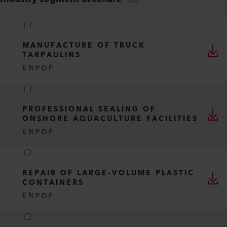
MANUFACTURE OF TRUCK
TARPAULINS
EN
PDF
PROFESSIONAL SEALING OF
ONSHORE AQUACULTURE FACILITIES
EN
PDF
REPAIR OF LARGE-VOLUME PLASTIC
CONTAINERS
EN
PDF