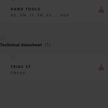
HAND TOOLS
DE, EN, IT, FR, ES, ...
PDF
Technical datasheet
(
1
)
TRIAC ST
EN
PDF