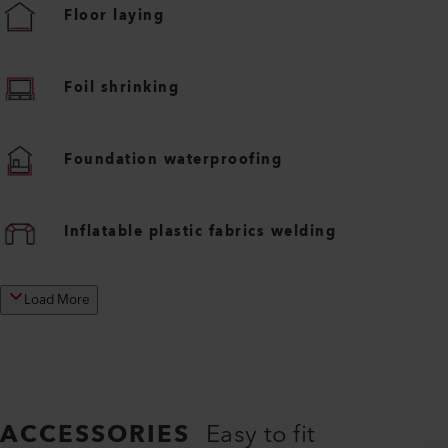
Floor laying
Foil shrinking
Foundation waterproofing
Inflatable plastic fabrics welding
Load More
ACCESSORIES
Easy to fit