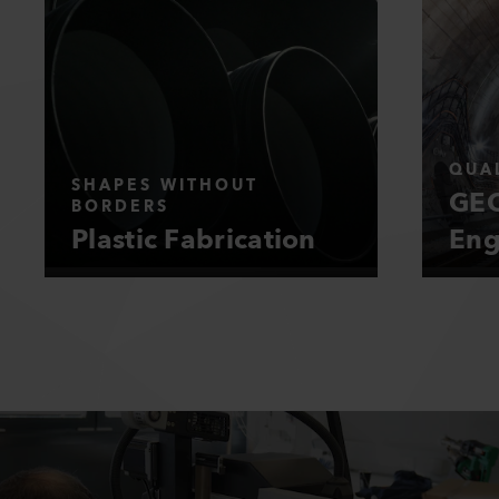
QUAL
SHAPES WITHOUT
GEO
BORDERS
Plastic Fabrication
Eng