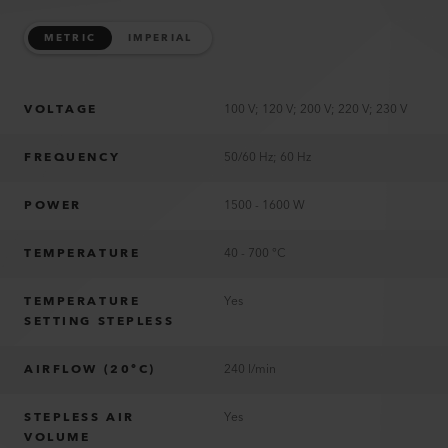
METRIC
IMPERIAL
VOLTAGE
100 V; 120 V; 200 V; 220 V; 230 V
FREQUENCY
50/60 Hz; 60 Hz
POWER
1500 - 1600 W
TEMPERATURE
40 - 700 °C
TEMPERATURE
Yes
SETTING STEPLESS
AIRFLOW (20°C)
240 l/min
STEPLESS AIR
Yes
VOLUME