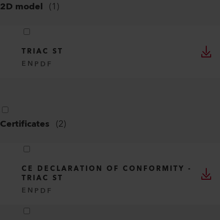
2D model
(
1
)
TRIAC ST
EN
PDF
Certificates
(
2
)
CE DECLARATION OF CONFORMITY -
TRIAC ST
EN
PDF