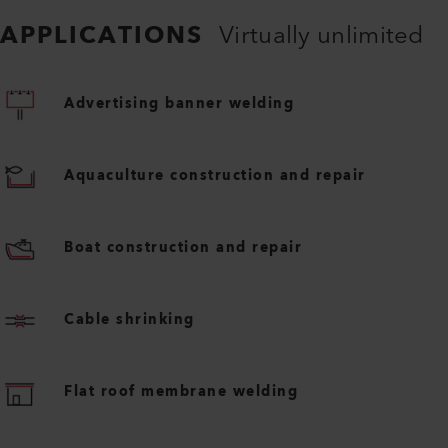
APPLICATIONS
Virtually unlimited
Advertising banner welding
Aquaculture construction and repair
Boat construction and repair
Cable shrinking
Flat roof membrane welding