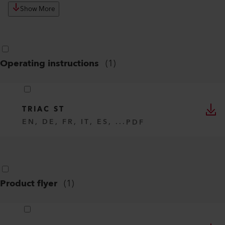
Show More
Operating instructions
(
1
)
TRIAC ST
EN, DE, FR, IT, ES, ...
PDF
Product flyer
(
1
)