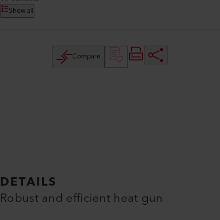
Show all
Compare
DETAILS
Robust and efficient heat gun