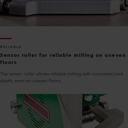
RELIABLE
Sensor roller for reliable milling on uneven
floors
The sensor roller allows reliable milling with consistent joint
depth, even on uneven floors.