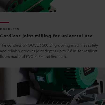
CORDLESS
Cordless joint milling for universal use
The cordless GROOVER 500-LP grooving machines safely
and reliably grooves joint depths up to 2.8 in. for resilient
floors made of PVC-P, PE and linoleum.