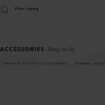
Floor laying
ACCESSORIES
Easy to fit
MACHINE SPECIFIC ACCESSORIES
GENERAL ACCES