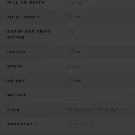
MILLING DEPTH
0 - 6 mm
JOINT WIDTH
3.5 mm
BRUSHLESS DRIVE
Yes
MOTOR
LENGTH
445 mm
WIDTH
212 mm
HEIGHT
336 mm
WEIGHT
5.5 kg
PLUG
EU/CH, 2 poles, 2.5A; US, 2 poles, 15A, polarized
APPROVALS
CB Certification; CE