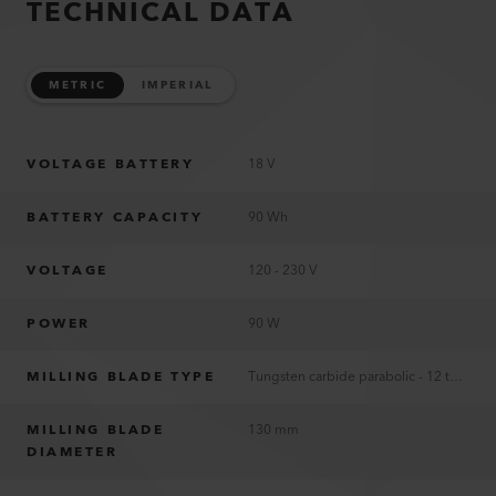
TECHNICAL DATA
METRIC
IMPERIAL
VOLTAGE BATTERY
18 V
BATTERY CAPACITY
90 Wh
VOLTAGE
120 - 230 V
POWER
90 W
MILLING BLADE TYPE
Tungsten carbide parabolic - 12 teeth
MILLING BLADE
130 mm
DIAMETER