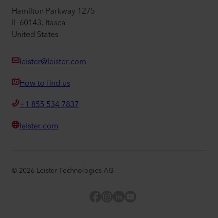
Hamilton Parkway 1275
IL 60143, Itasca
United States
leister@leister.com
How to find us
+1 855 534 7837
leister.com
©
2026
Leister Technologies AG
Facebook
Instagram
LinkedIn
YouTube