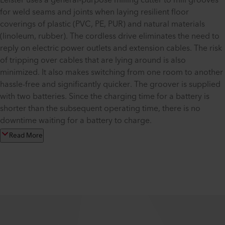
Leister uses a general-purpose milling cutter to mill grooves
for weld seams and joints when laying resilient floor
coverings of plastic (PVC, PE, PUR) and natural materials
(linoleum, rubber). The cordless drive eliminates the need to
reply on electric power outlets and extension cables. The risk
of tripping over cables that are lying around is also
minimized. It also makes switching from one room to another
hassle-free and significantly quicker. The groover is supplied
with two batteries. Since the charging time for a battery is
shorter than the subsequent operating time, there is no
downtime waiting for a battery to charge.
Read More