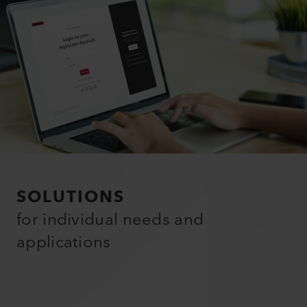
SOLUTIONS
for individual needs and
applications