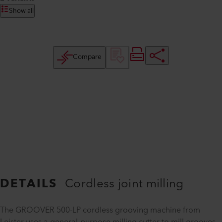
Show all
Compare
DETAILS
Cordless joint milling
The GROOVER 500-LP cordless grooving machine from