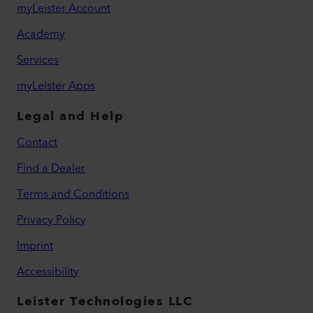
myLeister Account
Academy
Services
myLeister Apps
Legal and Help
Contact
Find a Dealer
Terms and Conditions
Privacy Policy
Imprint
Accessibility
Leister Technologies LLC