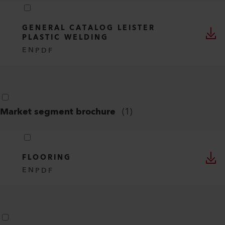
GENERAL CATALOG LEISTER
PLASTIC WELDING
EN
PDF
Market segment brochure
(
1
)
FLOORING
EN
PDF