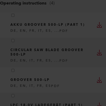
Operating instructions
(
4
)
AKKU GROOVER 500-LP (PART 1)
DE, EN, FR, IT, ES, ...
PDF
CIRCULAR SAW BLADE GROOVER
500-LP
DE, EN, IT, FR, ES, ...
PDF
GROOVER 500-LP
DE, EN, IT, FR, ES
PDF
LPC 18.0V LADEGERÄT (PART 1)