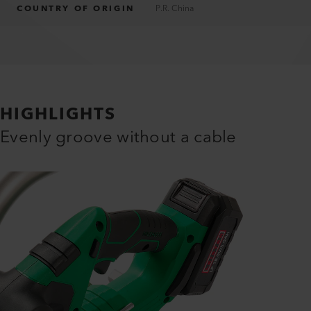
COUNTRY OF ORIGIN
P.R. China
HIGHLIGHTS
Evenly groove without a cable