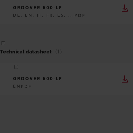
GROOVER 500-LP
DE, EN, IT, FR, ES, ...
PDF
Technical datasheet
(
1
)
GROOVER 500-LP
EN
PDF