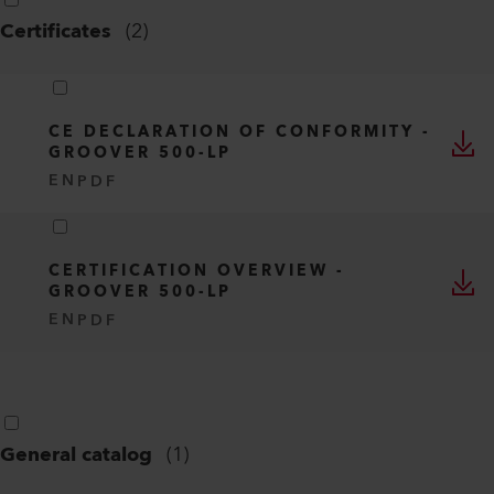
Certificates
(
2
)
CE DECLARATION OF CONFORMITY -
GROOVER 500-LP
EN
PDF
CERTIFICATION OVERVIEW -
GROOVER 500-LP
EN
PDF
General catalog
(
1
)