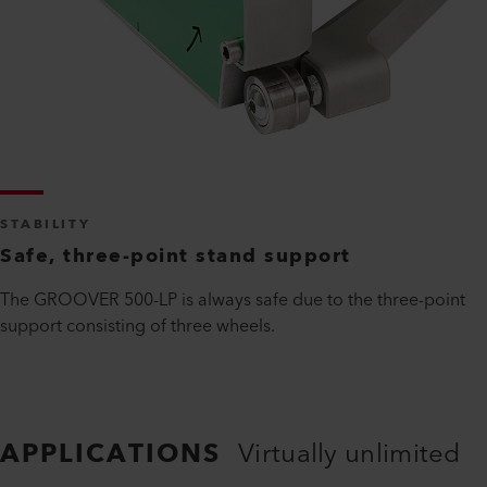
STABILITY
Safe, three-point stand support
The GROOVER 500-LP is always safe due to the three-point
support consisting of three wheels.
APPLICATIONS
Virtually unlimited