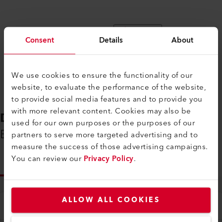
Compare
Consent
Details
About
We use cookies to ensure the functionality of our
website, to evaluate the performance of the website,
to provide social media features and to provide you
with more relevant content. Cookies may also be
DOWNLOADS
used for our own purposes or the purposes of our
Everything You Need on Hand
partners to serve more targeted advertising and to
measure the success of those advertising campaigns.
You can review our
Privacy Policy
.
INFO
ALLOW ALL COOKIES
Type
All