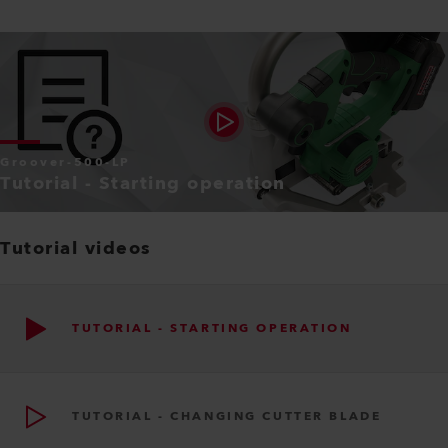
Groover-500-LP
Tutorial - Starting operation
Tutorial videos
TUTORIAL - STARTING OPERATION
TUTORIAL - CHANGING CUTTER BLADE