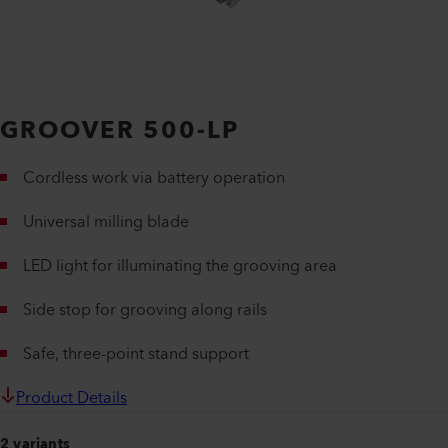
GROOVER 500-LP
Cordless work via battery operation
Universal milling blade
LED light for illuminating the grooving area
Side stop for grooving along rails
Safe, three-point stand support
Product Details
2 variants