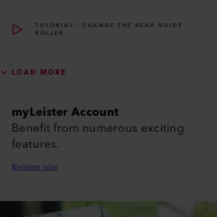
TUTORIAL - CHANGE THE REAR GUIDE
ROLLER
LOAD MORE
myLeister Account
Benefit from numerous exciting
features.
Register now