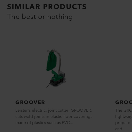
SIMILAR PRODUCTS
The best or nothing
GROOVER
GRO
Leister's electric, joint cutter, GROOVER,
The GRO
cuts weld joints in elastic floor coverings
lightwei
made of plastics such as PVC...
prepare 
and...