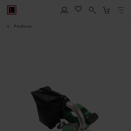
Products