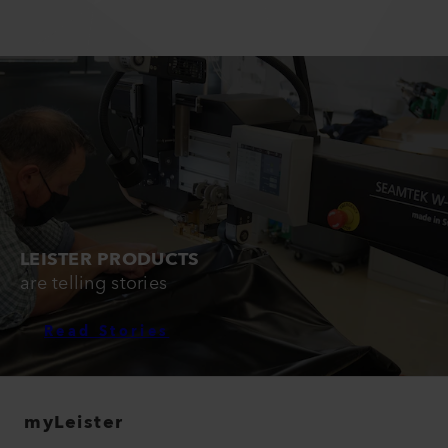
LEISTER PRODUCTS
are telling stories
Read Stories
myLeister