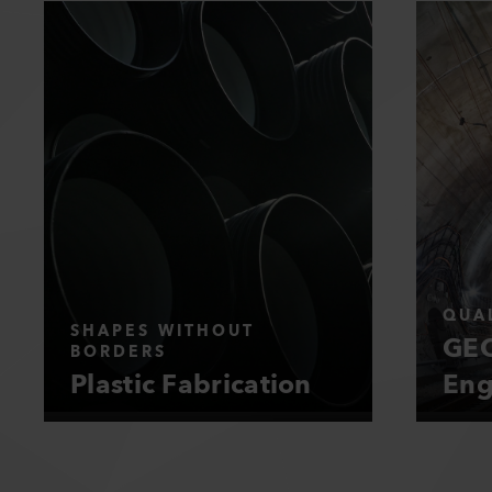
QUAL
SHAPES WITHOUT
GEO
BORDERS
Plastic Fabrication
Eng