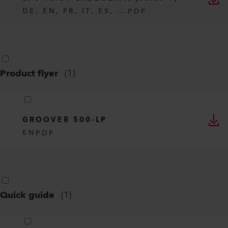
DE, EN, FR, IT, ES, ...
PDF
Product flyer
(
1
)
GROOVER 500-LP
EN
PDF
Quick guide
(
1
)