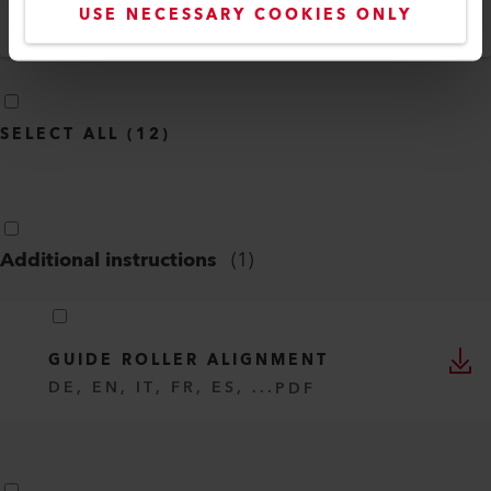
USE NECESSARY COOKIES ONLY
Language
English
SELECT ALL
(
12
)
Additional instructions
(
1
)
GUIDE ROLLER ALIGNMENT
DE, EN, IT, FR, ES, ...
PDF