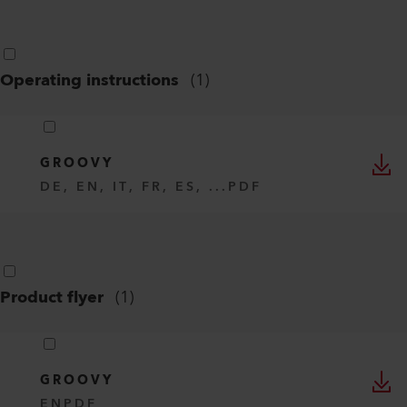
Operating instructions
(
1
)
GROOVY
DE, EN, IT, FR, ES, ...
PDF
Product flyer
(
1
)
GROOVY
EN
PDF