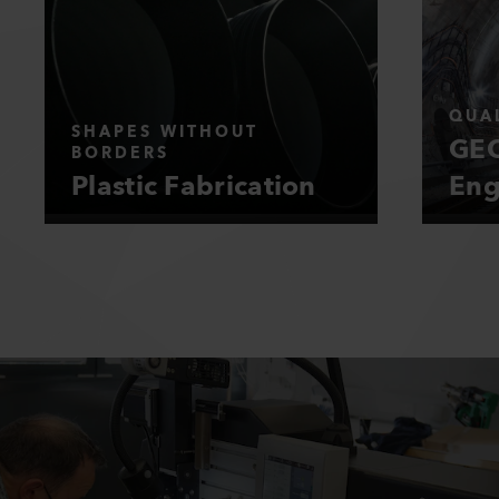
QUAL
SHAPES WITHOUT
GEO
BORDERS
Plastic Fabrication
Eng