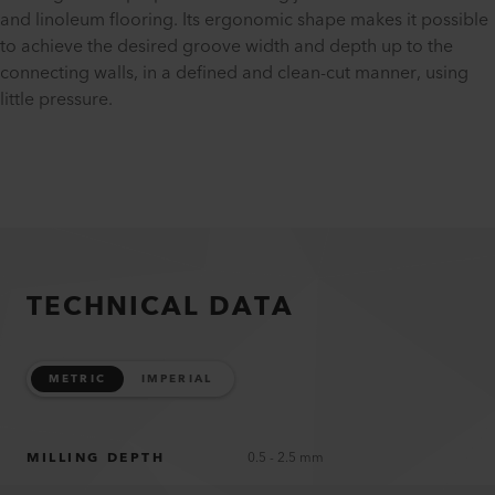
and linoleum flooring. Its ergonomic shape makes it possible
to achieve the desired groove width and depth up to the
connecting walls, in a defined and clean-cut manner, using
little pressure.
TECHNICAL DATA
METRIC
IMPERIAL
MILLING DEPTH
0.5 - 2.5 mm