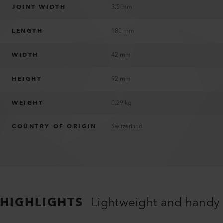
JOINT WIDTH
3.5 mm
LENGTH
180 mm
WIDTH
42 mm
HEIGHT
92 mm
WEIGHT
0.29 kg
COUNTRY OF ORIGIN
Switzerland
HIGHLIGHTS
Lightweight and handy