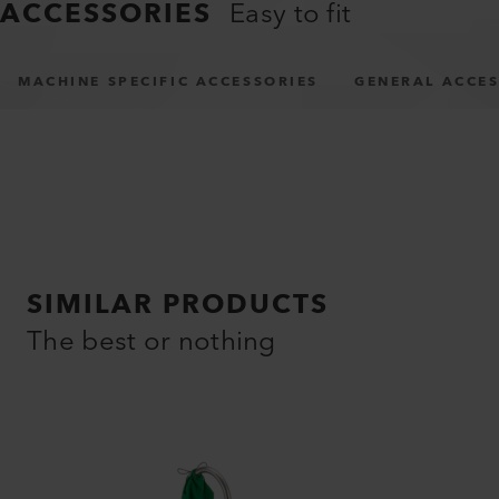
ACCESSORIES
Easy to fit
MACHINE SPECIFIC ACCESSORIES
GENERAL ACCES
SIMILAR PRODUCTS
The best or nothing