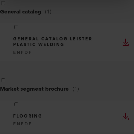
General catalog
(
1
)
GENERAL CATALOG LEISTER
PLASTIC WELDING
EN
PDF
Market segment brochure
(
1
)
FLOORING
EN
PDF