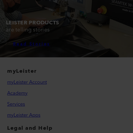
LEISTER PRODUCTS
are telling stories
Read Stories
myLeister
myLeister Account
Academy
Services
myLeister Apps
Legal and Help