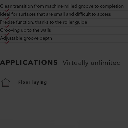
Clean transition from machine-milled groove to completion
Ideal for surfaces that are small and difficult to access
Precise function, thanks to the roller guide
Grooving up to the walls
Adjustable groove depth
APPLICATIONS
Virtually unlimited
Floor laying