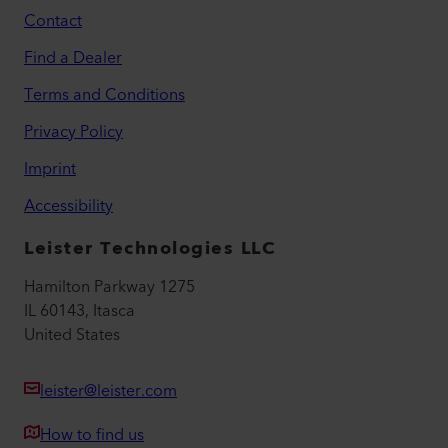
Contact
Find a Dealer
Terms and Conditions
Privacy Policy
Imprint
Accessibility
Leister Technologies LLC
Hamilton Parkway 1275
IL 60143, Itasca
United States
leister@leister.com
How to find us