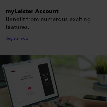
myLeister Account
Benefit from numerous exciting
features.
Register now