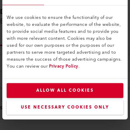
DOWNLOADS
We use cookies to ensure the functionality of our
Everything You Need on Hand
website, to evaluate the performance of the website,
to provide social media features and to provide you
with more relevant content. Cookies may also be
INFO
used for our own purposes or the purposes of our
partners to serve more targeted advertising and to
measure the success of those advertising campaigns.
Type
You can review our
Privacy Policy
.
All
Language
English
ALLOW ALL COOKIES
USE NECESSARY COOKIES ONLY
SELECT ALL
(
5
)