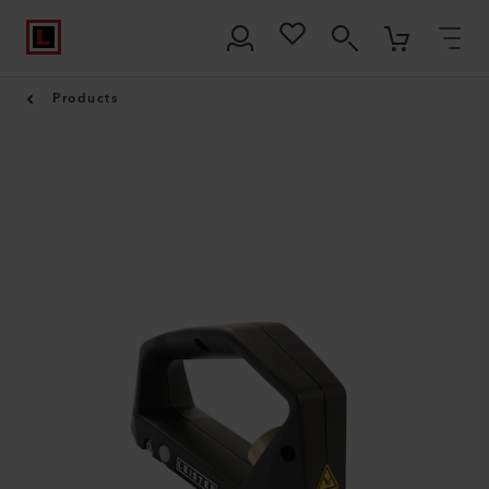
Products