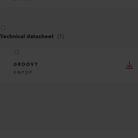
Technical datasheet
(
1
)
GROOVY
EN
PDF