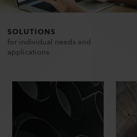
SOLUTIONS
for individual needs and
applications