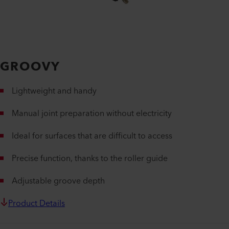
GROOVY
Lightweight and handy
Manual joint preparation without electricity
Ideal for surfaces that are difficult to access
Precise function, thanks to the roller guide
Adjustable groove depth
Product Details