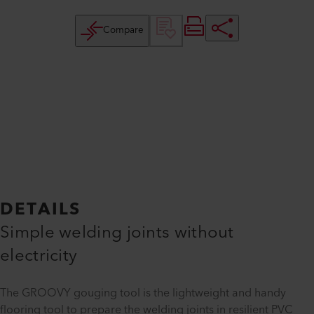
Compare
DETAILS
Simple welding joints without
electricity
The GROOVY gouging tool is the lightweight and handy
flooring tool to prepare the welding joints in resilient PVC