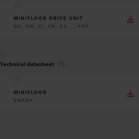
MINIFLOOR DRIVE UNIT
DE, EN, IT, FR, ES, ...
PDF
Technical datasheet
(
1
)
MINIFLOOR
EN
PDF