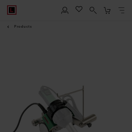
Products