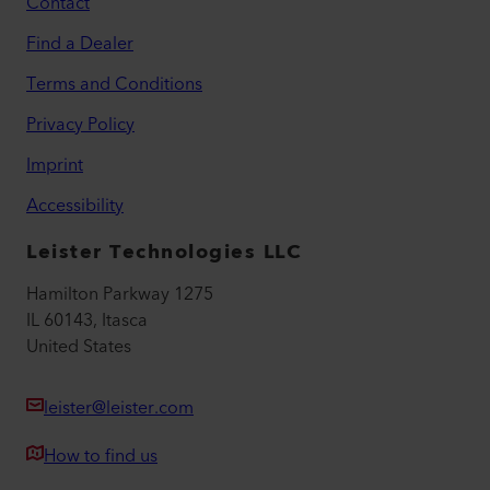
Contact
Find a Dealer
Terms and Conditions
Privacy Policy
Imprint
Accessibility
Leister Technologies LLC
Hamilton Parkway 1275
IL 60143, Itasca
United States
leister@leister.com
How to find us