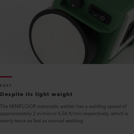
FAST
Despite its light weight
The MINIFLOOR automatic welder has a welding speed of
approximately 2 m/min or 6.56 ft/min respectively, which is
nearly twice as fast as manual welding.