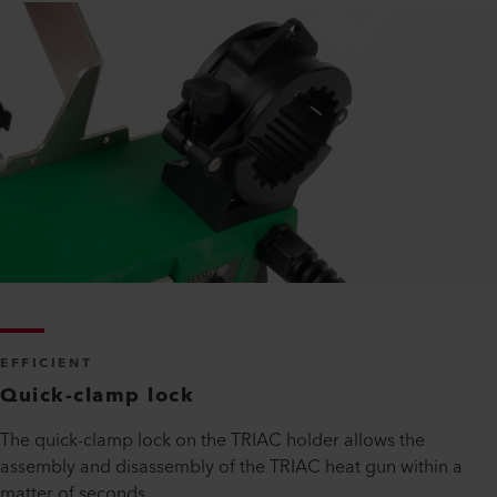
EFFICIENT
Quick-clamp lock
The quick-clamp lock on the TRIAC holder allows the
assembly and disassembly of the TRIAC heat gun within a
matter of seconds.