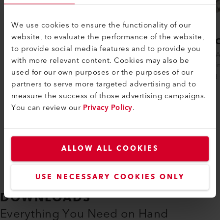
We use cookies to ensure the functionality of our
website, to evaluate the performance of the website,
TRIAC AT
TRIA
to provide social media features and to provide you
The TRIAC AT is an intelligent heat gun
The TRIA
with more relevant content. Cookies may also be
suited for job sites that require plastic to
gun, prim
used for our own purposes or the purposes of our
be welded and/or molded. The heat.....
welding 
partners to serve more targeted advertising and to
measure the success of those advertising campaigns.
You can review our
Privacy Policy
.
Compare
ALLOW ALL COOKIES
USE NECESSARY COOKIES ONLY
DOWNLOADS
Everything You Need on Hand