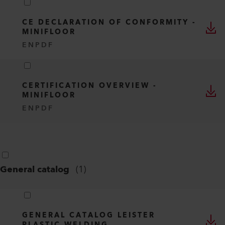
CE DECLARATION OF CONFORMITY -
MINIFLOOR
EN
PDF
CERTIFICATION OVERVIEW -
MINIFLOOR
EN
PDF
General catalog
(
1
)
GENERAL CATALOG LEISTER