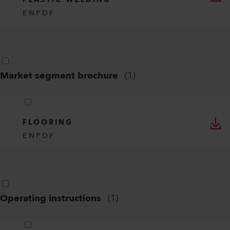
PLASTIC WELDING
EN
PDF
Market segment brochure
(
1
)
FLOORING
EN
PDF
Operating instructions
(
1
)