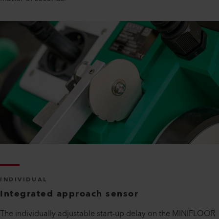
INDIVIDUAL
Integrated approach sensor
The individually adjustable start-up delay on the MINIFLOOR