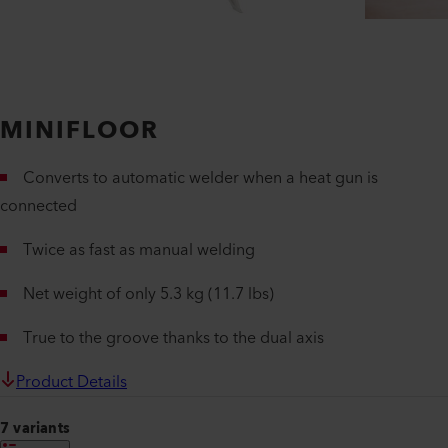
MINIFLOOR
Converts to automatic welder when a heat gun is
connected
Twice as fast as manual welding
Net weight of only 5.3 kg (11.7 lbs)
True to the groove thanks to the dual axis
Product Details
7 variants