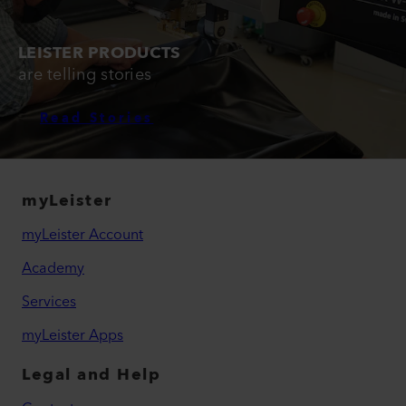
LEISTER PRODUCTS
are telling stories
Read Stories
myLeister
myLeister Account
Academy
Services
myLeister Apps
Legal and Help