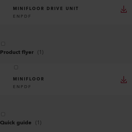
MINIFLOOR DRIVE UNIT
EN
PDF
Product flyer
(
1
)
MINIFLOOR
EN
PDF
Quick guide
(
1
)