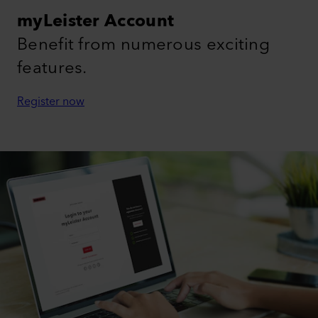
myLeister Account
Benefit from numerous exciting
features.
Register now