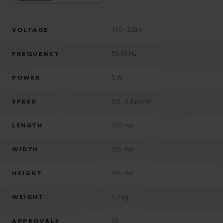
VOLTAGE
110 - 230 V
FREQUENCY
50/60 Hz
POWER
5 W
SPEED
0.5 - 4.5 m/min
LENGTH
310 mm
WIDTH
225 mm
HEIGHT
245 mm
WEIGHT
5.3 kg
APPROVALS
CE