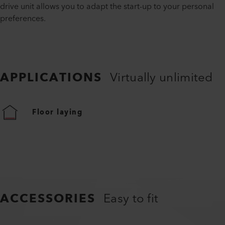
drive unit allows you to adapt the start-up to your personal
preferences.
APPLICATIONS
Virtually unlimited
Floor laying
ACCESSORIES
Easy to fit