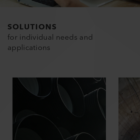
SOLUTIONS
for individual needs and
applications