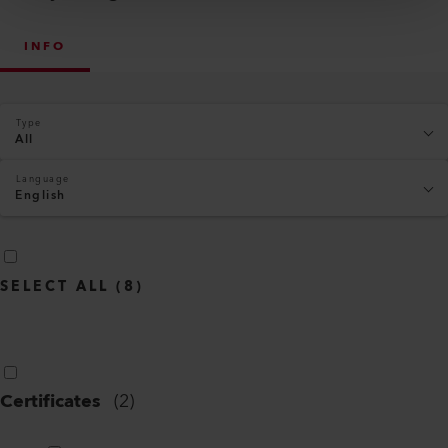
INFO
Type
All
Language
English
SELECT ALL
(
8
)
Certificates
(
2
)