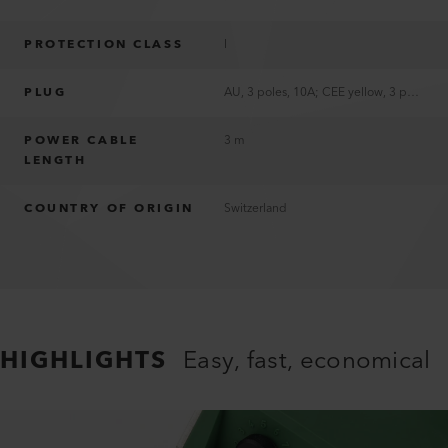
PROTECTION CLASS
I
PLUG
AU, 3 poles, 10A; CEE yellow, 3 poles, 16A; CH T12, 3 poles, 10A; EU, 3 poles, 16A; UK, 3 poles, 13A; US, 2 poles, 15A, polarized; without plug
POWER CABLE
3 m
LENGTH
COUNTRY OF ORIGIN
Switzerland
HIGHLIGHTS
Easy, fast, economical