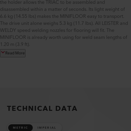
the holder allows the TRIAC to be assembled and
disassembled within a matter of seconds. Its light weight of
6.6 kg (14.55 lbs) makes the MINIFLOOR easy to transport.
The drive unit alone weighs 5.3 kg (11.7 lbs). All LEISTER and
WELDY speed welding nozzles for flooring will fit. The
MINIFLOOR is already worth using for weld seam lengths of
1.20 m (3.9 ft).
Read More
TECHNICAL DATA
METRIC
IMPERIAL