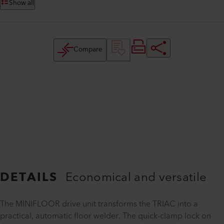
Show all
Compare
DETAILS
Economical and versatile
The MINIFLOOR drive unit transforms the TRIAC into a
practical, automatic floor welder. The quick-clamp lock on