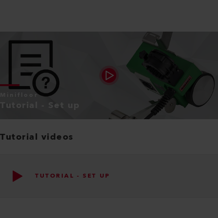
Minifloor
Tutorial - Set up
Tutorial videos
TUTORIAL - SET UP