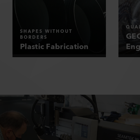
QUAL
SHAPES WITHOUT
GEO
BORDERS
Plastic Fabrication
Eng