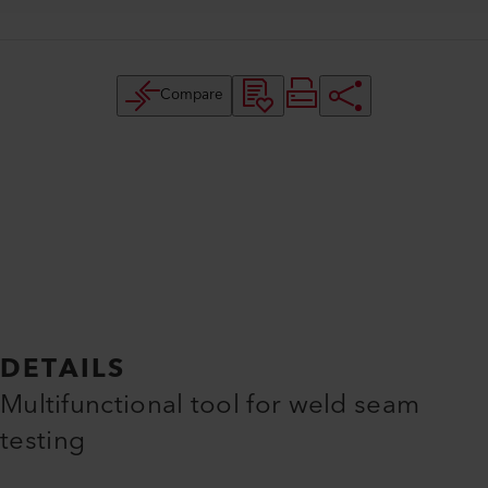
Compare
DETAILS
Multifunctional tool for weld seam
testing