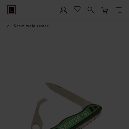
Seam weld tester