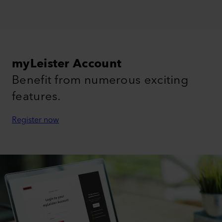
myLeister Account
Benefit from numerous exciting
features.
Register now