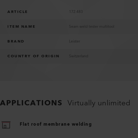
ARTICLE
172.483
ITEM NAME
Seam weld tester multitool
BRAND
Leister
COUNTRY OF ORIGIN
Switzerland
APPLICATIONS
Virtually unlimited
Flat roof membrane welding