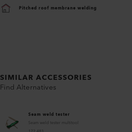
Pitched roof membrane welding
SIMILAR ACCESSORIES
Find Alternatives
Seam weld tester
Seam weld tester multitool
172.483