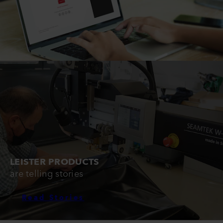
LEISTER PRODUCTS
are telling stories
Read Stories