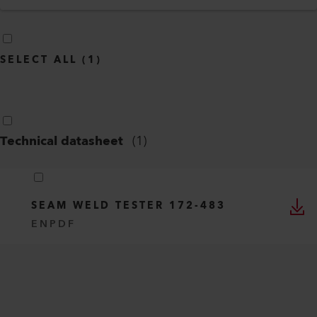
SELECT ALL
(
1
)
Technical datasheet
(
1
)
SEAM WELD TESTER 172-483
EN
PDF