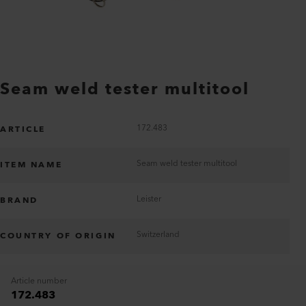
Seam weld tester multitool
172.483
ARTICLE
Seam weld tester multitool
ITEM NAME
Leister
BRAND
Switzerland
COUNTRY OF ORIGIN
Article number
172.483