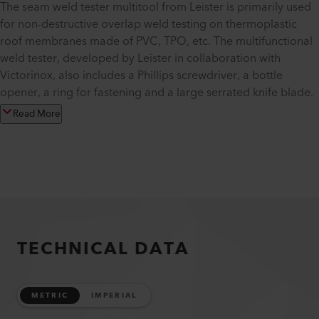
The seam weld tester multitool from Leister is primarily used
for non-destructive overlap weld testing on thermoplastic
roof membranes made of PVC, TPO, etc. The multifunctional
weld tester, developed by Leister in collaboration with
Victorinox, also includes a Phillips screwdriver, a bottle
opener, a ring for fastening and a large serrated knife blade.
Read More
TECHNICAL DATA
METRIC
IMPERIAL