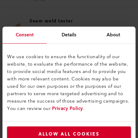
Seam weld tester
Seam weld tester
Consent
Details
About
174.048
We use cookies to ensure the functionality of our
Seam weld tester
website, to evaluate the performance of the website,
Seam weld tester
to provide social media features and to provide you
172.482
with more relevant content. Cookies may also be
used for our own purposes or the purposes of our
partners to serve more targeted advertising and to
measure the success of those advertising campaigns.
You can review our
Privacy Policy
.
COMPATIBLE PRODUCTS
ALLOW ALL COOKIES