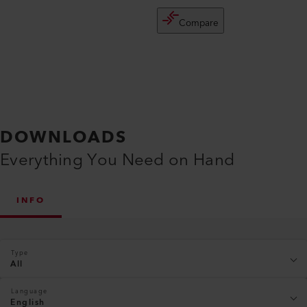
Compare
DOWNLOADS
Everything You Need on Hand
INFO
Type
All
Language
English