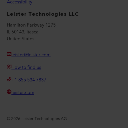
Accessibility
Leister Technologies LLC
Hamilton Parkway 1275
IL 60143, Itasca
United States
leister@leister.com
How to find us
+1 855 534 7837
leister.com
©
2026
Leister Technologies AG