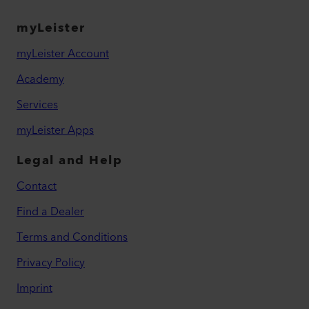
myLeister
myLeister Account
Academy
Services
myLeister Apps
Legal and Help
Contact
Find a Dealer
Terms and Conditions
Privacy Policy
Imprint