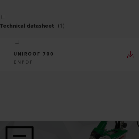
Technical datasheet
(
1
)
UNIROOF 700
EN
PDF