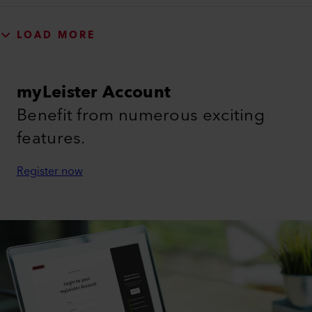
LOAD MORE
myLeister Account
Benefit from numerous exciting
features.
Register now