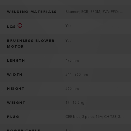
WELDING MATERIALS
Bitumen; ECB; EPDM; EVA; FPO; PIB; PVC; TPE; TPO; TPU
Yes
LQS
BRUSHLESS BLOWER
Yes
MOTOR
LENGTH
475 mm
WIDTH
244 - 360 mm
HEIGHT
260 mm
WEIGHT
17 - 19.9 kg
PLUG
CEE blue, 3 poles, 16A; CH T23, 3 poles, 16A; EU, 3 poles, 16A; JP, 3 poles, 15A; KR, 3 poles, 16A; UK, 3 poles, 13A; US, 2 poles, 15A, polarized; without plug
POWER CABLE
3 m