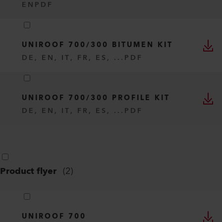
EN
PDF
UNIROOF 700/300 BITUMEN KIT
DE, EN, IT, FR, ES, ...
PDF
UNIROOF 700/300 PROFILE KIT
DE, EN, IT, FR, ES, ...
PDF
Product flyer
(
2
)
UNIROOF 700