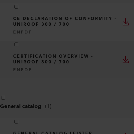
CE DECLARATION OF CONFORMITY -
UNIROOF 300 / 700
EN
PDF
CERTIFICATION OVERVIEW -
UNIROOF 300 / 700
EN
PDF
General catalog
(
1
)
GENERAL CATALOG LEISTER