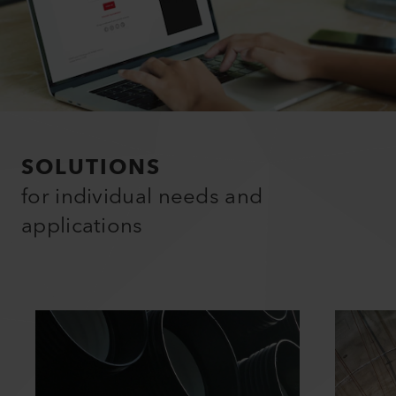
SOLUTIONS
for individual needs and
applications