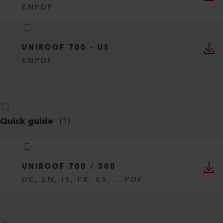
EN
PDF
UNIROOF 700 - US
EN
PDF
Quick guide
(
1
)
UNIROOF 700 / 300
DE, EN, IT, FR, ES, ...
PDF