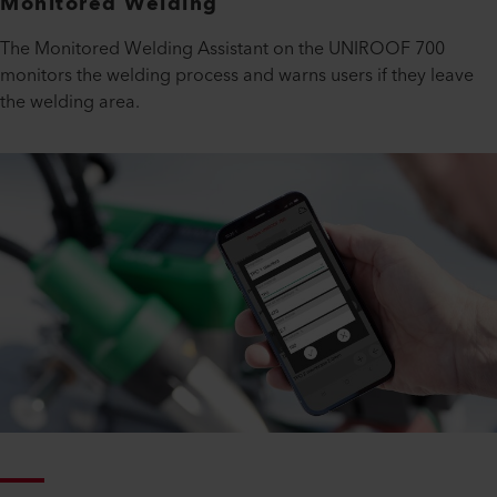
Monitored Welding
The Monitored Welding Assistant on the UNIROOF 700
monitors the welding process and warns users if they leave
the welding area.