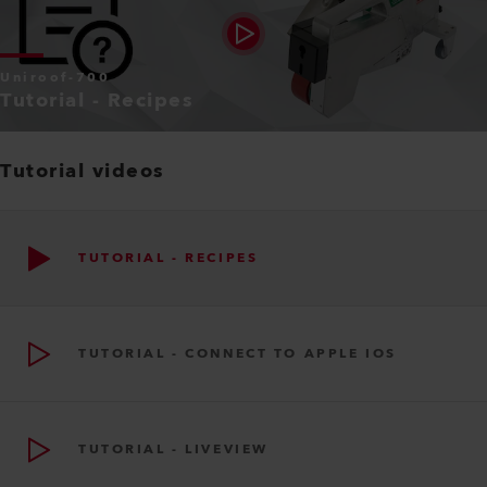
Uniroof-700
Tutorial - Recipes
Tutorial videos
TUTORIAL - RECIPES
TUTORIAL - CONNECT TO APPLE IOS
TUTORIAL - LIVEVIEW