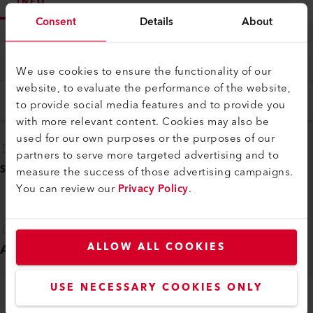
INFO
Consent
Details
About
Type
All
We use cookies to ensure the functionality of our
website, to evaluate the performance of the website,
Language
to provide social media features and to provide you
English
with more relevant content. Cookies may also be
used for our own purposes or the purposes of our
partners to serve more targeted advertising and to
SELECT ALL
(
18
)
measure the success of those advertising campaigns.
You can review our
Privacy Policy
.
ALLOW ALL COOKIES
Additional instructions
(
3
)
USE NECESSARY COOKIES ONLY