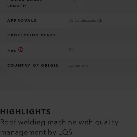
LENGTH
APPROVALS
CB Certification; CE
PROTECTION CLASS
I
Yes
RAL
COUNTRY OF ORIGIN
Switzerland
HIGHLIGHTS
Roof welding machine with quality
management by LQS