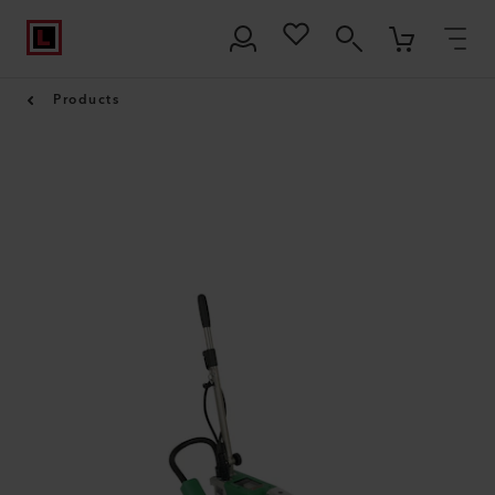
Products