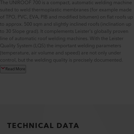
The UNIROOF 700 is a compact, automatic welding machine
suited to weld thermoplastic membranes (for example made
of TPO, PVC, EVA, PIB and modified bitumen) on flat roofs up
to approx. 500 sqm and slightly inclined roofs (inclination up
to 30 Slope grad). It complements Leister's globally proven
line of automatic roof welding machines. With the Leister
Quality System (LQS) the important welding parameters
(temperature, air volume and speed) are not only under
control, but the welding quality is precisely documented.
Read More
TECHNICAL DATA