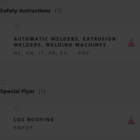
Safety instructions
(
1
)
AUTOMATIC WELDERS, EXTRUSION
WELDERS, WELDING MACHINES
DE, EN, IT, FR, ES, ...
PDF
Special Flyer
(
1
)
LQS ROOFING
EN
PDF