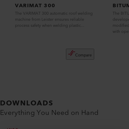
VARIMAT 300
BITU
The VARIMAT 300 automatic roof welding
The BITU
machine from Leister ensures reliable
develope
process safety when welding plastic...
modifie
with ope
Compare
DOWNLOADS
Everything You Need on Hand