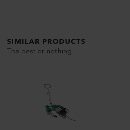
SIMILAR PRODUCTS
The best or nothing