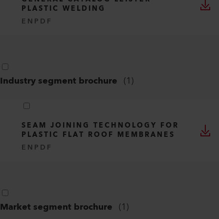
PLASTIC WELDING
EN
PDF
Industry segment brochure
(
1
)
SEAM JOINING TECHNOLOGY FOR
PLASTIC FLAT ROOF MEMBRANES
EN
PDF
Market segment brochure
(
1
)