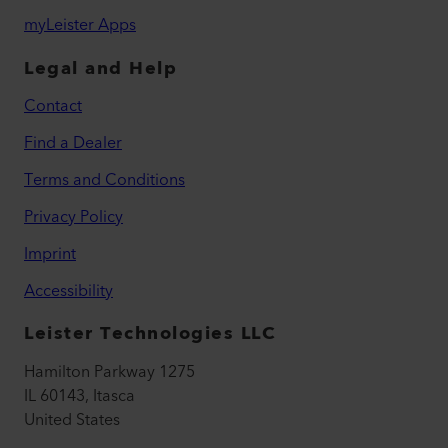
myLeister Apps
Legal and Help
Contact
Find a Dealer
Terms and Conditions
Privacy Policy
Imprint
Accessibility
Leister Technologies LLC
Hamilton Parkway 1275
IL 60143, Itasca
United States