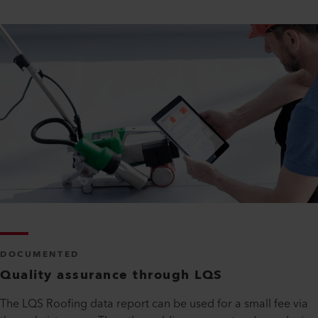
DOCUMENTED
Quality assurance through LQS
The LQS Roofing data report can be used for a small fee via