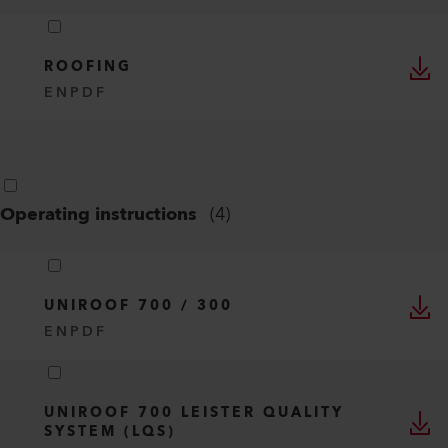
ROOFING
EN
PDF
Operating instructions
(
4
)
UNIROOF 700 / 300
EN
PDF
UNIROOF 700 LEISTER QUALITY
SYSTEM (LQS)