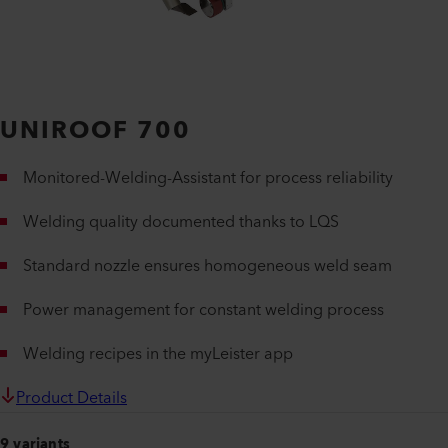
UNIROOF 700
Monitored-Welding-Assistant for process reliability
Welding quality documented thanks to LQS
Standard nozzle ensures homogeneous weld seam
Power management for constant welding process
Welding recipes in the myLeister app
Product Details
9 variants