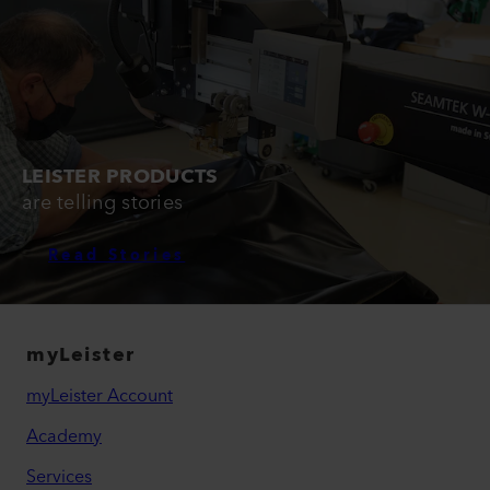
LEISTER PRODUCTS
are telling stories
Read Stories
myLeister
myLeister Account
Academy
Services