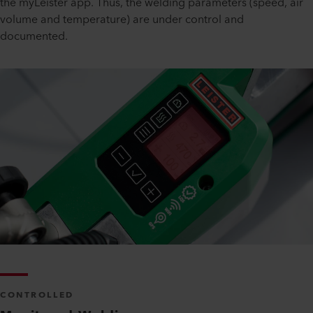
the myLeister app. Thus, the welding parameters (speed, air
volume and temperature) are under control and
documented.
CONTROLLED