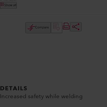
Show all
Compare
DETAILS
Increased safety while welding