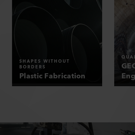
QUAL
SHAPES WITHOUT
GEO
BORDERS
Plastic Fabrication
Eng