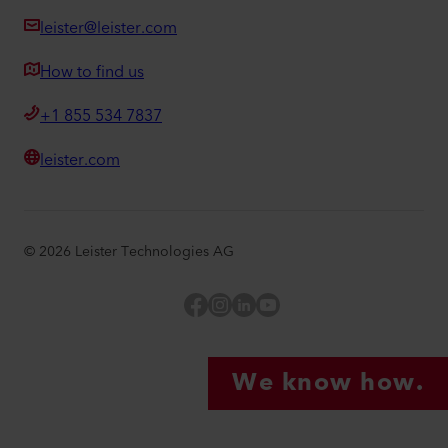
leister@leister.com
How to find us
+1 855 534 7837
leister.com
©
2026
Leister Technologies AG
Facebook
Instagram
LinkedIn
YouTube
We know how.