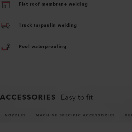
Flat roof membrane welding
Truck tarpaulin welding
Pool waterproofing
ACCESSORIES
Easy to fit
NOZZLES
MACHINE SPECIFIC ACCESSORIES
GE