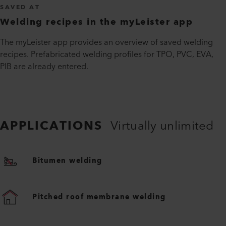
SAVED AT
Welding recipes in the myLeister app
The myLeister app provides an overview of saved welding
recipes. Prefabricated welding profiles for TPO, PVC, EVA,
PIB are already entered.
APPLICATIONS
Virtually unlimited
Bitumen welding
Pitched roof membrane welding