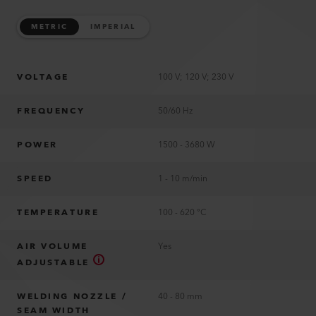
METRIC
IMPERIAL
VOLTAGE
100 V; 120 V; 230 V
FREQUENCY
50/60 Hz
POWER
1500 - 3680 W
SPEED
1 - 10 m/min
TEMPERATURE
100 - 620 °C
AIR VOLUME
Yes
ADJUSTABLE
WELDING NOZZLE /
40 - 80 mm
SEAM WIDTH