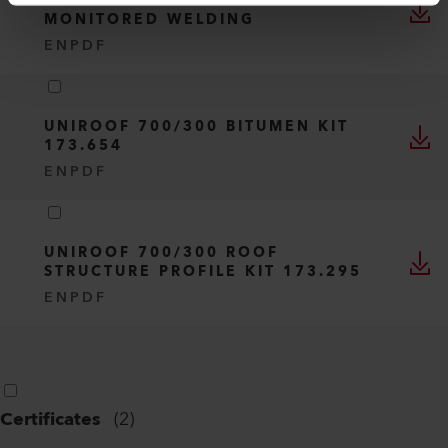
UNIROOF 700 - DEACTIVATE
MONITORED WELDING
EN
PDF
UNIROOF 700/300 BITUMEN KIT
173.654
EN
PDF
UNIROOF 700/300 ROOF
STRUCTURE PROFILE KIT 173.295
EN
PDF
Certificates
(
2
)