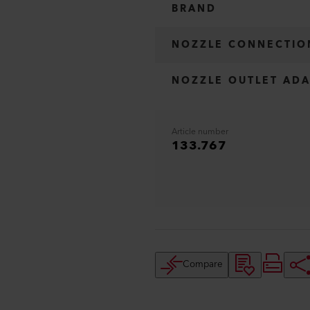
BRAND
NOZZLE CONNECTIO
NOZZLE OUTLET ADA
Article number
133.767
Compare