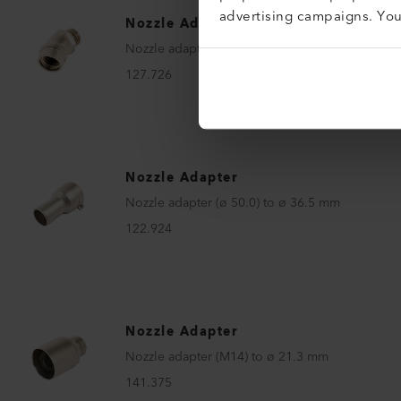
advertising campaigns. Yo
Nozzle Adapter
Nozzle adapter 30° (M14) to M14
127.726
Nozzle Adapter
Nozzle adapter (ø 50.0) to ø 36.5 mm
122.924
Nozzle Adapter
Nozzle adapter (M14) to ø 21.3 mm
141.375