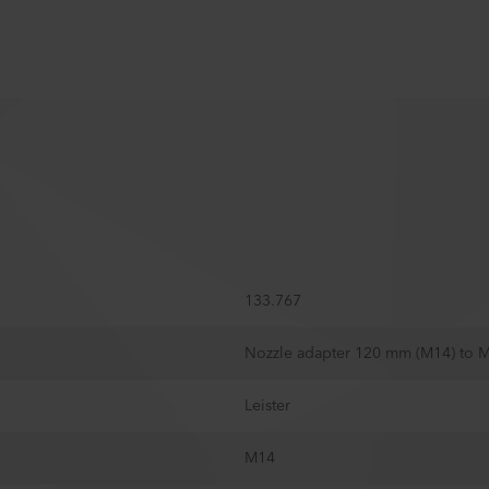
133.767
Nozzle adapter 120 mm (M14) to 
Leister
M14