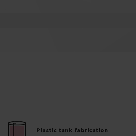
Plastic tank fabrication