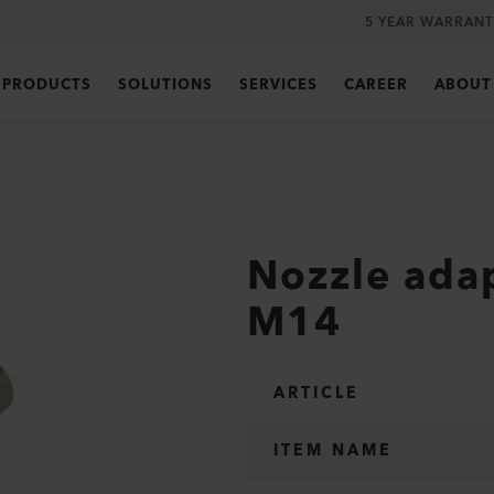
5 YEAR WARRANT
PRODUCTS
SOLUTIONS
SERVICES
CAREER
ABOUT
Nozzle ada
M14
ARTICLE
ITEM NAME