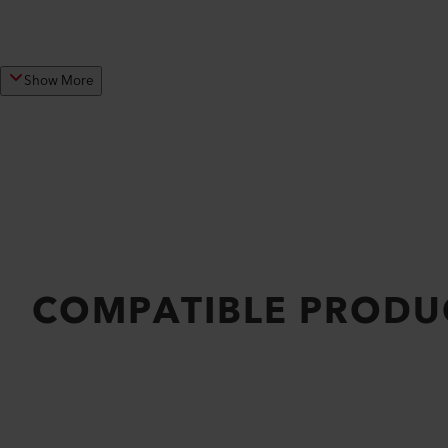
Show More
COMPATIBLE PRODU