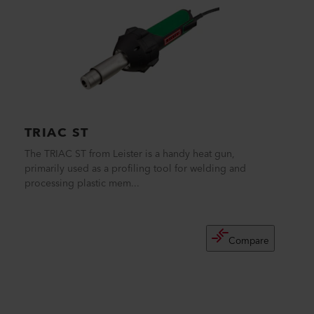
TRIAC ST
The TRIAC ST from Leister is a handy heat gun,
primarily used as a profiling tool for welding and
processing plastic mem...
Compare