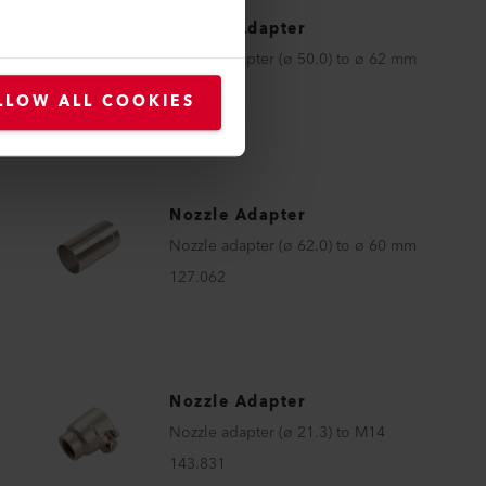
Nozzle Adapter
Nozzle adapter (ø 50.0) to ø 62 mm
122.332
LLOW ALL COOKIES
Nozzle Adapter
Nozzle adapter (ø 62.0) to ø 60 mm
127.062
Nozzle Adapter
Nozzle adapter (ø 21.3) to M14
143.831