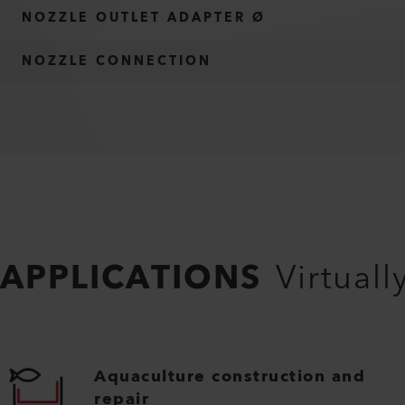
NOZZLE OUTLET ADAPTER Ø
NOZZLE CONNECTION
APPLICATIONS
Virtuall
Aquaculture construction and
repair