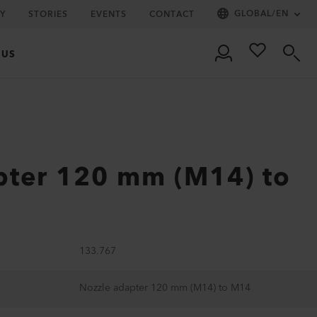
GLOBAL
/
EN
Y
STORIES
EVENTS
CONTACT
 US
pter 120 mm (M14) to
133.767
Nozzle adapter 120 mm (M14) to M14