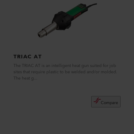
TRIAC AT
The TRIAC AT is an intelligent heat gun suited for job
sites that require plastic to be welded and/or molded.
The heat g...
Compare