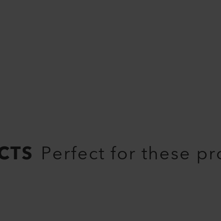
CTS
Perfect for these p