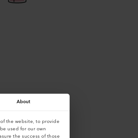
About
of the website, to provide
 be used for our own
asure the success of those