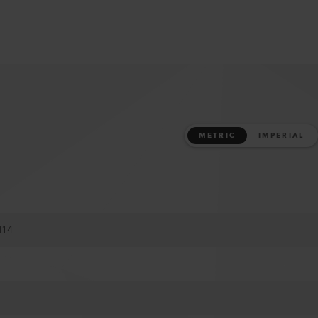
METRIC
IMPERIAL
M14