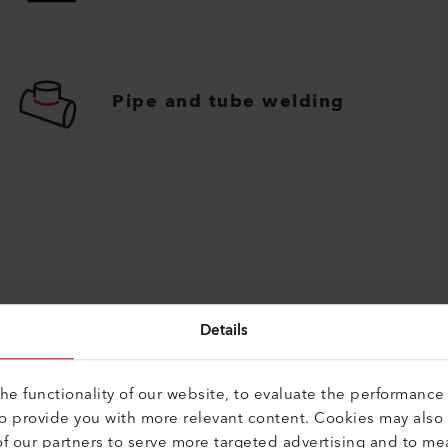
Pipe and tube welding
Details
Find Alternatives
e functionality of our website, to evaluate the performance 
to provide you with more relevant content. Cookies may also
f our partners to serve more targeted advertising and to me