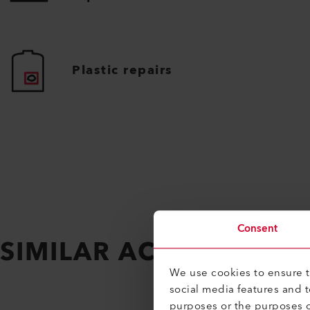
Plastic repairs
Consent
SIMILAR ACCESSORIES
We use cookies to ensure th
social media features and 
purposes or the purposes o