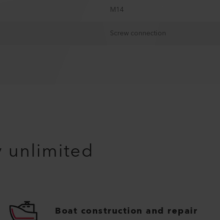
M14
Screw connection
y unlimited
Boat construction and repair