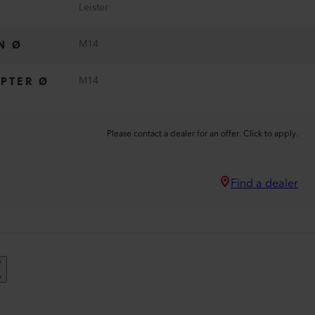
Leister
M14
N Ø
M14
PTER Ø
Please contact a dealer for an offer. Click to apply.
Find a dealer