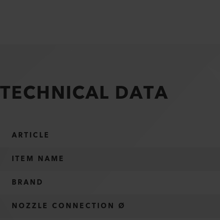
TECHNICAL DATA
ARTICLE
ITEM NAME
BRAND
NOZZLE CONNECTION Ø