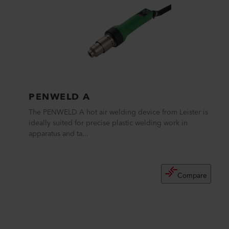
PENWELD A
The PENWELD A hot air welding device from Leister is
ideally suited for precise plastic welding work in
apparatus and ta...
Compare