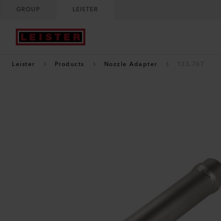
GROUP
LEISTER
Leister
Products
Nozzle Adapter
133.767