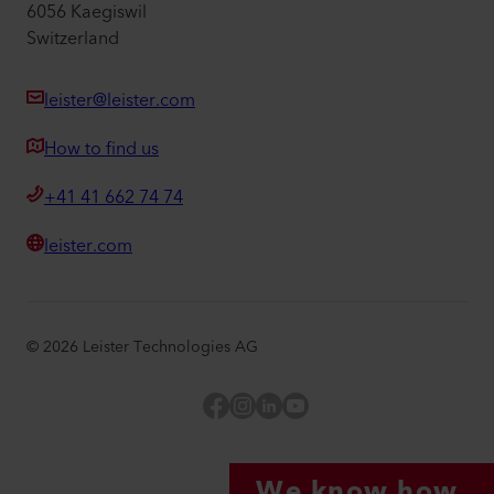
6056 Kaegiswil
Switzerland
leister@leister.com
How to find us
+41 41 662 74 74
leister.com
©
2026
Leister Technologies AG
Facebook
Instagram
LinkedIn
YouTube
We know how.