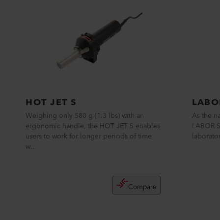
HOT JET S
LABO
Weighing only 580 g (1.3 lbs) with an
As the n
ergonomic handle, the HOT JET S enables
LABOR S 
users to work for longer periods of time
laborator
w...
Compare