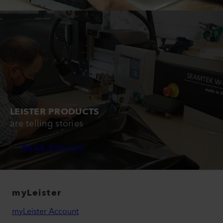
LEISTER PRODUCTS
are telling stories
Read Stories
myLeister
myLeister Account