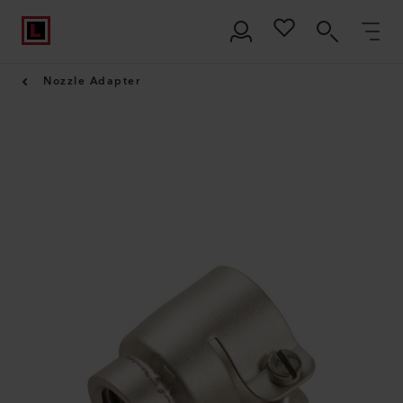
Nozzle Adapter