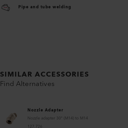
Pipe and tube welding
SIMILAR ACCESSORIES
Find Alternatives
Nozzle Adapter
Nozzle adapter 30° (M14) to M14
127.726