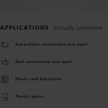
APPLICATIONS
Virtually unlimited
Aquaculture construction and repair
Boat construction and repair
Plastic tank fabrication
Plastic repairs