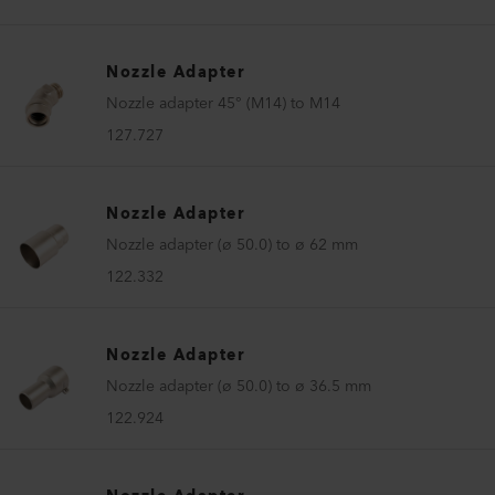
Nozzle Adapter
Nozzle adapter 45° (M14) to M14
127.727
Nozzle Adapter
Nozzle adapter (ø 50.0) to ø 62 mm
122.332
Nozzle Adapter
Nozzle adapter (ø 50.0) to ø 36.5 mm
122.924