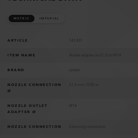
METRIC
IMPERIAL
ARTICLE
143.831
ITEM NAME
Nozzle adapter (ø 21.3) to M14
BRAND
Leister
NOZZLE CONNECTION
21.3 mm / 0.85 in
Ø
NOZZLE OUTLET
M14
ADAPTER Ø
NOZZLE CONNECTION
Clamping connection