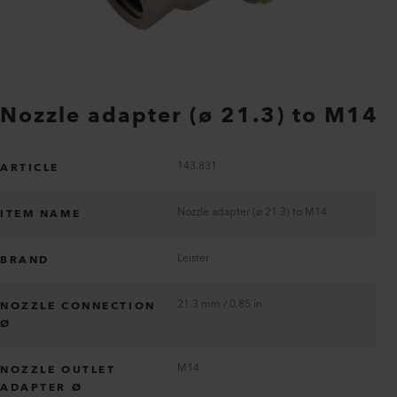
Nozzle adapter (ø 21.3) to M14
143.831
ARTICLE
Nozzle adapter (ø 21.3) to M14
ITEM NAME
Leister
BRAND
21.3 mm / 0.85 in
NOZZLE CONNECTION
Ø
M14
NOZZLE OUTLET
ADAPTER Ø