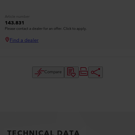
Article number
143.831
Please contact a dealer for an offer. Click to apply.
Find a dealer
Compare
TECHNICAL DATA