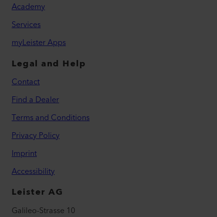
Academy
Services
myLeister Apps
Legal and Help
Contact
Find a Dealer
Terms and Conditions
Privacy Policy
Imprint
Accessibility
Leister AG
Galileo-Strasse 10