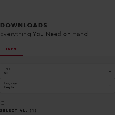
DOWNLOADS
Everything You Need on Hand
INFO
Type
All
Language
English
SELECT ALL
(
1
)