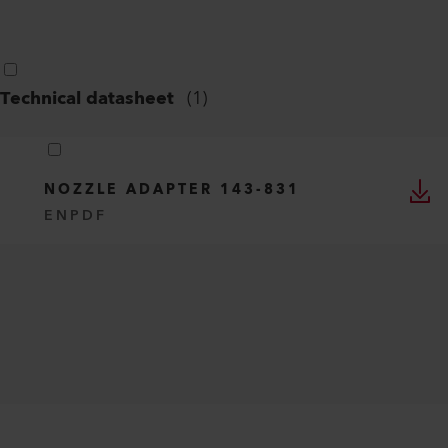
Technical datasheet
(
1
)
NOZZLE ADAPTER 143-831
EN
PDF