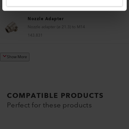
Nozzle Adapter
Nozzle adapter (ø 21.3) to M14
143.831
Show More
COMPATIBLE PRODUCTS
Perfect for these products