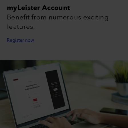
myLeister Account
Benefit from numerous exciting
features.
Register now