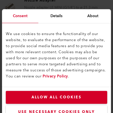
Nozzle Adapter
Nozzle adapter LE MINI (G1/4") to ø 21.3 mm
117.955
Consent
Details
About
Nozzle Adapter
We use cookies to ensure the functionality of our
website, to evaluate the performance of the website,
Nozzle adapter (ø 62.0) to ø 60 mm
to provide social media features and to provide you
127.062
with more relevant content. Cookies may also be
used for our own purposes or the purposes of our
partners to serve more targeted advertising and to
Nozzle Adapter
measure the success of those advertising campaigns.
Nozzle adapter (M14) to ø 21.3 mm
You can review our
Privacy Policy
.
141.375
ALLOW ALL COOKIES
Nozzle Adapter
Nozzle adapter (ø 31.5) to M14
143.833
USE NECESSARY COOKIES ONLY