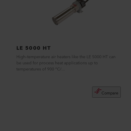
LE 5000 HT
High–temperature air heaters like the LE 5000 HT can
be used for process heat applications up to
temperatures of 900 °C/...
Compare