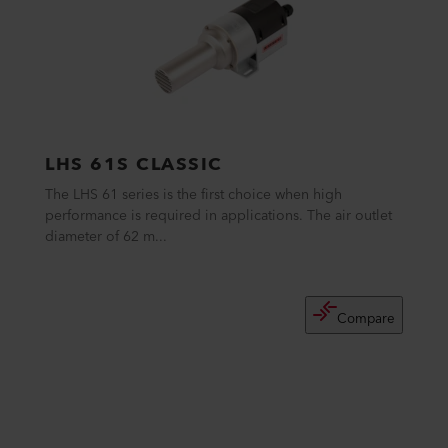
LHS 61S CLASSIC
The LHS 61 series is the first choice when high
performance is required in applications. The air outlet
diameter of 62 m...
Compare