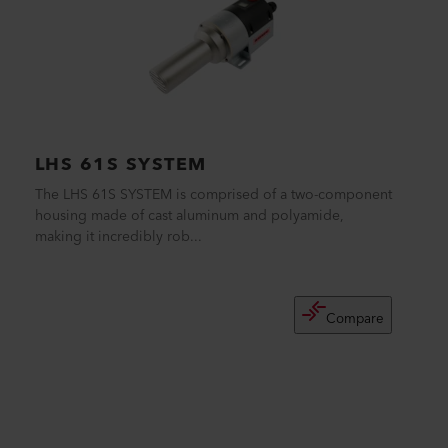
LHS 61S SYSTEM
The LHS 61S SYSTEM is comprised of a two-component
housing made of cast aluminum and polyamide,
making it incredibly rob...
Compare