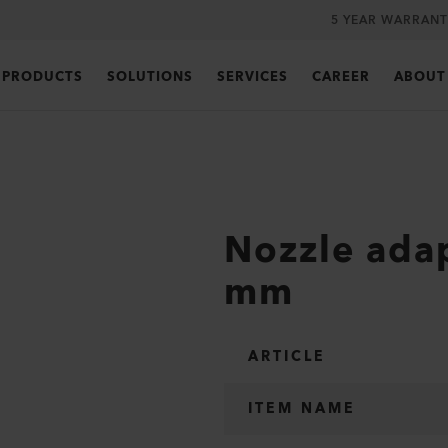
5 YEAR WARRANT
PRODUCTS
SOLUTIONS
SERVICES
CAREER
ABOUT
Nozzle adap
mm
ARTICLE
ITEM NAME