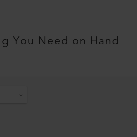
ng You Need on Hand