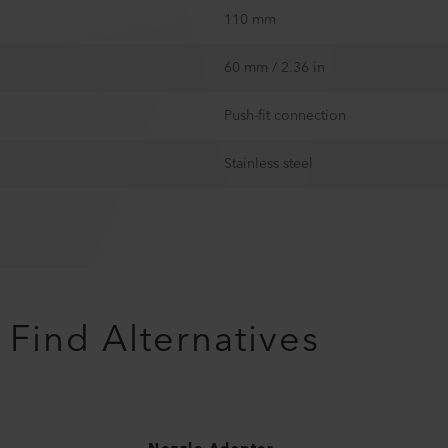
110 mm
60 mm / 2.36 in
Push-fit connection
Stainless steel
Find Alternatives