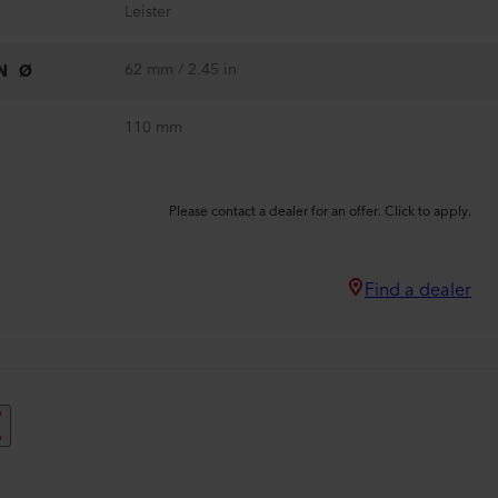
Leister
62 mm / 2.45 in
N Ø
110 mm
Please contact a dealer for an offer. Click to apply.
Find a dealer