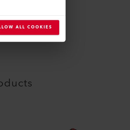
LLOW ALL COOKIES
roducts