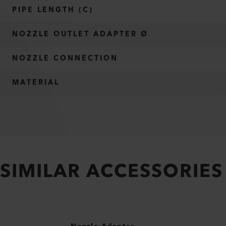
PIPE LENGTH (C)
NOZZLE OUTLET ADAPTER Ø
NOZZLE CONNECTION
MATERIAL
SIMILAR ACCESSORIES