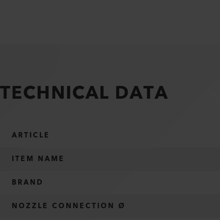
TECHNICAL DATA
ARTICLE
ITEM NAME
BRAND
NOZZLE CONNECTION Ø