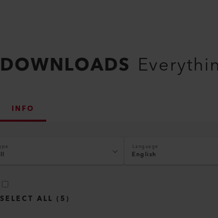
DOWNLOADS
Everythi
INFO
ype
Language
ll
English
SELECT ALL
(
5
)