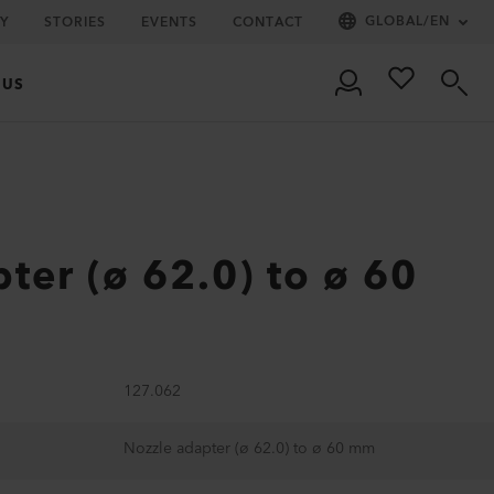
GLOBAL
/
EN
Y
STORIES
EVENTS
CONTACT
 US
ter (ø 62.0) to ø 60
127.062
Nozzle adapter (ø 62.0) to ø 60 mm