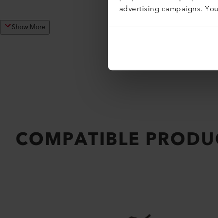
advertising campaigns. Yo
Show More
COMPATIBLE PRODU