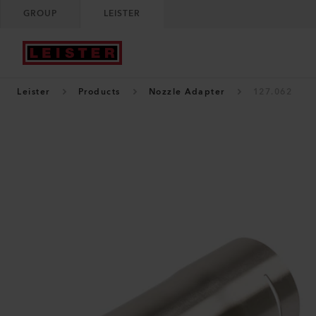
GROUP
LEISTER
Leister
Products
Nozzle Adapter
127.062