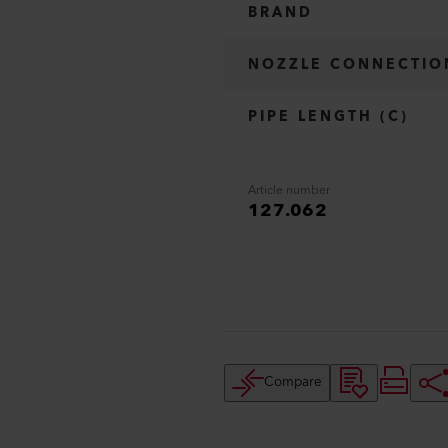
BRAND
NOZZLE CONNECTIO
PIPE LENGTH (C)
Article number
127.062
Compare