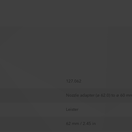
127.062
Nozzle adapter (ø 62.0) to ø 60 m
Leister
62 mm / 2.45 in