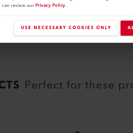
u can review our
Privacy Policy
.
USE NECESSARY COOKIES ONLY
A
CTS
Perfect for these p