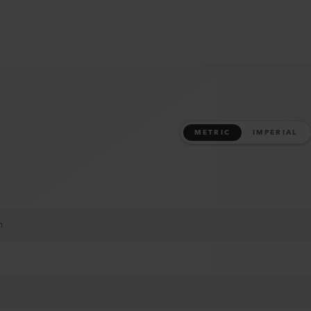
METRIC
IMPERIAL
m