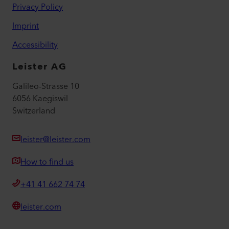
Privacy Policy
Imprint
Accessibility
Leister AG
Galileo-Strasse 10
6056 Kaegiswil
Switzerland
leister@leister.com
How to find us
+41 41 662 74 74
leister.com