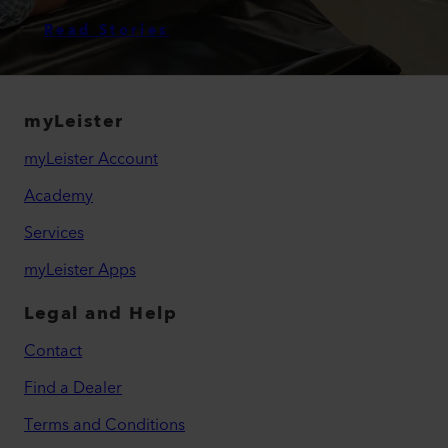
Read Stories
myLeister
myLeister Account
Academy
Services
myLeister Apps
Legal and Help
Contact
Find a Dealer
Terms and Conditions