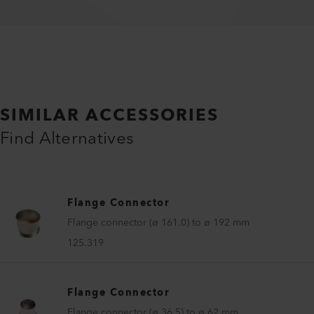
SIMILAR ACCESSORIES
Find Alternatives
Flange Connector
Flange connector (ø 161.0) to ø 192 mm
125.319
Flange Connector
Flange connector (ø 36.5) to ø 62 mm