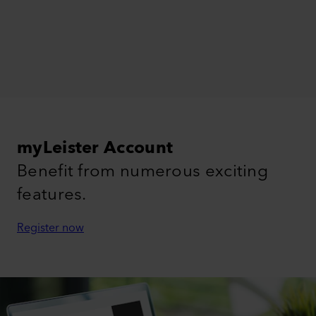
myLeister Account
Benefit from numerous exciting
features.
Register now