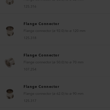
125.316
Flange Connector
Flange connector (ø 92.0) to ø 120 mm
125.318
Flange Connector
Flange connector (ø 50.0) to ø 70 mm
107.254
Flange Connector
Flange connector (ø 62.0) to ø 90 mm
125.317