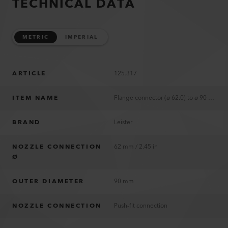
TECHNICAL DATA
METRIC
IMPERIAL
ARTICLE
125.317
ITEM NAME
Flange connector (ø 62.0) to ø 90 mm
BRAND
Leister
NOZZLE CONNECTION
62 mm / 2.45 in
Ø
OUTER DIAMETER
90 mm
NOZZLE CONNECTION
Push-fit connection