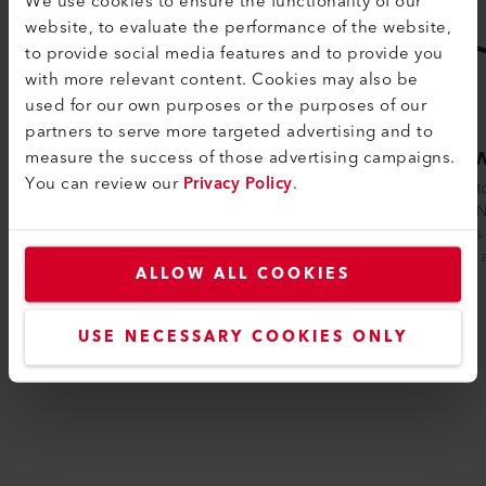
We use cookies to ensure the functionality of our
website, to evaluate the performance of the website,
to provide social media features and to provide you
with more relevant content. Cookies may also be
used for our own purposes or the purposes of our
partners to serve more targeted advertising and to
measure the success of those advertising campaigns.
HOTWIND PREMIUM
HOTW
You can review our
Privacy Policy
.
The HOTWIND PREMIUM is particularly
Thanks to
suited for continuous use as a hot air
HOTWIND
blower. Thanks to its quiet operation,
requires 
brushl...
volume a
ALLOW ALL COOKIES
USE NECESSARY COOKIES ONLY
Compare