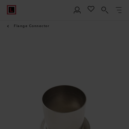
Flange Connector