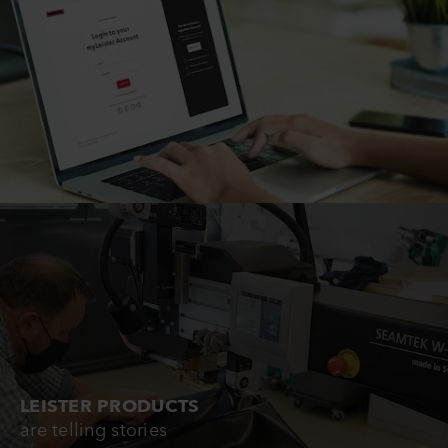
LEISTER PRODUCTS
are telling stories