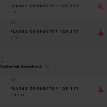
FLANGE CONNECTOR 125.317
PDF
FLANGE CONNECTOR 125.317
STP
Technical datasheet
(
1
)
FLANGE CONNECTOR 125-317
EN
PDF