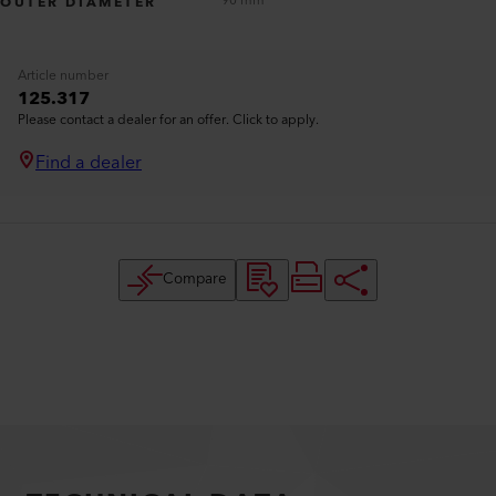
90 mm
OUTER DIAMETER
Article number
125.317
Please contact a dealer for an offer. Click to apply.
Find a dealer
Compare