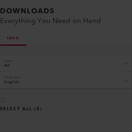
DOWNLOADS
Everything You Need on Hand
INFO
Type
All
Language
English
SELECT ALL
(
5
)