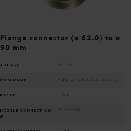
Flange connector (ø 62.0) to ø
90 mm
125.317
ARTICLE
Flange connector (ø 62.0) to ø 90 mm
ITEM NAME
Leister
BRAND
62 mm / 2.45 in
NOZZLE CONNECTION
Ø