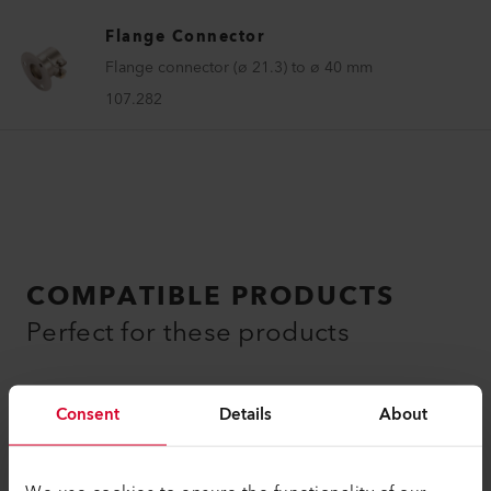
Flange Connector
Flange connector (ø 21.3) to ø 40 mm
107.282
COMPATIBLE PRODUCTS
Perfect for these products
Consent
Details
About