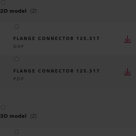
2D model
(
2
)
FLANGE CONNECTOR 125.317
DXF
FLANGE CONNECTOR 125.317
PDF
3D model
(
2
)