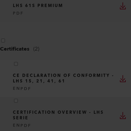
LHS 61S PREMIUM
PDF
Certificates
(
2
)
CE DECLARATION OF CONFORMITY -
LHS 15, 21, 41, 61
EN
PDF
CERTIFICATION OVERVIEW - LHS
SERIE
EN
PDF