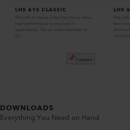
LHS 61S CLASSIC
LHS 
The LHS 61 series is the first choice when
The LHS 
high performance is required in
two-com
applications. The air outlet diameter of
aluminum
62.....
incredibl
Compare
DOWNLOADS
Everything You Need on Hand