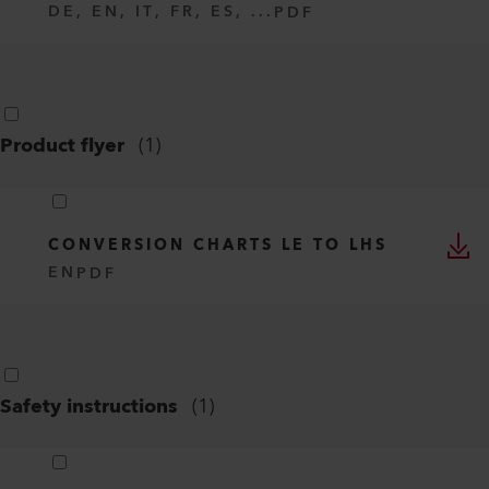
DE, EN, IT, FR, ES, ...
PDF
Product flyer
(
1
)
CONVERSION CHARTS LE TO LHS
EN
PDF
Safety instructions
(
1
)