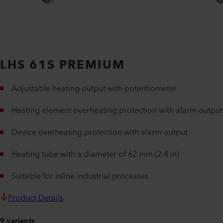
LHS 61S PREMIUM
Adjustable heating output with potentiometer
Heating element overheating protection with alarm output
Device overheating protection with alarm output
Heating tube with a diameter of 62 mm (2.4 in)
Suitable for inline industrial processes
Product Details
9 variants