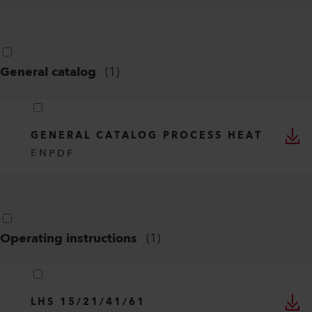
General catalog
(
1
)
GENERAL CATALOG PROCESS HEAT
EN
PDF
Operating instructions
(
1
)
LHS 15/21/41/61