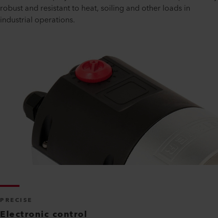
robust and resistant to heat, soiling and other loads in
industrial operations.
PRECISE
Electronic control