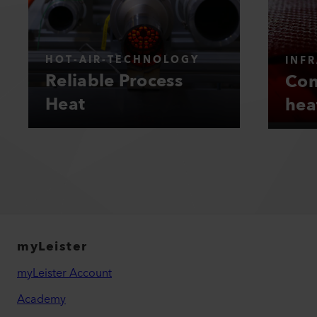
HOT-AIR-TECHNOLOGY
INF
Reliable Process
Con
Heat
hea
myLeister
myLeister Account
Academy