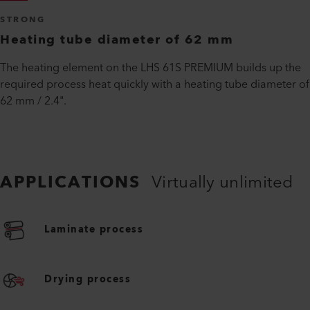
STRONG
Heating tube diameter of 62 mm
The heating element on the LHS 61S PREMIUM builds up the
required process heat quickly with a heating tube diameter of
62 mm / 2.4".
APPLICATIONS
Virtually unlimited
Laminate process
Drying process