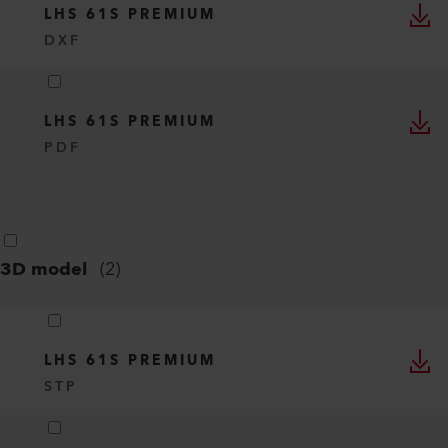
LHS 61S PREMIUM
DXF
LHS 61S PREMIUM
PDF
3D model
(
2
)
LHS 61S PREMIUM
STP