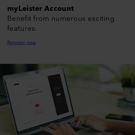
myLeister Account
Benefit from numerous exciting
features.
Register now