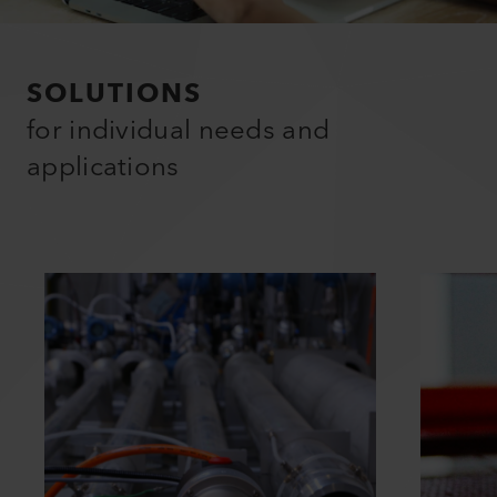
SOLUTIONS
for individual needs and
applications