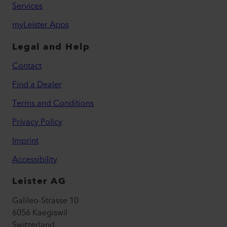
Services
myLeister Apps
Legal and Help
Contact
Find a Dealer
Terms and Conditions
Privacy Policy
Imprint
Accessibility
Leister AG
Galileo-Strasse 10
6056 Kaegiswil
Switzerland