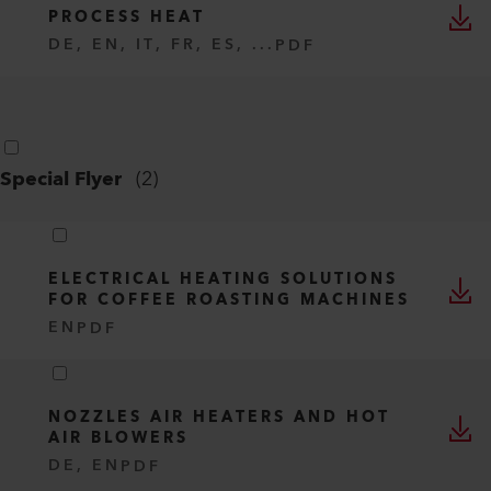
PROCESS HEAT
DE, EN, IT, FR, ES, ...
PDF
Special Flyer
(
2
)
ELECTRICAL HEATING SOLUTIONS
FOR COFFEE ROASTING MACHINES
EN
PDF
NOZZLES AIR HEATERS AND HOT
AIR BLOWERS
DE, EN
PDF