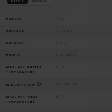
METRIC
IMPERIAL
PHASES
1x; 3x
VOLTAGE
230 - 480 V
CURRENT
5 - 21 A
POWER
4000 - 9000 W
MAX. AIR OUTLET
650 °C
TEMPERATURE
310 - 690 l/min
MIN. AIRFLOW
MAX. AIR INLET
65 °C
TEMPERATURE