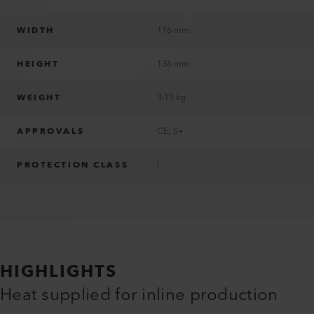
WIDTH
116 mm
HEIGHT
136 mm
WEIGHT
3.15 kg
APPROVALS
CE; S+
PROTECTION CLASS
I
HIGHLIGHTS
Heat supplied for inline production