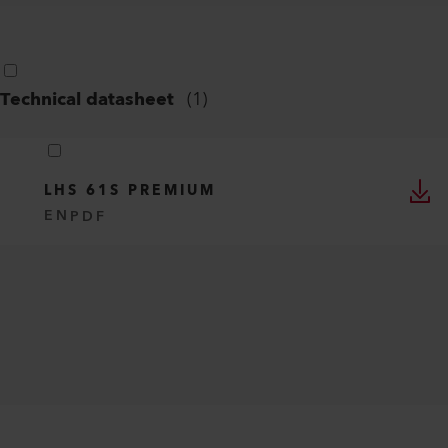
Technical datasheet
(
1
)
LHS 61S PREMIUM
EN
PDF