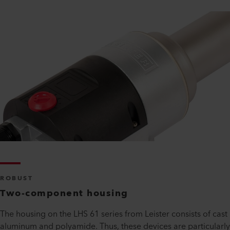
ROBUST
Two-component housing
The housing on the LHS 61 series from Leister consists of cast
aluminum and polyamide. Thus, these devices are particularly