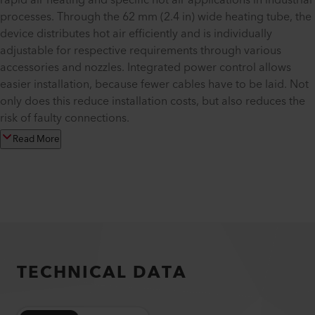
rapid air heating and specific hot air applications in industrial
processes. Through the 62 mm (2.4 in) wide heating tube, the
device distributes hot air efficiently and is individually
adjustable for respective requirements through various
accessories and nozzles. Integrated power control allows
easier installation, because fewer cables have to be laid. Not
only does this reduce installation costs, but also reduces the
risk of faulty connections.
Read More
TECHNICAL DATA