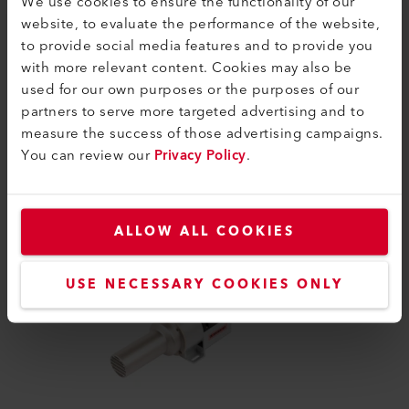
We use cookies to ensure the functionality of our
website, to evaluate the performance of the website,
to provide social media features and to provide you
with more relevant content. Cookies may also be
used for our own purposes or the purposes of our
partners to serve more targeted advertising and to
measure the success of those advertising campaigns.
SIMILAR PRODUCTS
You can review our
Privacy Policy
.
The best or nothing
ALLOW ALL COOKIES
USE NECESSARY COOKIES ONLY