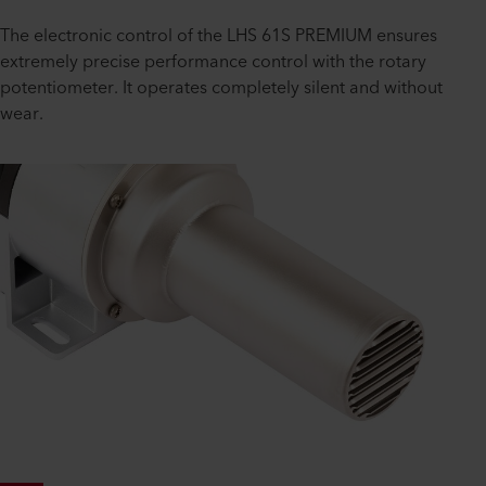
The electronic control of the LHS 61S PREMIUM ensures
extremely precise performance control with the rotary
potentiometer. It operates completely silent and without
wear.