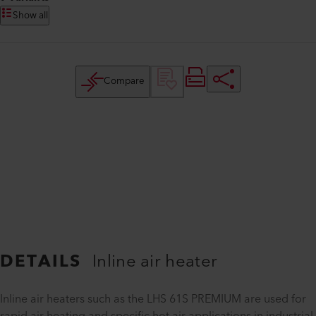
Show all
Compare
DETAILS
Inline air heater
Inline air heaters such as the LHS 61S PREMIUM are used for