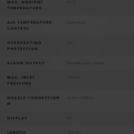
MAX. AMBIENT
65 °C
TEMPERATURE
AIR TEMPERATURE
Open loop
CONTROL
OVERHEATING
Yes
PROTECTION
ALARM OUTPUT
Normally open contact
MAX. INLET
100 kPa
PRESSURE
NOZZLE CONNECTION
62 mm / 2.45 in
Ø
DISPLAY
No
LENGTH
363 mm