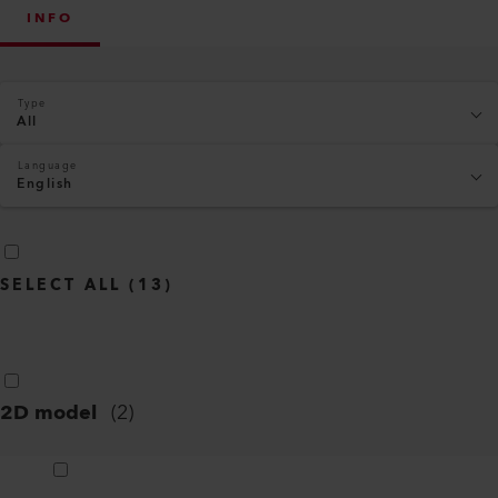
INFO
Type
All
Language
English
SELECT ALL
(
13
)
2D model
(
2
)