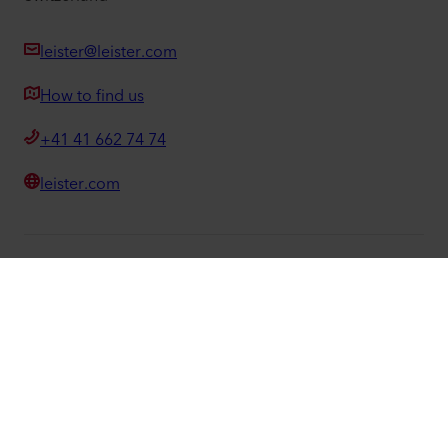
leister@leister.com
How to find us
+41 41 662 74 74
leister.com
©
2026
Leister Technologies AG
Facebook
Instagram
LinkedIn
YouTube
We know how.