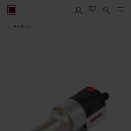
Products