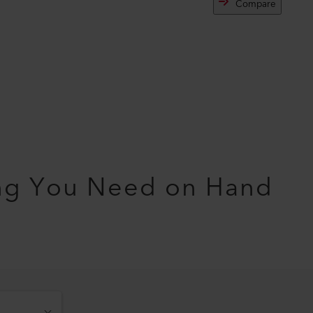
Compare
ng You Need on Hand