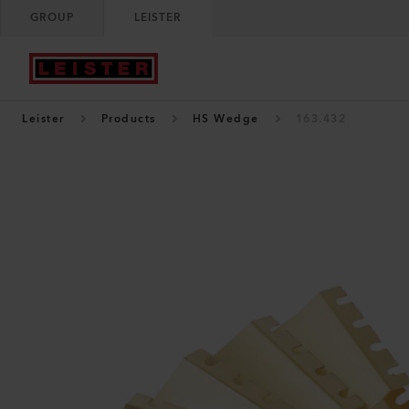
GROUP
LEISTER
Leister
Products
HS Wedge
163.432