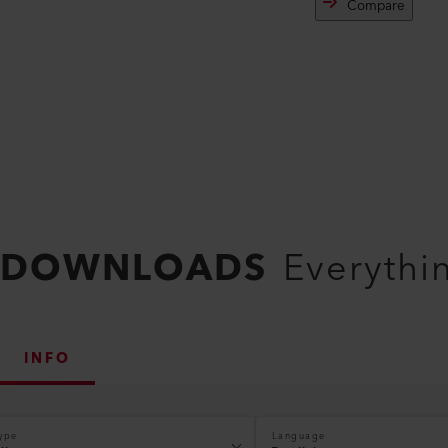
Compare
DOWNLOADS
Everythi
INFO
ype
Language