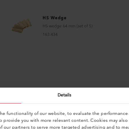
HS Wedge
HS wedge 64 mm (set of 5)
163.434
Details
e functionality of our website, to evaluate the performance 
CTS
Perfect for these p
to provide you with more relevant content. Cookies may also
f our partners to serve more targeted advertising and to me