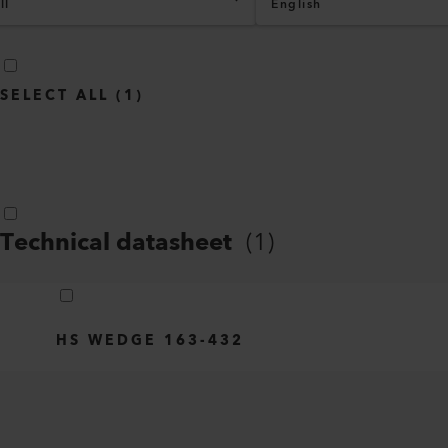
ll
English
SELECT ALL
(
1
)
Technical datasheet
(
1
)
HS WEDGE 163-432