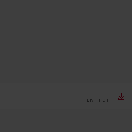
EN
PDF