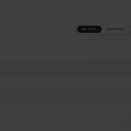
METRIC
IMPERIAL