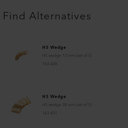
Find Alternatives
HS Wedge
HS wedge 13 mm (set of 5)
163.428
HS Wedge
HS wedge 38 mm (set of 5)
163.431