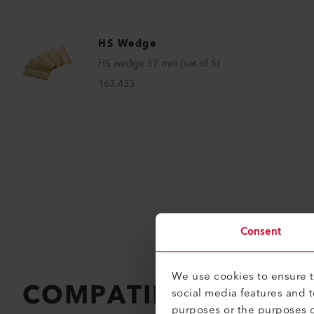
HS Wedge
HS wedge 57 mm (set of 5)
163.433
Consent
We use cookies to ensure th
COMPATIBLE PRODU
social media features and 
purposes or the purposes o