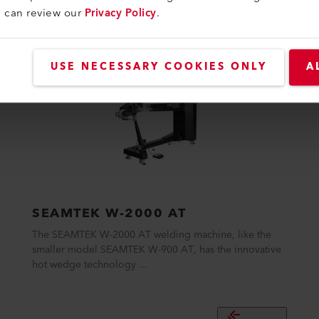
u can review our
Privacy Policy
.
USE NECESSARY COOKIES ONLY
A
SEAMTEK W-2000 AT
The SEAMTEK W-2000 AT welding machine, like the
smaller model SEAMTEK W-900 AT, has the innovative
hot wedge technology ...