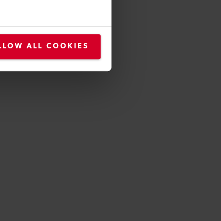
LLOW ALL COOKIES