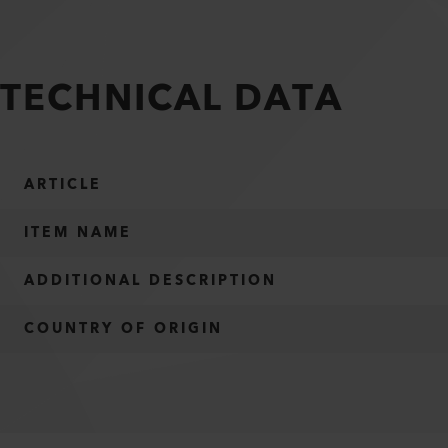
TECHNICAL DATA
ARTICLE
ITEM NAME
ADDITIONAL DESCRIPTION
COUNTRY OF ORIGIN