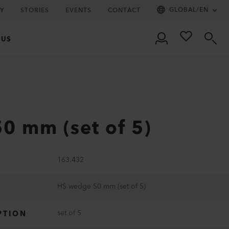
GLOBAL
/
EN
Y
STORIES
EVENTS
CONTACT
 US
0 mm (set of 5)
163.432
HS wedge 50 mm (set of 5)
set of 5
PTION