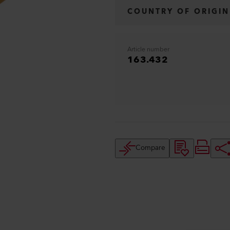
COUNTRY OF ORIGIN
Article number
163.432
Compare