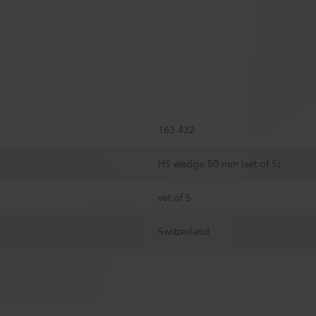
163.432
HS wedge 50 mm (set of 5)
set of 5
Switzerland