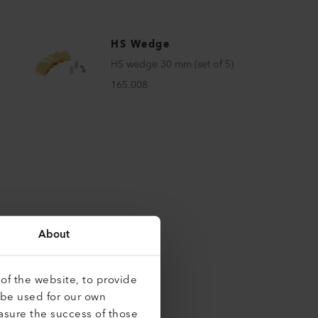
HS Wedge
HS wedge 30 mm (set of 5)
165.008
About
of the website, to provide
roducts
 be used for our own
asure the success of those