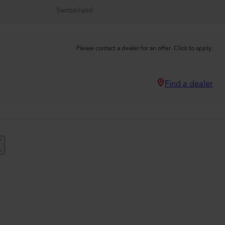
Switzerland
Please contact a dealer for an offer. Click to apply.
Find a dealer