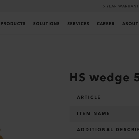
5 YEAR WARRANT
PRODUCTS
SOLUTIONS
SERVICES
CAREER
ABOUT
HS wedge 5
ARTICLE
ITEM NAME
ADDITIONAL DESCRI