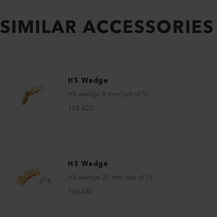
SIMILAR ACCESSORIES
HS Wedge
HS wedge 8 mm (set of 5)
163.427
HS Wedge
HS wedge 25 mm (set of 5)
163.430