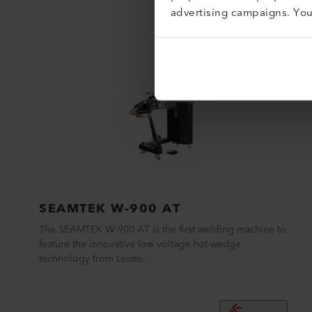
advertising campaigns. Yo
SEAMTEK W-900 AT
The SEAMTEK W-900 AT is the first welding machine to
feature the innovative low voltage hot-wedge
technology from Leiste...