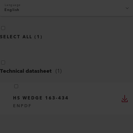
Language
English
SELECT ALL
(
1
)
Technical datasheet
(
1
)
HS WEDGE 163-434
EN
PDF