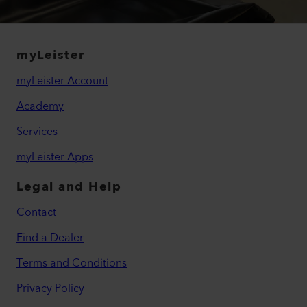
myLeister
myLeister Account
Academy
Services
myLeister Apps
Legal and Help
Contact
Find a Dealer
Terms and Conditions
Privacy Policy