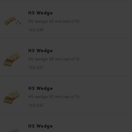
HS Wedge
HS wedge 25 mm (set of 5)
163.430
HS Wedge
HS wedge 38 mm (set of 5)
163.431
HS Wedge
HS wedge 50 mm (set of 5)
163.432
HS Wedge