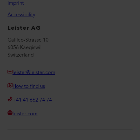
Imprint
Accessibility
Leister AG
Galileo-Strasse 10
6056 Kaegiswil
Switzerland
leister@leister.com
How to find us
+41 41 662 74 74
leister.com