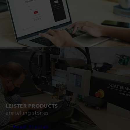
LEISTER PRODUCTS
are telling stories
Read Stories