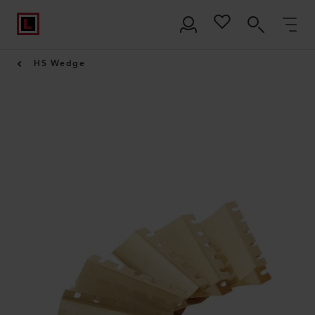
HS Wedge