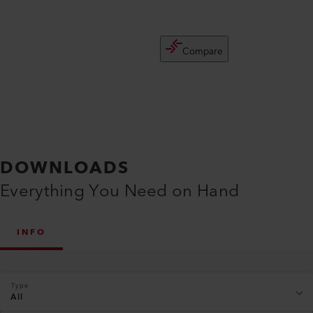
Compare
DOWNLOADS
Everything You Need on Hand
INFO
Type
All