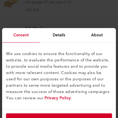
HS wedge 57 mm (set of 5)
163.433
HS Wedge
Consent
Details
About
HS wedge 64 mm (set of 5)
163.434
We use cookies to ensure the functionality of our
website, to evaluate the performance of the website,
HS Wedge
to provide social media features and to provide you
HS wedge 30 mm (set of 5)
with more relevant content. Cookies may also be
165.008
used for our own purposes or the purposes of our
partners to serve more targeted advertising and to
measure the success of those advertising campaigns.
You can review our
Privacy Policy
.