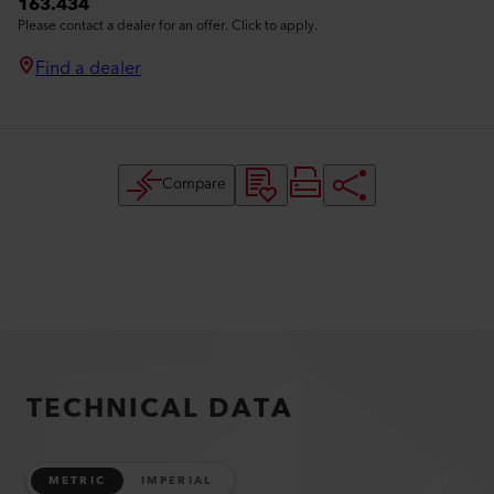
163.434
Please contact a dealer for an offer. Click to apply.
Find a dealer
Compare
TECHNICAL DATA
METRIC
IMPERIAL