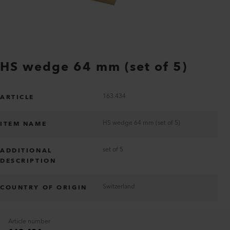
HS wedge 64 mm (set of 5)
163.434
ARTICLE
HS wedge 64 mm (set of 5)
ITEM NAME
set of 5
ADDITIONAL
DESCRIPTION
Switzerland
COUNTRY OF ORIGIN
Article number