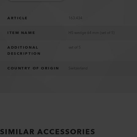
ARTICLE
163.434
ITEM NAME
HS wedge 64 mm (set of 5)
ADDITIONAL
set of 5
DESCRIPTION
COUNTRY OF ORIGIN
Switzerland
SIMILAR ACCESSORIES