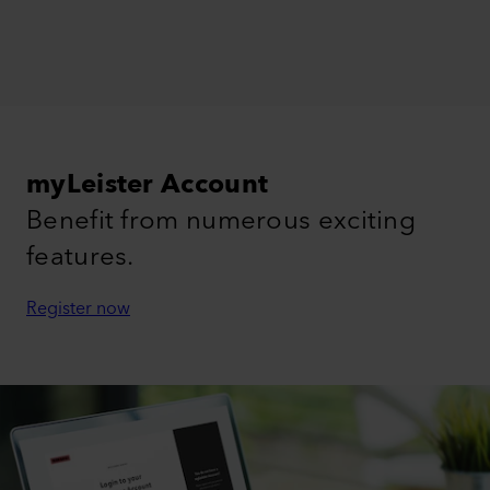
myLeister Account
Benefit from numerous exciting
features.
Register now