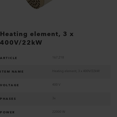
Heating element, 3 x
400V/22kW
167.218
ARTICLE
Heating element, 3 x 400V/22kW
ITEM NAME
400 V
VOLTAGE
3x
PHASES
22000 W
POWER