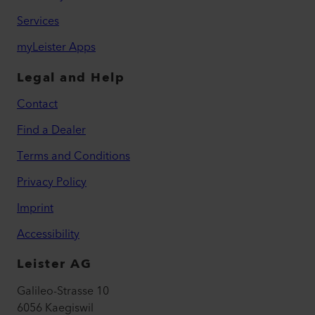
Services
myLeister Apps
Legal and Help
Contact
Find a Dealer
Terms and Conditions
Privacy Policy
Imprint
Accessibility
Leister AG
Galileo-Strasse 10
6056 Kaegiswil