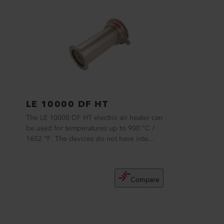
LE 10000 DF HT
The LE 10000 DF HT electric air heater can
be used for temperatures up to 900 °C /
1652 °F. The devices do not have inte...
Compare