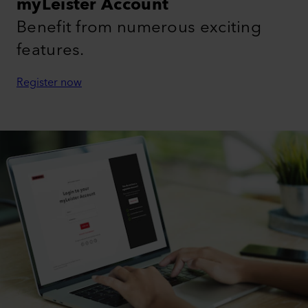
myLeister Account
Benefit from numerous exciting
features.
Register now