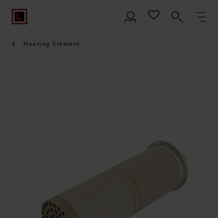
Heating Element