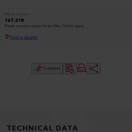
Article number
167.218
Please contact a dealer for an offer. Click to apply.
Find a dealer
Compare
TECHNICAL DATA