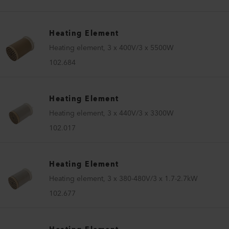
Heating Element
Heating element, 3 x 400V/3 x 5500W
102.684
Heating Element
Heating element, 3 x 440V/3 x 3300W
102.017
Heating Element
Heating element, 3 x 380-480V/3 x 1.7-2.7kW
102.677