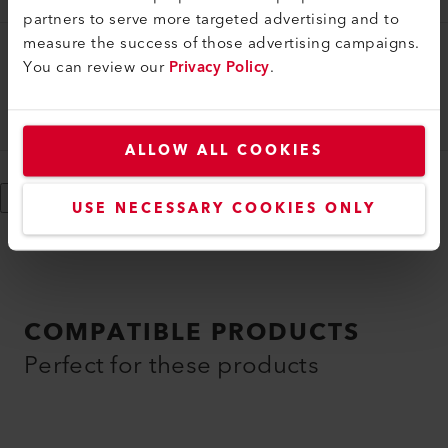
partners to serve more targeted advertising and to
measure the success of those advertising campaigns.
You can review our
Heating Element
Privacy Policy
.
Heating element, 3 x 380-480V/3 x 3.3-5.3kW
100.193
ALLOW ALL COOKIES
Show More
USE NECESSARY COOKIES ONLY
COMPATIBLE PRODUCTS
Perfect for these products