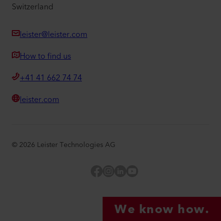
Switzerland
leister@leister.com
How to find us
+41 41 662 74 74
leister.com
©
2026
Leister Technologies AG
Facebook
Instagram
LinkedIn
YouTube
We know how.