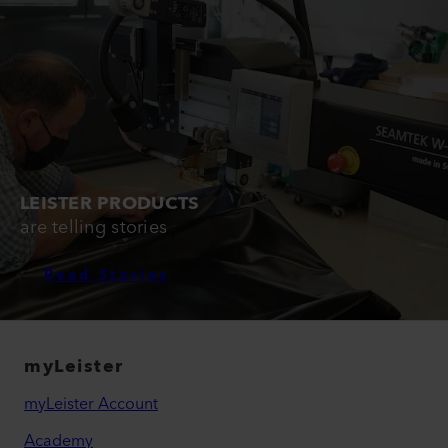
LEISTER PRODUCTS
are telling stories
Read Stories
myLeister
myLeister Account
Academy