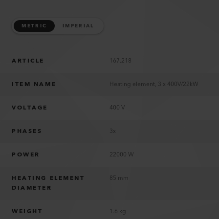
METRIC
IMPERIAL
ARTICLE
167.218
ITEM NAME
Heating element, 3 x 400V/22kW
VOLTAGE
400 V
PHASES
3x
POWER
22000 W
HEATING ELEMENT
85 mm
DIAMETER
WEIGHT
1.6 kg