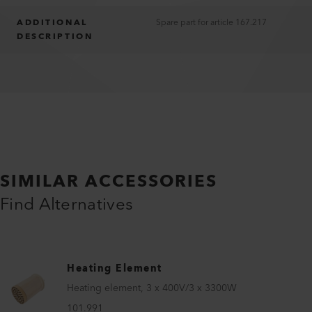
ADDITIONAL
Spare part for article 167.217
DESCRIPTION
SIMILAR ACCESSORIES
Find Alternatives
Heating Element
Heating element, 3 x 400V/3 x 3300W
101.991