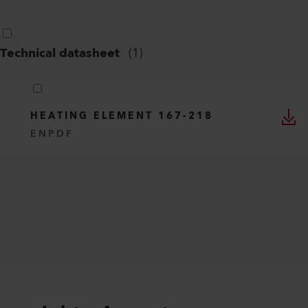
Technical datasheet
(
1
)
HEATING ELEMENT 167-218
EN
PDF