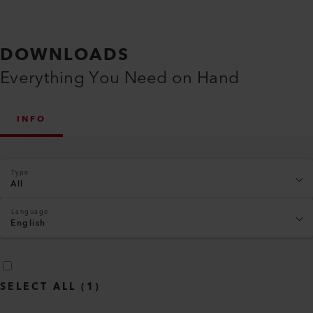
DOWNLOADS
Everything You Need on Hand
INFO
Type
All
Language
English
SELECT ALL
(
1
)