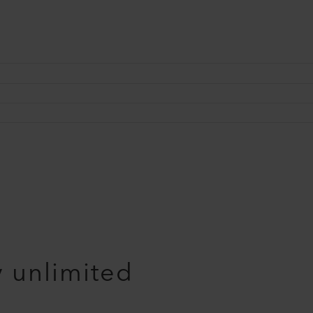
y unlimited