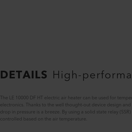
DETAILS
High-performan
The LE 10000 DF HT electric air heater can be used for tempe
electronics. Thanks to the well thought-out device design an
drop in pressure is a breeze. By using a solid state relay (S
controlled based on the air temperature.