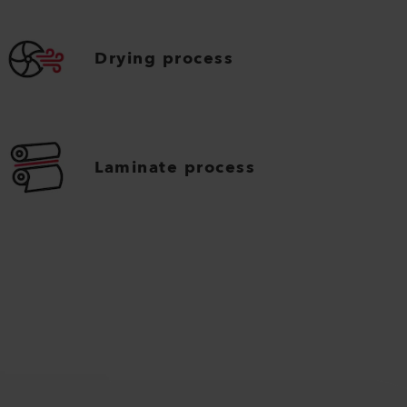
Drying process
Laminate process