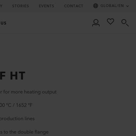
GLOBAL
/
EN
Y
STORIES
EVENTS
CONTACT
 US
F HT
r for more heating output
0 °C / 1652 °F
 production lines
s to the double flange