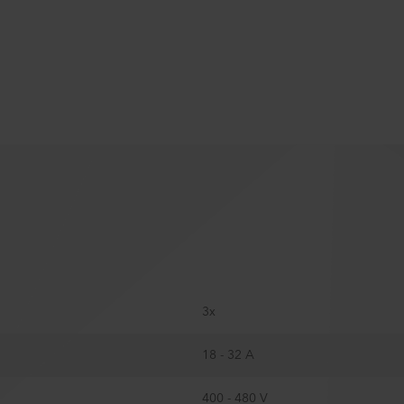
3x
18 - 32 A
400 - 480 V