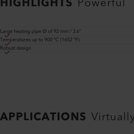
HIGHLIGHTS
Powerful
Large heating pipe Ø of 92 mm / 3.6″
Temperatures up to 900 °C (1652 °F)
Robust design
APPLICATIONS
Virtuall