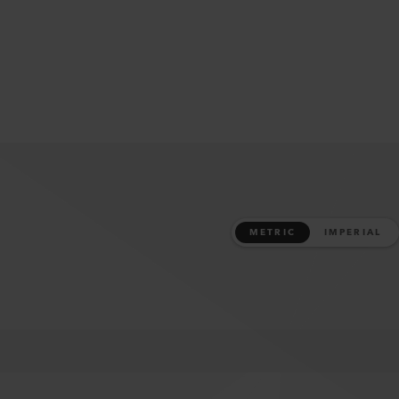
METRIC
IMPERIAL