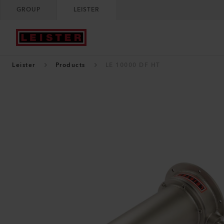
GROUP
LEISTER
Leister
Products
LE 10000 DF HT