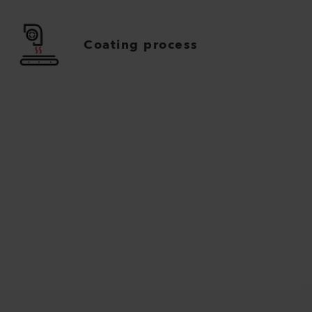
Coating process