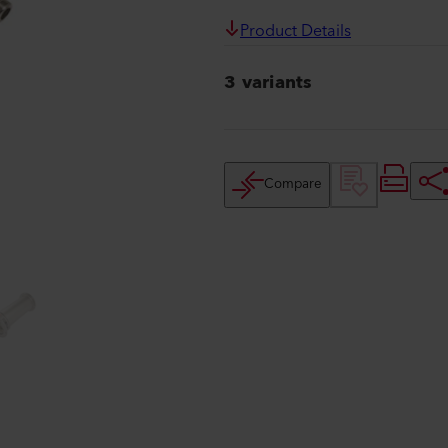
Product Details
3 variants
Compare