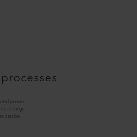
e processes
rated power
hout a large
er can be