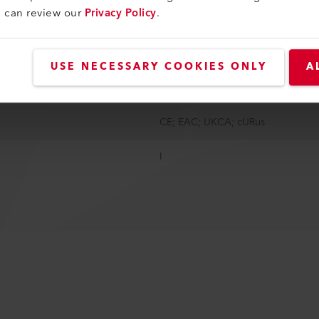
u can review our
Privacy Policy
.
146 mm
4 - 6.1 kg
USE NECESSARY COOKIES ONLY
A
5 - 6 m
CE; EAC; UKCA; cURus
I