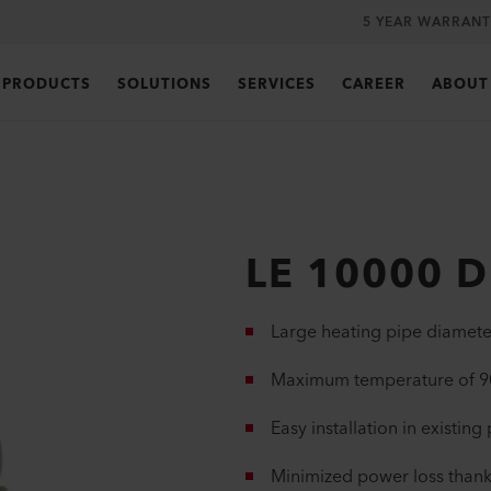
5 YEAR WARRANT
PRODUCTS
SOLUTIONS
SERVICES
CAREER
ABOUT
LE 10000 D
Large heating pipe diamete
Maximum temperature of 90
Easy installation in existing
Minimized power loss thank