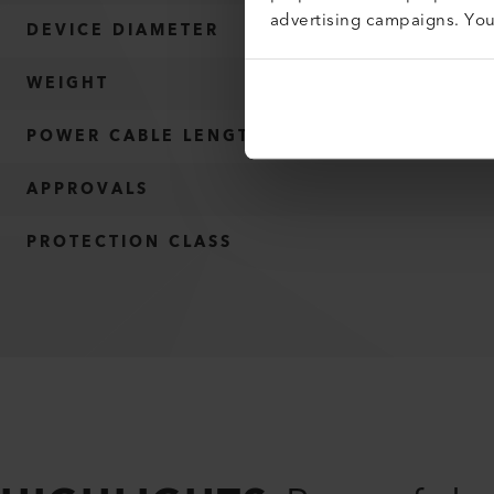
advertising campaigns. Yo
DEVICE DIAMETER
WEIGHT
POWER CABLE LENGTH
APPROVALS
PROTECTION CLASS