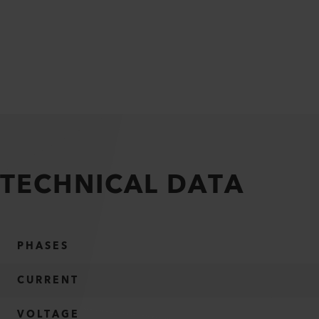
TECHNICAL DATA
PHASES
CURRENT
VOLTAGE