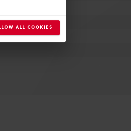
LLOW ALL COOKIES