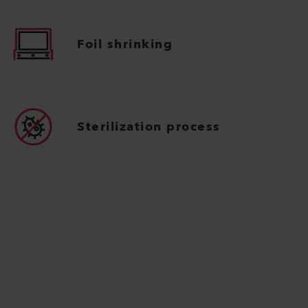
Foil shrinking
Sterilization process