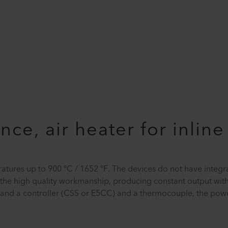
ce, air heater for inlin
ratures up to 900 °C / 1652 °F. The devices do not have integ
d the high quality workmanship, producing constant output wit
SR) and a controller (CSS or E5CC) and a thermocouple, the pow