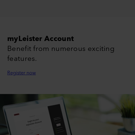
myLeister Account
Benefit from numerous exciting
features.
Register now