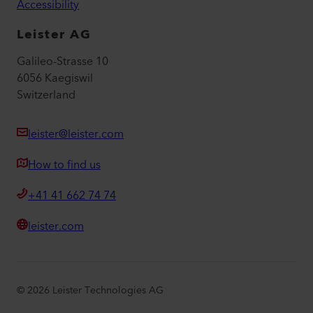
Accessibility
Leister AG
Galileo-Strasse 10
6056 Kaegiswil
Switzerland
leister@leister.com
How to find us
+41 41 662 74 74
leister.com
©
2026
Leister Technologies AG