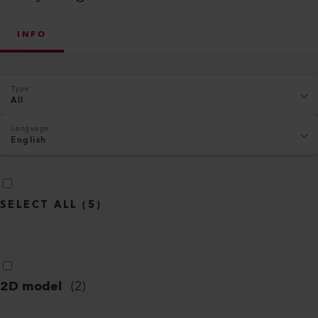
INFO
Type
All
Language
English
SELECT ALL
(
5
)
2D model
(
2
)