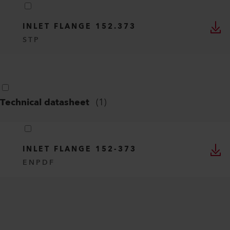
INLET FLANGE 152.373
STP
Technical datasheet
(
1
)
INLET FLANGE 152-373
EN
PDF