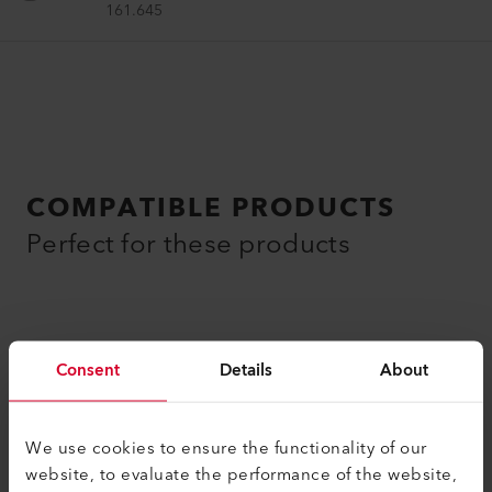
161.645
COMPATIBLE PRODUCTS
Perfect for these products
Consent
Details
About
We use cookies to ensure the functionality of our
website, to evaluate the performance of the website,