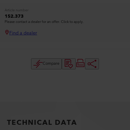
Article number
152.373
Please contact a dealer for an offer. Click to apply.
Find a dealer
Compare
TECHNICAL DATA