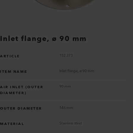
Inlet flange, ø 90 mm
152.373
ARTICLE
Inlet flange, ø 90 mm
ITEM NAME
90 mm
AIR INLET (OUTER
DIAMETER)
146 mm
OUTER DIAMETER
Stainless steel
MATERIAL