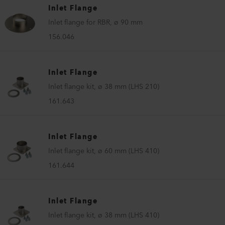
Inlet Flange
Inlet flange for RBR, ø 90 mm
156.046
Inlet Flange
Inlet flange kit, ø 38 mm (LHS 210)
161.643
Inlet Flange
Inlet flange kit, ø 60 mm (LHS 410)
161.644
Inlet Flange
Inlet flange kit, ø 38 mm (LHS 410)