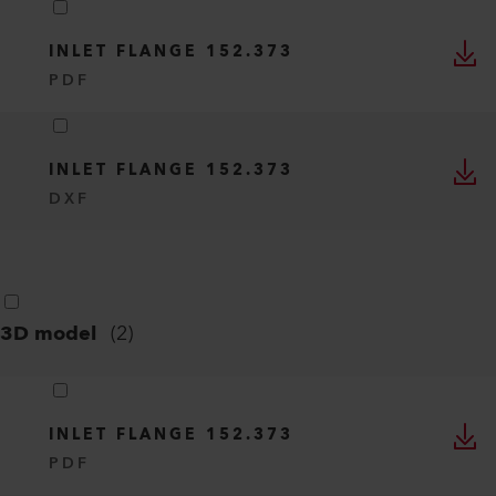
INLET FLANGE 152.373
PDF
INLET FLANGE 152.373
DXF
3D model
(
2
)
INLET FLANGE 152.373
PDF