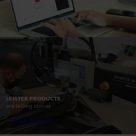
LEISTER PRODUCTS
are telling stories
Read Stories