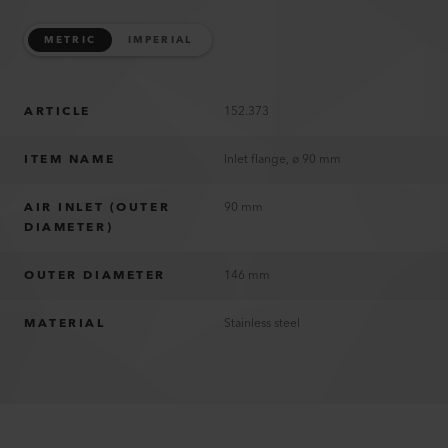
METRIC
IMPERIAL
ARTICLE
152.373
ITEM NAME
Inlet flange, ø 90 mm
AIR INLET (OUTER
90 mm
DIAMETER)
OUTER DIAMETER
146 mm
MATERIAL
Stainless steel