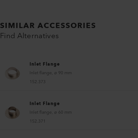
SIMILAR ACCESSORIES
Find Alternatives
Inlet Flange
Inlet flange, ø 90 mm
152.373
Inlet Flange
Inlet flange, ø 60 mm
152.371