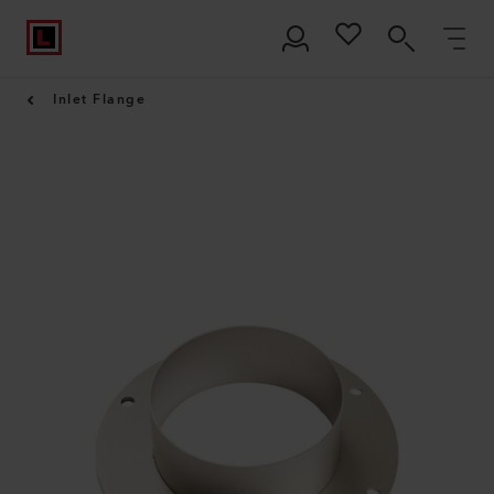
Inlet Flange