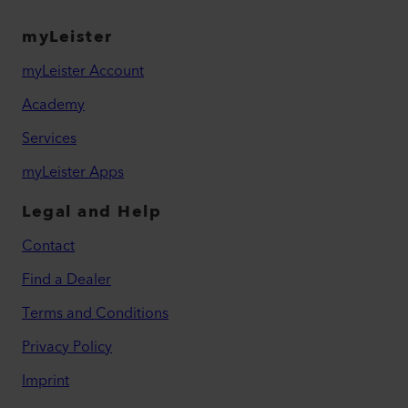
myLeister
myLeister Account
Academy
Services
myLeister Apps
Legal and Help
Contact
Find a Dealer
Terms and Conditions
Privacy Policy
Imprint