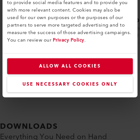
to provide social media features and to provide you
with more relevant content. Cookies may also be
used for our own purposes or the purposes of our
LE 10000 DF
LE 1
partners to serve more targeted advertising and to
The electric, double-flange air heater LE
The LE 1
measure the success of those advertising campaigns.
10000 DF is ideally suited for integration
be used 
You can review our
Privacy Policy
.
into air-duct systems. The inlet ai...
1652 °F.
ALLOW ALL COOKIES
Compare
USE NECESSARY COOKIES ONLY
DOWNLOADS
Everything You Need on Hand