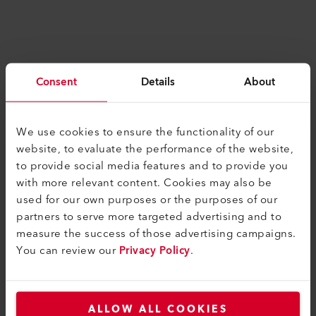
Consent
Details
About
We use cookies to ensure the functionality of our
SIMILAR PRODUCTS
website, to evaluate the performance of the website,
The best or nothing
to provide social media features and to provide you
with more relevant content. Cookies may also be
used for our own purposes or the purposes of our
partners to serve more targeted advertising and to
measure the success of those advertising campaigns.
You can review our
Privacy Policy
.
ALLOW ALL COOKIES