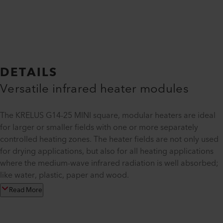
DETAILS
Versatile infrared heater modules
The KRELUS G14-25 MINI square, modular heaters are ideal
for larger or smaller fields with one or more separately
controlled heating zones. The heater fields are not only used
for drying applications, but also for all heating applications
where the medium-wave infrared radiation is well absorbed;
like water, plastic, paper and wood.
Read More