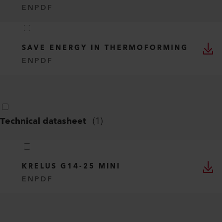
EN
PDF
SAVE ENERGY IN THERMOFORMING
EN
PDF
Technical datasheet
(
1
)
KRELUS G14-25 MINI
EN
PDF