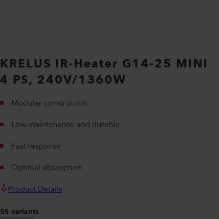
KRELUS IR-Heater G14-25 MINI
4 PS, 240V/1360W
Modular construction
Low-maintenance and durable
Fast response
Optimal absorption
Product Details
55 variants