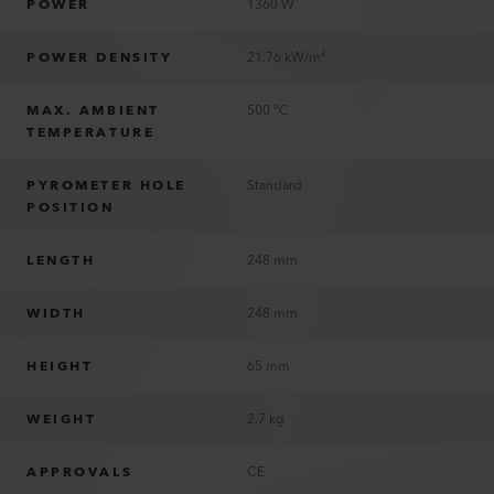
POWER
1360 W
POWER DENSITY
21.76 kW/m²
MAX. AMBIENT
500 °C
TEMPERATURE
PYROMETER HOLE
Standard
POSITION
LENGTH
248 mm
WIDTH
248 mm
HEIGHT
65 mm
WEIGHT
2.7 kg
APPROVALS
CE