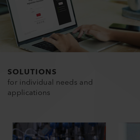
SOLUTIONS
for individual needs and
applications