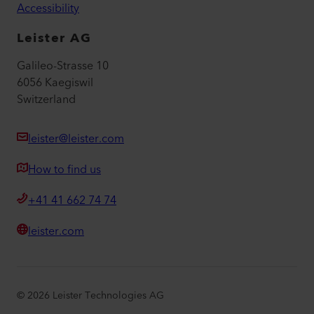
Accessibility
Leister AG
Galileo-Strasse 10
6056 Kaegiswil
Switzerland
leister@leister.com
How to find us
+41 41 662 74 74
leister.com
©
2026
Leister Technologies AG