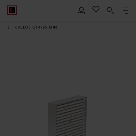
KRELUS G14-25 MINI