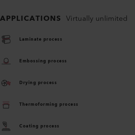
APPLICATIONS
Virtually unlimited
Laminate process
Embossing process
Drying process
Thermoforming process
Coating process