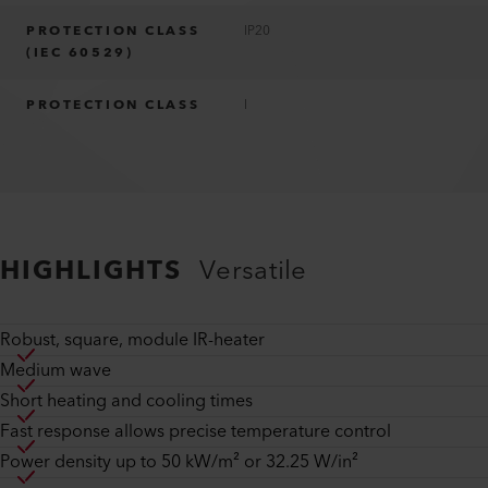
PROTECTION CLASS
IP20
(IEC 60529)
PROTECTION CLASS
I
HIGHLIGHTS
Versatile
Robust, square, module IR-heater
Medium wave
Short heating and cooling times
Fast response allows precise temperature control
Power density up to 50 kW/m² or 32.25 W/in²