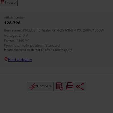
Show all
Article number
126.796
Item name
KRELUS IR-Heater G14-25 MINI 4 PS, 240V/1360W
Voltage
240 V
Power
1360 W
Pyrometer hole position
Standard
Please contact a dealer for an offer. Click to apply.
Find a dealer
Compare