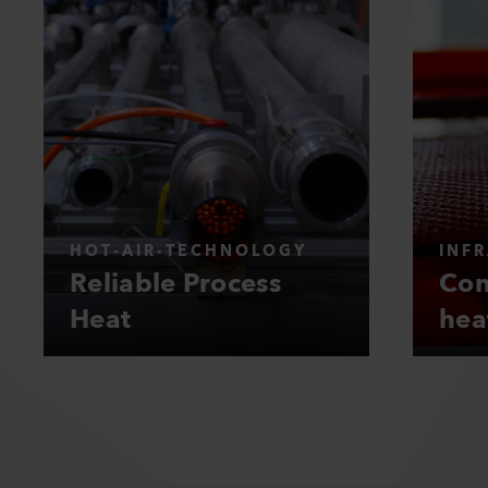
HOT-AIR-TECHNOLOGY
INF
Reliable Process
Con
Heat
hea