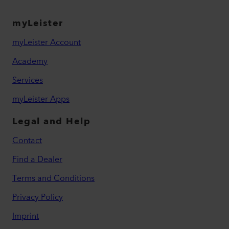
myLeister
myLeister Account
Academy
Services
myLeister Apps
Legal and Help
Contact
Find a Dealer
Terms and Conditions
Privacy Policy
Imprint