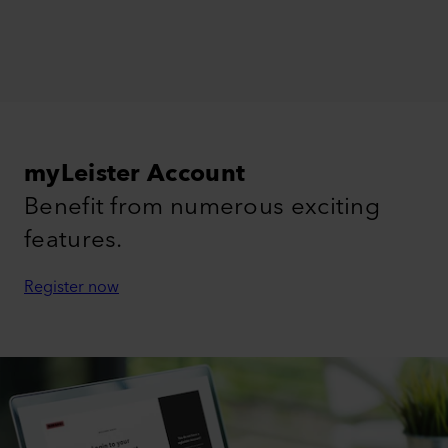
myLeister Account
Benefit from numerous exciting
features.
Register now