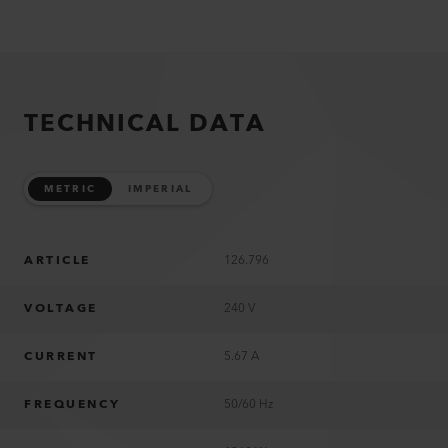
TECHNICAL DATA
METRIC
IMPERIAL
ARTICLE
126.796
VOLTAGE
240 V
CURRENT
5.67 A
FREQUENCY
50/60 Hz