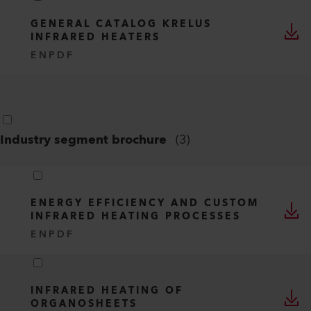
GENERAL CATALOG KRELUS
INFRARED HEATERS
EN
PDF
Industry segment brochure
(
3
)
ENERGY EFFICIENCY AND CUSTOM
INFRARED HEATING PROCESSES
EN
PDF
INFRARED HEATING OF
ORGANOSHEETS