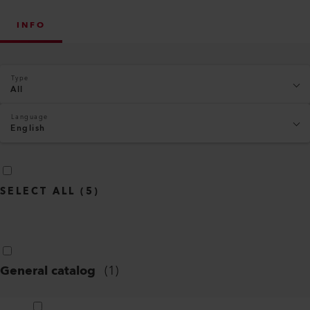
INFO
Type
All
Language
English
SELECT ALL
(
5
)
General catalog
(
1
)