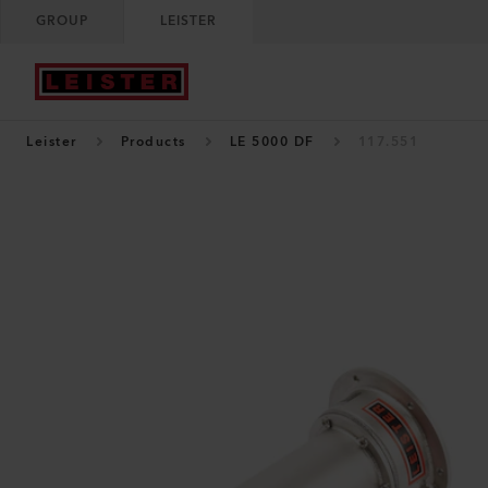
GROUP
LEISTER
Leister
Products
LE 5000 DF
117.551