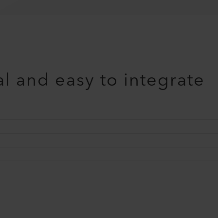
l and easy to integrate