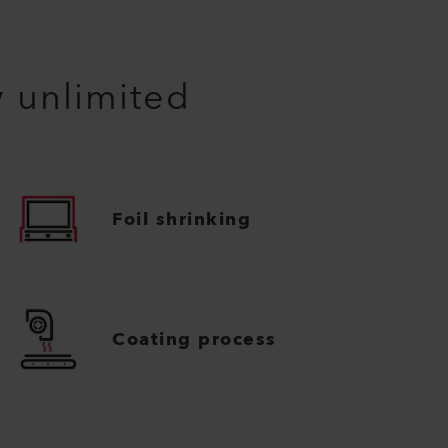
y unlimited
Foil shrinking
Coating process