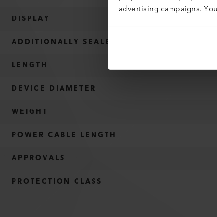
advertising campaigns. Yo
DISPLAY
ADDITIONALLY SEALED
LENGTH
DEVICE DIAMETER
WEIGHT
POWER CABLE LENGTH
APPROVALS
PROTECTION CLASS