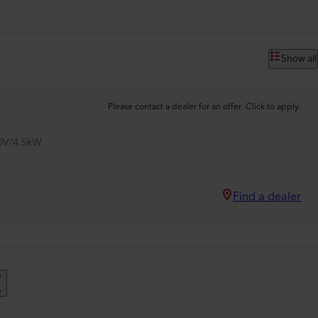
Show all
Please contact a dealer for an offer. Click to apply.
00V/4.5kW
Find a dealer