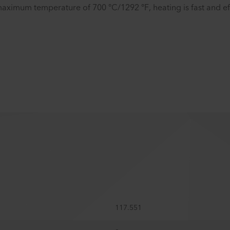
aximum temperature of 700 °C/1292 °F, heating is fast and eff
117.551