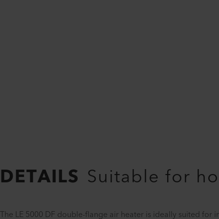
DETAILS
Suitable for ho
The LE 5000 DF double-flange air heater is ideally suited for 