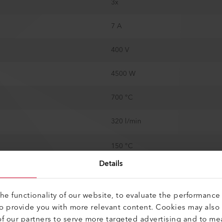
3x
7 A
400 V
4500 W
700 °C
320 l/min
150 °C
Details
100 °C
No
e functionality of our website, to evaluate the performance 
to provide you with more relevant content. Cookies may also
100 kPa
f our partners to serve more targeted advertising and to me