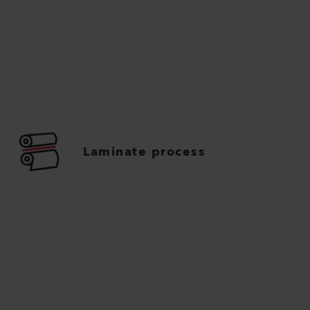
Laminate process