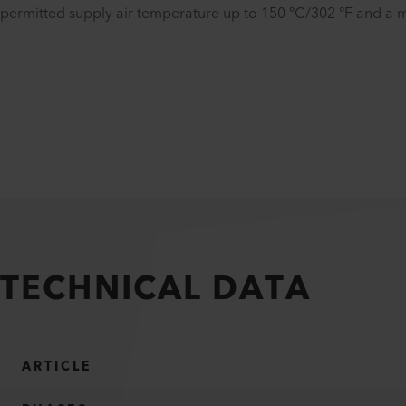
permitted supply air temperature up to 150 °C/302 °F and a m
TECHNICAL DATA
ARTICLE