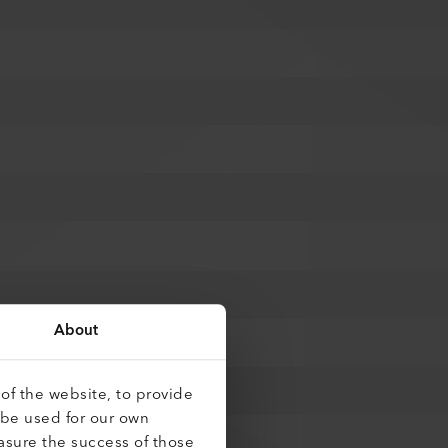
About
of the website, to provide
 be used for our own
asure the success of those