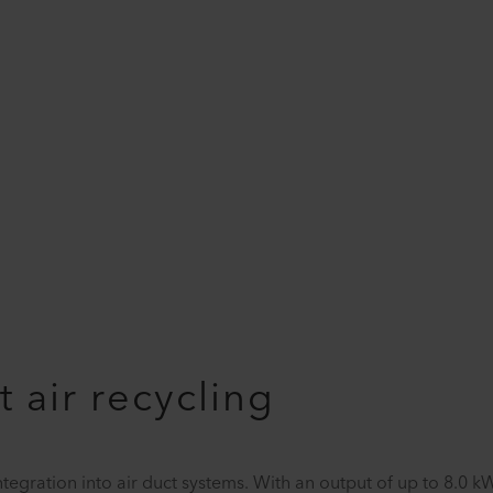
t air recycling
integration into air duct systems. With an output of up to 8.0 