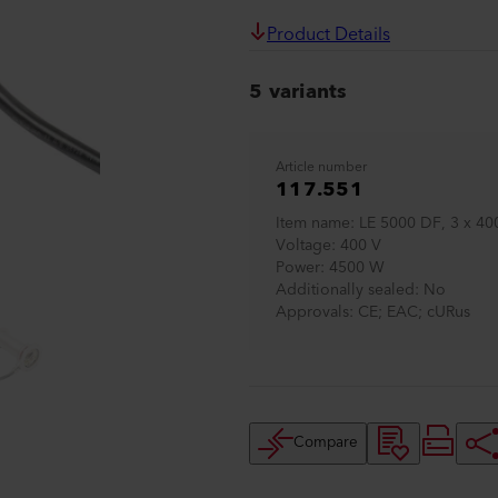
Product Details
5 variants
Article number
117.551
Item name
LE 5000 DF, 3 x 4
Voltage
400 V
Power
4500 W
Additionally sealed
No
Approvals
CE; EAC; cURus
Compare