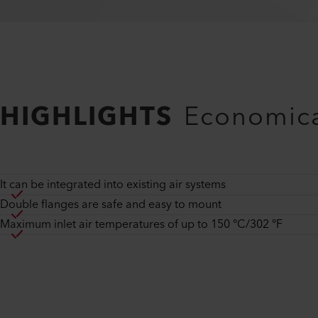
HIGHLIGHTS
Economica
It can be integrated into existing air systems
Double flanges are safe and easy to mount
Maximum inlet air temperatures of up to 150 °C/302 °F