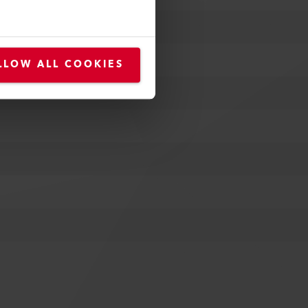
LLOW ALL COOKIES