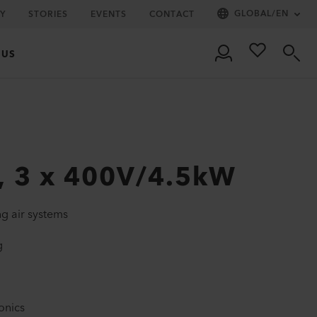
GLOBAL
/
EN
Y
STORIES
EVENTS
CONTACT
 US
, 3 x 400V/4.5kW
ng air systems
g
onics