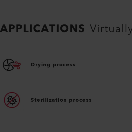
APPLICATIONS
Virtuall
Drying process
Sterilization process