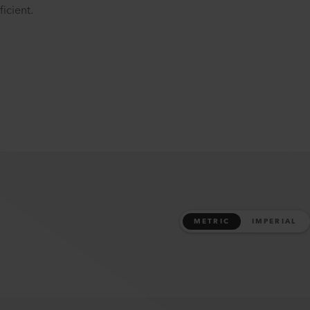
icient.
METRIC
IMPERIAL