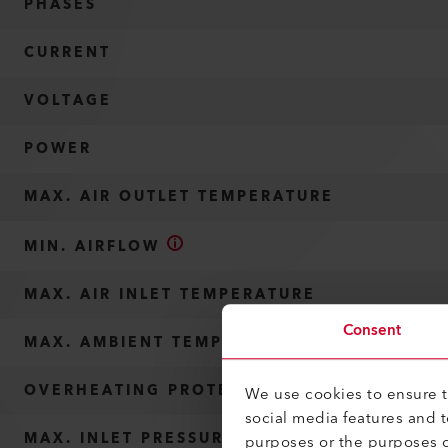
PHASES
CURRENT
VOLTAGE
POWER
MAX. AIR OUTLET TEMPERATURE
MIN. AIRFLOW
MAX. AIR INLET TEMPERATURE
Consent
MAX. AMBIENT TEMPERATURE
OVERHEATING PROTECTION
We use cookies to ensure th
social media features and 
MAX. INLET PRESSURE
purposes or the purposes o