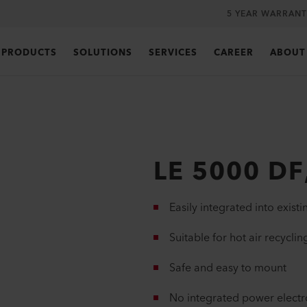
5 YEAR WARRANT
PRODUCTS
SOLUTIONS
SERVICES
CAREER
ABOUT
LE 5000 DF
Easily integrated into existi
Suitable for hot air recyclin
Safe and easy to mount
No integrated power electr