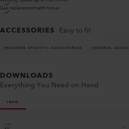
Welding Speed up to 700 m/min
Gas replacement with hot air
ACCESSORIES
Easy to fit
MACHINE SPECIFIC ACCESSORIES
GENERAL ACCES
DOWNLOADS
Everything You Need on Hand
INFO
Type
All