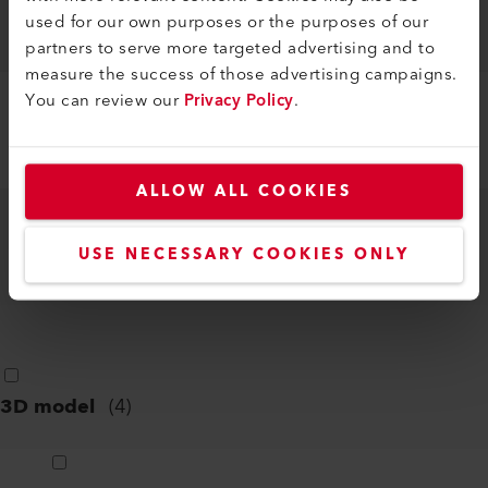
LE 5000 HT-S
used for our own purposes or the purposes of our
DXF
partners to serve more targeted advertising and to
measure the success of those advertising campaigns.
You can review our
Privacy Policy
.
LE 5000 HT-U
DXF
ALLOW ALL COOKIES
LE 5000 HT-U
USE NECESSARY COOKIES ONLY
PDF
3D model
(
4
)