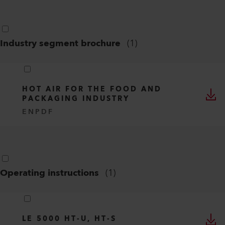
Industry segment brochure
(
1
)
HOT AIR FOR THE FOOD AND
PACKAGING INDUSTRY
EN
PDF
Operating instructions
(
1
)
LE 5000 HT-U, HT-S