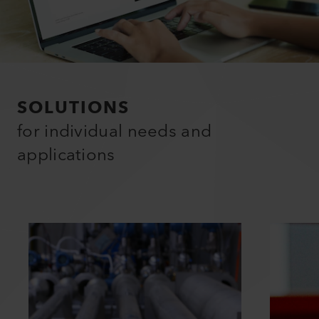
SOLUTIONS
for individual needs and
applications