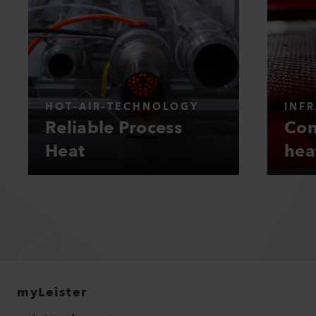
HOT-AIR-TECHNOLOGY
INF
Reliable Process
Con
Heat
hea
myLeister