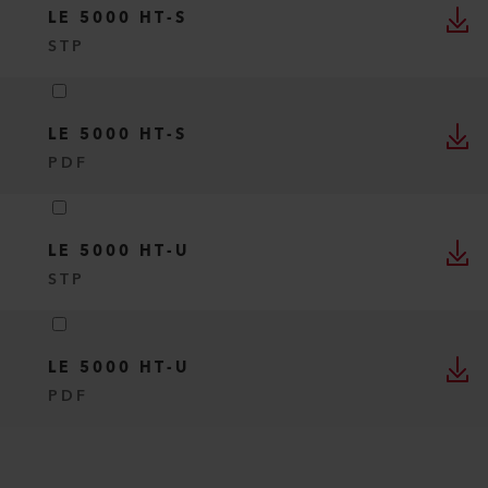
LE 5000 HT-S
STP
LE 5000 HT-S
PDF
LE 5000 HT-U
STP
LE 5000 HT-U
PDF