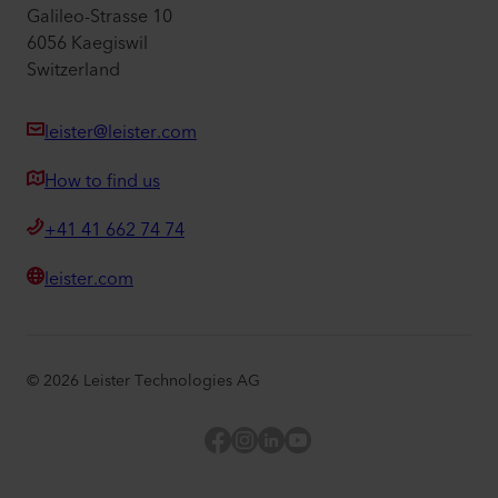
Galileo-Strasse 10
6056 Kaegiswil
Switzerland
leister@leister.com
How to find us
+41 41 662 74 74
leister.com
©
2026
Leister Technologies AG
Facebook
Instagram
LinkedIn
YouTube