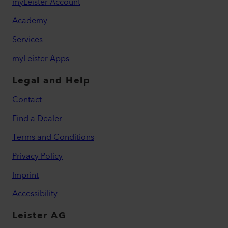
myLeister Account
Academy
Services
myLeister Apps
Legal and Help
Contact
Find a Dealer
Terms and Conditions
Privacy Policy
Imprint
Accessibility
Leister AG