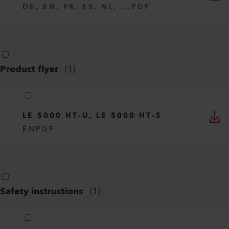
DE, EN, FR, ES, NL, ...
PDF
Product flyer
(
1
)
LE 5000 HT-U, LE 5000 HT-S
EN
PDF
Safety instructions
(
1
)