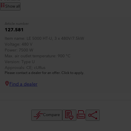
Show all
Article number
127.581
Item name
LE 5000 HT-U, 3 x 480V/7.5kW
Voltage
480 V
Power
7500 W
Max. air outlet temperature
900 °C
Version
Type U
Approvals
CE; cURus
Please contact a dealer for an offer. Click to apply.
Find a dealer
Compare