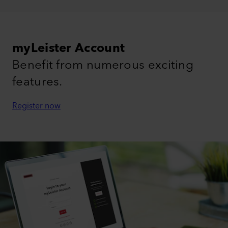
myLeister Account
Benefit from numerous exciting
features.
Register now