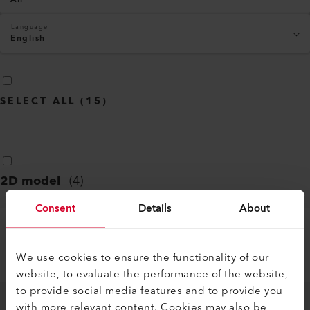
Language
English
SELECT ALL
(
15
)
2D model
(
4
)
Consent
Details
About
LE 5000 HT-S
We use cookies to ensure the functionality of our
PDF
website, to evaluate the performance of the website,
to provide social media features and to provide you
with more relevant content. Cookies may also be