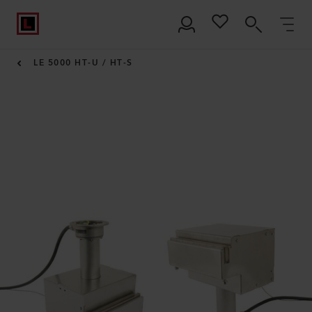
LE 5000 HT-U / HT-S