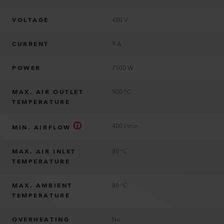
VOLTAGE
480 V
CURRENT
9 A
POWER
7500 W
MAX. AIR OUTLET
900 °C
TEMPERATURE
400 l/min
MIN. AIRFLOW
MAX. AIR INLET
80 °C
TEMPERATURE
MAX. AMBIENT
80 °C
TEMPERATURE
OVERHEATING
No