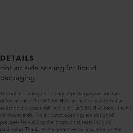
DETAILS
Hot air side sealing for liquid
packaging
The hot air sealing unit for liquid packaging include two
different units: The LE 5000 HT-U air heater has the hot air
outlet on the upper side, while the LE 5000 HT-S blows the hot
air downwards. The air outlet openings are designed
precisely for welding the longitudinal seam in liquid
packaging. Thanks to the great thermal insulation on the