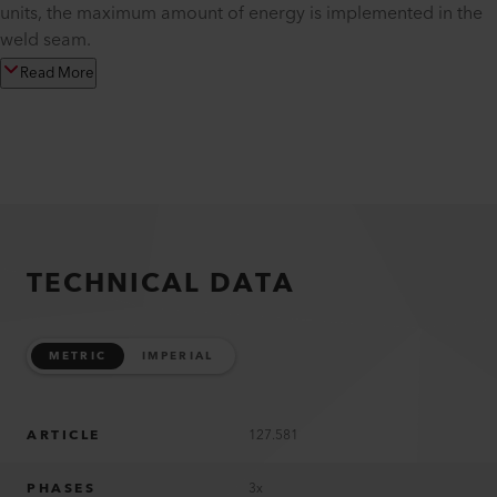
units, the maximum amount of energy is implemented in the
weld seam.
Read More
TECHNICAL DATA
METRIC
IMPERIAL
ARTICLE
127.581
PHASES
3x