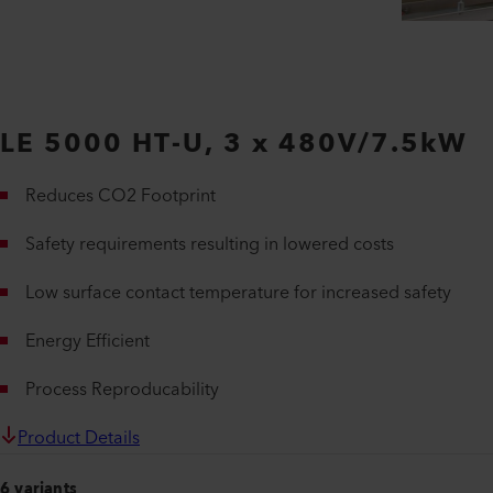
LE 5000 HT-U, 3 x 480V/7.5kW
Reduces CO2 Footprint
Safety requirements resulting in lowered costs
Low surface contact temperature for increased safety
Energy Efficient
Process Reproducability
Product Details
6 variants