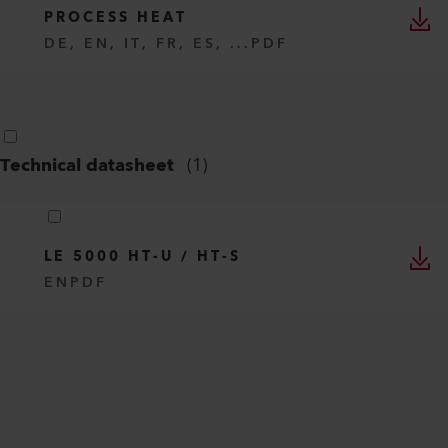
PROCESS HEAT
DE, EN, IT, FR, ES, ...
PDF
Technical datasheet
(
1
)
LE 5000 HT-U / HT-S
EN
PDF