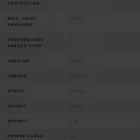
PROTECTION
MAX. INLET
100 kPa
PRESSURE
TEMPERATURE
K
SENSOR TYPE
VERSION
Type U
LENGTH
224.5 mm
WIDTH
234 mm
HEIGHT
326 mm
WEIGHT
9 kg
POWER CABLE
5 m