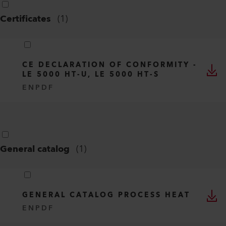
Certificates
(
1
)
CE DECLARATION OF CONFORMITY -
LE 5000 HT-U, LE 5000 HT-S
EN
PDF
General catalog
(
1
)
GENERAL CATALOG PROCESS HEAT
EN
PDF