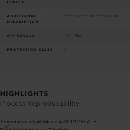
LENGTH
ADDITIONAL
With insulation and thermocouple Typ K
DESCRIPTION
APPROVALS
CE; cURus
PROTECTION CLASS
I
HIGHLIGHTS
Process Reproducability
Temperature adjustable up to 900 °C/1652 °F