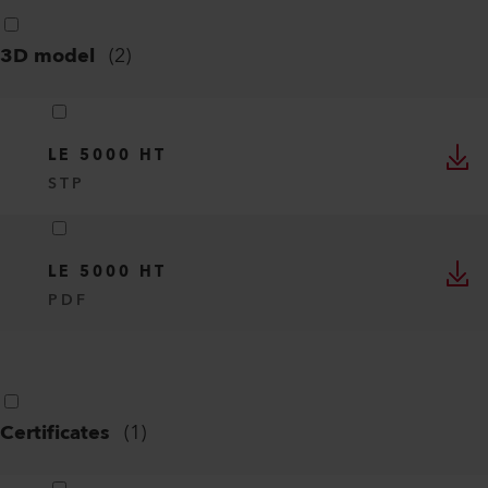
3D model
(
2
)
LE 5000 HT
STP
LE 5000 HT
PDF
Certificates
(
1
)