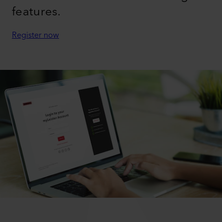
features.
Register now