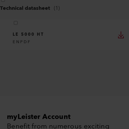
Technical datasheet
(
1
)
LE 5000 HT
EN
PDF
myLeister Account
Benefit from numerous exciting