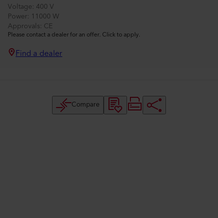
Voltage
400 V
Power
11000 W
Approvals
CE
Please contact a dealer for an offer. Click to apply.
Find a dealer
Compare