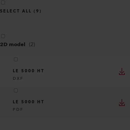
SELECT ALL
(
9
)
2D model
(
2
)
LE 5000 HT
DXF
LE 5000 HT
PDF