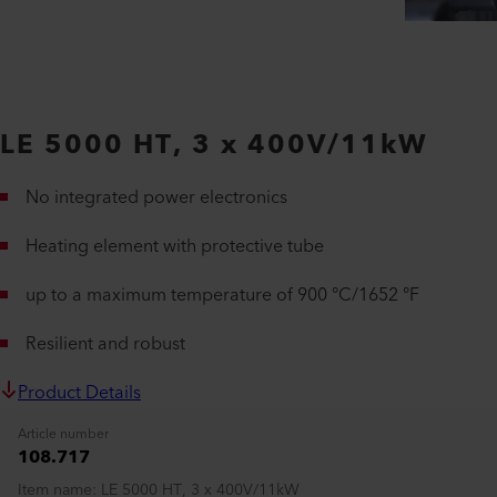
LE 5000 HT, 3 x 400V/11kW
No integrated power electronics
Heating element with protective tube
up to a maximum temperature of 900 °C/1652 °F
Resilient and robust
Product Details
Article number
108.717
Item name
LE 5000 HT, 3 x 400V/11kW