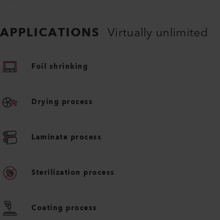
APPLICATIONS
Virtually unlimited
Foil shrinking
Drying process
Laminate process
Sterilization process
Coating process