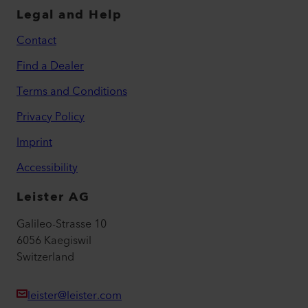
Legal and Help
Contact
Find a Dealer
Terms and Conditions
Privacy Policy
Imprint
Accessibility
Leister AG
Galileo-Strasse 10
6056 Kaegiswil
Switzerland
leister@leister.com