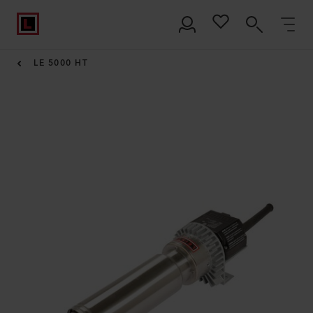
LE 5000 HT