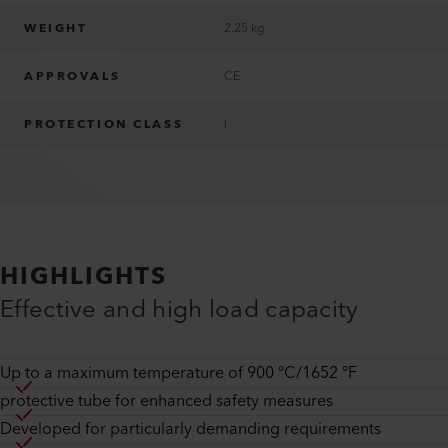
WEIGHT
2.25 kg
APPROVALS
CE
PROTECTION CLASS
I
HIGHLIGHTS
Effective and high load capacity
Up to a maximum temperature of 900 °C/1652 °F
protective tube for enhanced safety measures
Developed for particularly demanding requirements