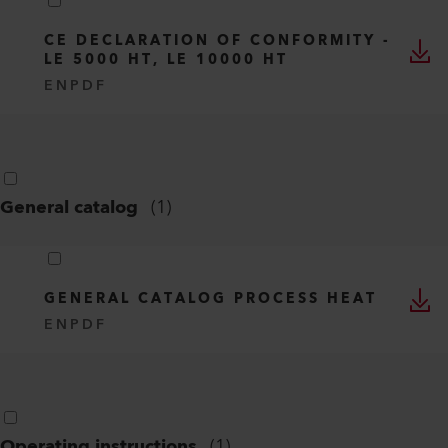
CE DECLARATION OF CONFORMITY -
LE 5000 HT, LE 10000 HT
EN
PDF
General catalog
(
1
)
GENERAL CATALOG PROCESS HEAT
EN
PDF
Operating instructions
(
1
)