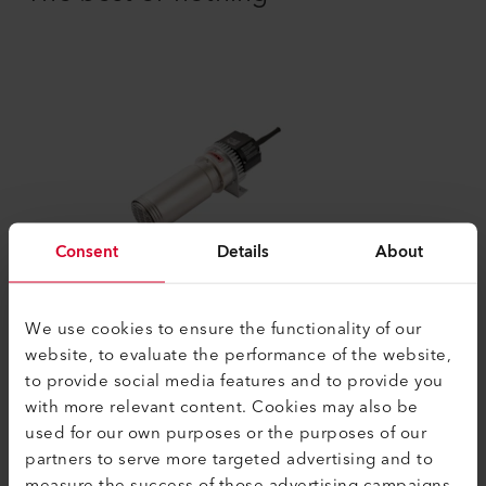
Consent
Details
About
LE 10000 HT
We use cookies to ensure the functionality of our
The LE 10000 HT electric air heater can be
website, to evaluate the performance of the website,
used at temperatures up to 900°C (1652
to provide social media features and to provide you
°F). The devices do not have...
with more relevant content. Cookies may also be
used for our own purposes or the purposes of our
partners to serve more targeted advertising and to
Compare
measure the success of those advertising campaigns.