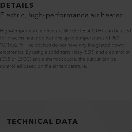
DETAILS
Electric, high-performance air heater
High–temperature air heaters like the LE 5000 HT can be used
for process heat applications up to temperatures of 900
°C/1652 °F. The devices do not have any integrated power
electronics. By using a solid state relay (SSR) and a controller
(CSS or E5CC) and a thermocouple, the output can be
controlled based on the air temperature.
TECHNICAL DATA