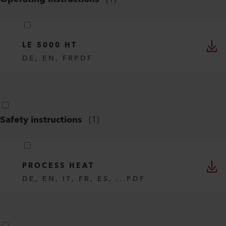
LE 5000 HT
DE, EN, FR
PDF
Safety instructions
(
1
)
PROCESS HEAT
DE, EN, IT, FR, ES, ...
PDF