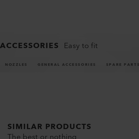
ACCESSORIES
Easy to fit
NOZZLES
GENERAL ACCESSORIES
SPARE PART
SIMILAR PRODUCTS
The best or nothing