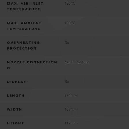
MAX. AIR INLET
100 °C
TEMPERATURE
MAX. AMBIENT
100 °C
TEMPERATURE
OVERHEATING
No
PROTECTION
NOZZLE CONNECTION
62 mm / 2.45 in
Ø
DISPLAY
No
LENGTH
374 mm
WIDTH
108 mm
HEIGHT
112 mm