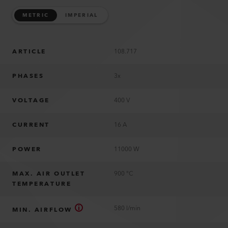
METRIC
IMPERIAL
ARTICLE
108.717
PHASES
3x
VOLTAGE
400 V
CURRENT
16 A
POWER
11000 W
MAX. AIR OUTLET
900 °C
TEMPERATURE
580 l/min
MIN. AIRFLOW