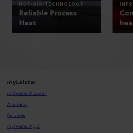
HOT-AIR-TECHNOLOGY
INF
Reliable Process
Con
Heat
hea
myLeister
myLeister Account
Academy
Services
myLeister Apps