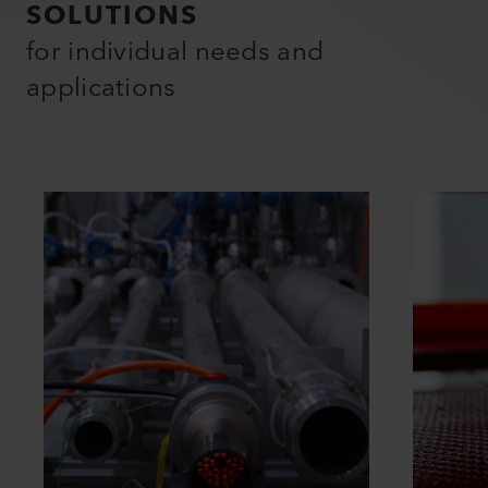
SOLUTIONS
for individual needs and
applications