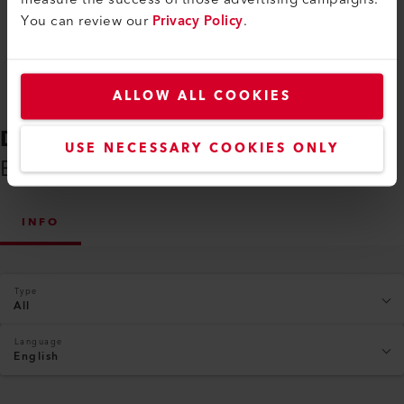
You can review our
Privacy Policy
.
ALLOW ALL COOKIES
DOWNLOADS
USE NECESSARY COOKIES ONLY
Everything You Need on Hand
INFO
Type
All
Language
English