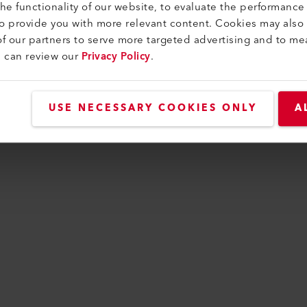
e functionality of our website, to evaluate the performance 
to provide you with more relevant content. Cookies may also
f our partners to serve more targeted advertising and to me
n has occurred while loading
www.leister.com
(see t
u can review our
Privacy Policy
.
USE NECESSARY COOKIES ONLY
A