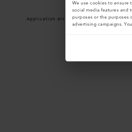
We use cookies to ensure th
social media features and 
purposes or the purposes o
Application error: a
client
-side exceptio
advertising campaigns. Yo