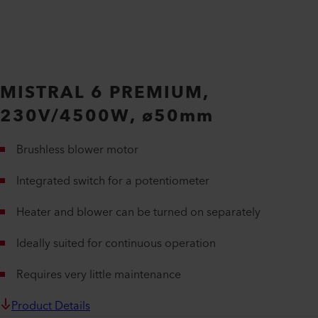
MISTRAL 6 PREMIUM,
230V/4500W, ø50mm
Brushless blower motor
Integrated switch for a potentiometer
Heater and blower can be turned on separately
Ideally suited for continuous operation
Requires very little maintenance
Product Details