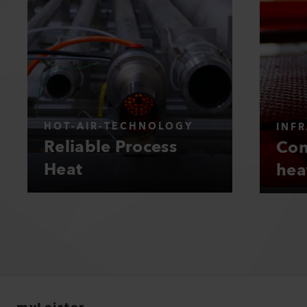
HOT-AIR-TECHNOLOGY
INF
Reliable Process
Con
Heat
hea