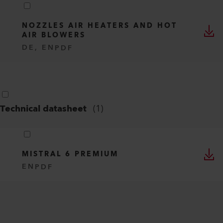
NOZZLES AIR HEATERS AND HOT
AIR BLOWERS
DE, EN
PDF
Technical datasheet
(
1
)
MISTRAL 6 PREMIUM
EN
PDF