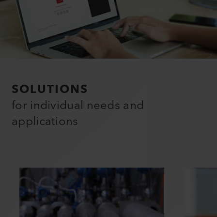
SOLUTIONS
for individual needs and
applications