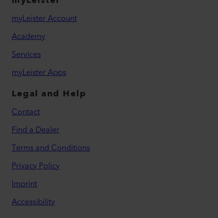
myLeister
myLeister Account
Academy
Services
myLeister Apps
Legal and Help
Contact
Find a Dealer
Terms and Conditions
Privacy Policy
Imprint
Accessibility