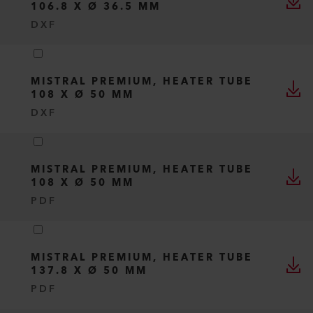
106.8 X Ø 36.5 MM
DXF
MISTRAL PREMIUM, HEATER TUBE
108 X Ø 50 MM
DXF
MISTRAL PREMIUM, HEATER TUBE
108 X Ø 50 MM
PDF
MISTRAL PREMIUM, HEATER TUBE
137.8 X Ø 50 MM
PDF