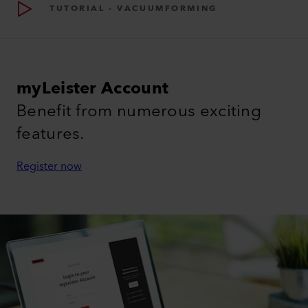
TUTORIAL - VACUUMFORMING
myLeister Account
Benefit from numerous exciting
features.
Register now