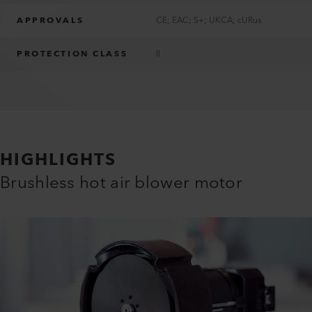
APPROVALS
CE; EAC; S+; UKCA; cURus
PROTECTION CLASS
II
HIGHLIGHTS
Brushless hot air blower motor