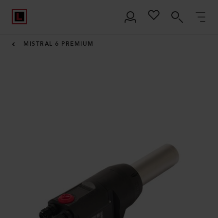
MISTRAL 6 PREMIUM