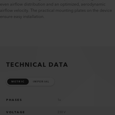
even airflow distribution and an optimized, aerodynamic
airflow velocity. The practical mounting plates on the device
ensure easy installation.
TECHNICAL DATA
METRIC
IMPERIAL
PHASES
1x
VOLTAGE
230 V