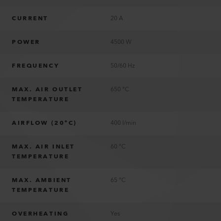
CURRENT
20 A
POWER
4500 W
FREQUENCY
50/60 Hz
MAX. AIR OUTLET
650 °C
TEMPERATURE
AIRFLOW (20°C)
400 l/min
MAX. AIR INLET
60 °C
TEMPERATURE
MAX. AMBIENT
65 °C
TEMPERATURE
OVERHEATING
Yes