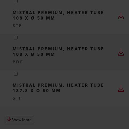
MISTRAL PREMIUM, HEATER TUBE
108 X Ø 50 MM
STP
MISTRAL PREMIUM, HEATER TUBE
108 X Ø 50 MM
PDF
MISTRAL PREMIUM, HEATER TUBE
137.8 X Ø 50 MM
STP
Show More