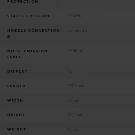
PROTECTION
STATIC PRESSURE
3000 Pa
NOZZLE CONNECTION
50 mm / 2 in
Ø
NOISE EMISSION
65 dB (A)
LEVEL
DISPLAY
No
LENGTH
352.2 mm
WIDTH
90 mm
HEIGHT
91.2 mm
WEIGHT
1.5 kg