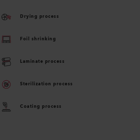
Drying process
Foil shrinking
Laminate process
Sterilization process
Coating process