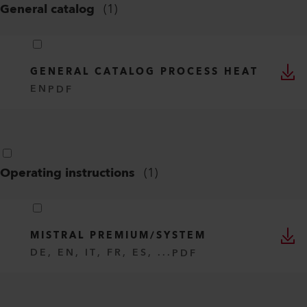
General catalog
(
1
)
GENERAL CATALOG PROCESS HEAT
EN
PDF
Operating instructions
(
1
)
MISTRAL PREMIUM/SYSTEM
DE, EN, IT, FR, ES, ...
PDF