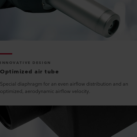
INNOVATIVE DESIGN
Optimized air tube
Special diaphragm for an even airflow distribution and an
optimized, aerodynamic airflow velocity.