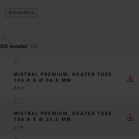
Show More
3D model
(
6
)
MISTRAL PREMIUM, HEATER TUBE
106.8 X Ø 36.5 MM
PDF
MISTRAL PREMIUM, HEATER TUBE
106.8 X Ø 36.5 MM
STP