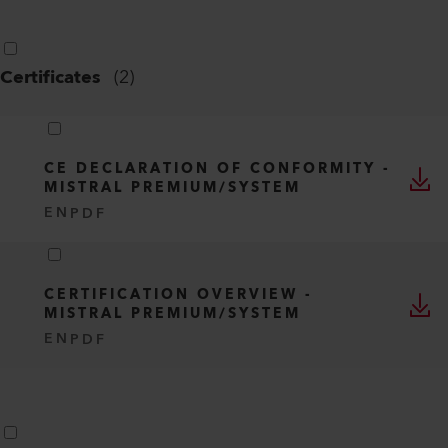
Certificates
(
2
)
CE DECLARATION OF CONFORMITY -
MISTRAL PREMIUM/SYSTEM
EN
PDF
CERTIFICATION OVERVIEW -
MISTRAL PREMIUM/SYSTEM
EN
PDF