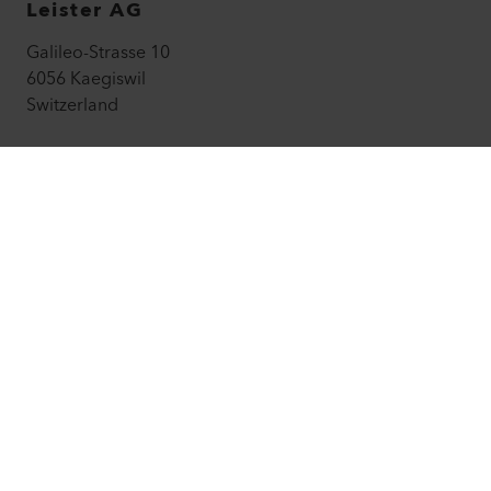
Leister AG
Galileo-Strasse 10
6056 Kaegiswil
Switzerland
leister@leister.com
How to find us
+41 41 662 74 74
leister.com
©
2026
Leister Technologies AG
Facebook
Instagram
LinkedIn
YouTube