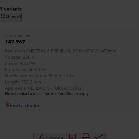
5 variants
Show all
Article number
147.967
Item name
MISTRAL 6 PREMIUM, 230V/4500W, ø50mm
Voltage
230 V
Power
4500 W
Frequency
50/60 Hz
Nozzle connection ø
50 mm / 2 in
Length
352.2 mm
Approvals
CE; EAC; S+; UKCA; cURus
Please contact a dealer for an offer. Click to apply.
Find a dealer
Compare