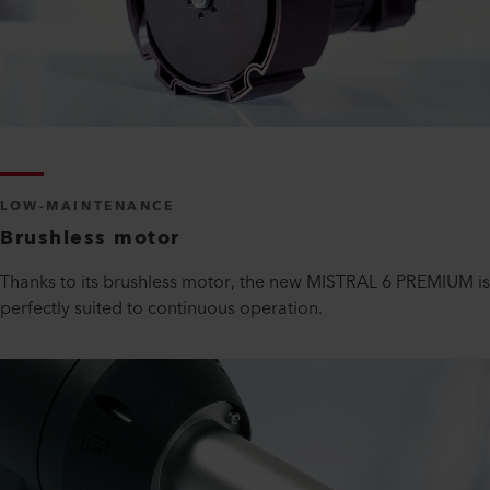
LOW-MAINTENANCE
Brushless motor
Thanks to its brushless motor, the new MISTRAL 6 PREMIUM is
perfectly suited to continuous operation.