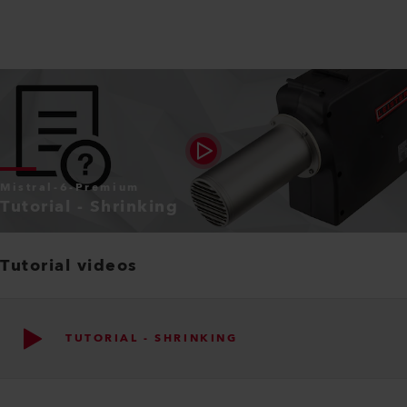
Mistral-6-Premium
Tutorial - Shrinking
Tutorial videos
TUTORIAL - SHRINKING