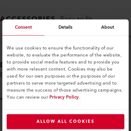
ACCESSORIES
Easy to fit
Consent
Details
About
NOZZLES
MACHINE SPECIFIC ACCESSORIES
GE
We use cookies to ensure the functionality of our
website, to evaluate the performance of the website,
to provide social media features and to provide you
DOWNLOADS
with more relevant content. Cookies may also be
Everything You Need on Hand
used for our own purposes or the purposes of our
partners to serve more targeted advertising and to
measure the success of those advertising campaigns.
INFO
You can review our
Privacy Policy
.
Type
All
ALLOW ALL COOKIES
Language