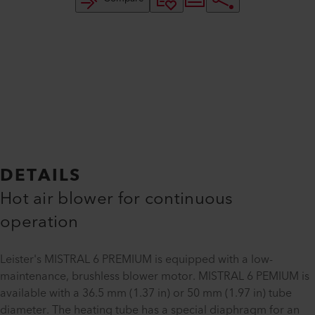
DETAILS
Hot air blower for continuous
operation
Leister's MISTRAL 6 PREMIUM is equipped with a low-
maintenance, brushless blower motor. MISTRAL 6 PEMIUM is
available with a 36.5 mm (1.37 in) or 50 mm (1.97 in) tube
diameter. The heating tube has a special diaphragm for an