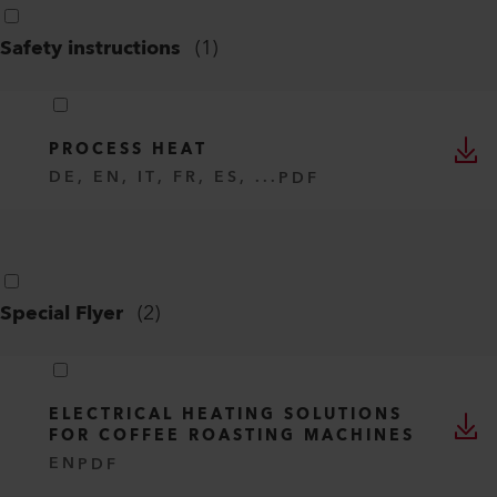
Safety instructions
(
1
)
PROCESS HEAT
DE, EN, IT, FR, ES, ...
PDF
Special Flyer
(
2
)
ELECTRICAL HEATING SOLUTIONS
FOR COFFEE ROASTING MACHINES
EN
PDF