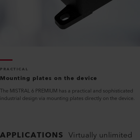
PRACTICAL
Mounting plates on the device
The MISTRAL 6 PREMIUM has a practical and sophisticated
industrial design via mounting plates directly on the device.
APPLICATIONS
Virtually unlimited