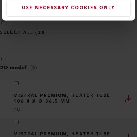
English
USE NECESSARY COOKIES ONLY
SELECT ALL
(
20
)
2D model
(
6
)
MISTRAL PREMIUM, HEATER TUBE
106.8 X Ø 36.5 MM
PDF
MISTRAL PREMIUM, HEATER TUBE