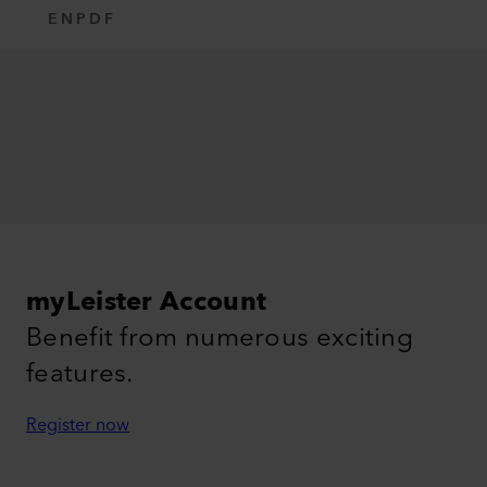
EN
PDF
myLeister Account
Benefit from numerous exciting
features.
Register now