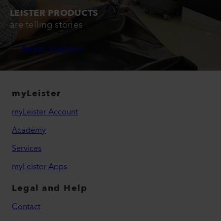
LEISTER PRODUCTS
are telling stories
Read Stories
myLeister
myLeister Account
Academy
Services
myLeister Apps
Legal and Help
Contact