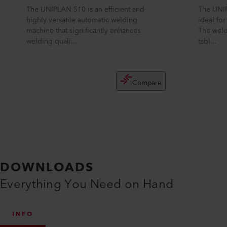
The UNIPLAN 510 is an efficient and
The UNIP
highly versatile automatic welding
ideal fo
machine that significantly enhances
The weld
welding quali...
tabl...
Compare
DOWNLOADS
Everything You Need on Hand
INFO