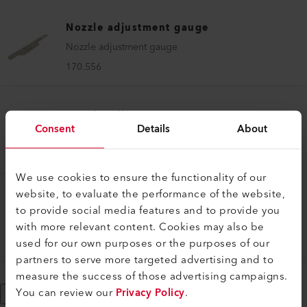
Nozzle adjustment gauge
Nozzle adjustment gauge
170.556
Nozzle adjustment gauge
Consent
Details
About
Nozzle adjustment gauge UNIROOF 700/300
167.345
We use cookies to ensure the functionality of our
website, to evaluate the performance of the website,
Nozzle adjustment gauge
to provide social media features and to provide you
Nozzle adjustment gauge VARIMAT 700/500/300
with more relevant content. Cookies may also be
used for our own purposes or the purposes of our
173.090
partners to serve more targeted advertising and to
measure the success of those advertising campaigns.
You can review our
Privacy Policy
.
Show More