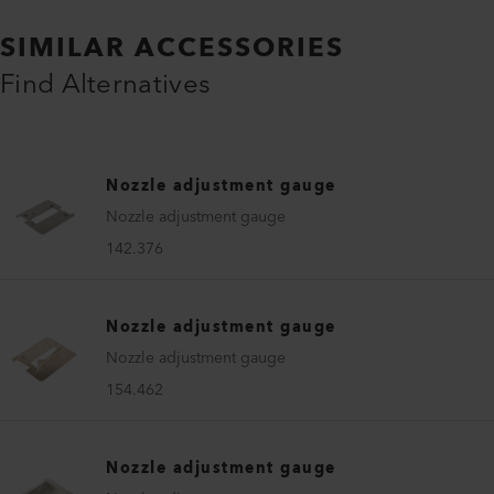
SIMILAR ACCESSORIES
Find Alternatives
Nozzle adjustment gauge
Nozzle adjustment gauge
142.376
Nozzle adjustment gauge
Nozzle adjustment gauge
154.462
Nozzle adjustment gauge