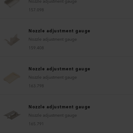
Nozzle adjustment gauge
157.098
Nozzle adjustment gauge
Nozzle adjustment gauge
159.408
Nozzle adjustment gauge
Nozzle adjustment gauge
163.798
Nozzle adjustment gauge
Nozzle adjustment gauge
165.791