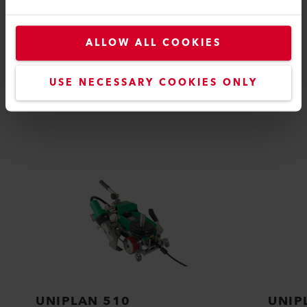
ALLOW ALL COOKIES
COMPATIBLE PRODUCTS
USE NECESSARY COOKIES ONLY
Perfect for these products
UNIPLAN 510
UNIP