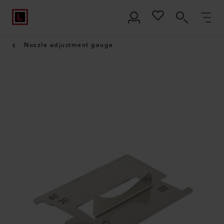
Nozzle adjustment gauge