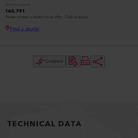
Article number
165.791
Please contact a dealer for an offer. Click to apply.
Find a dealer
Compare
TECHNICAL DATA