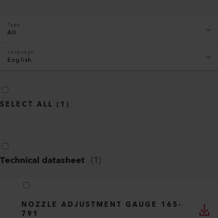
Type
All
Language
English
SELECT ALL
(
1
)
Technical datasheet
(
1
)
NOZZLE ADJUSTMENT GAUGE 165-
791