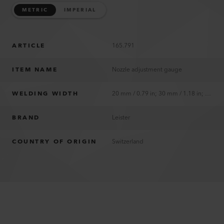
METRIC
IMPERIAL
ARTICLE
165.791
ITEM NAME
Nozzle adjustment gauge
WELDING WIDTH
20 mm / 0.79 in; 30 mm / 1.18 in; 40 mm / 1.57 in
BRAND
Leister
COUNTRY OF ORIGIN
Switzerland