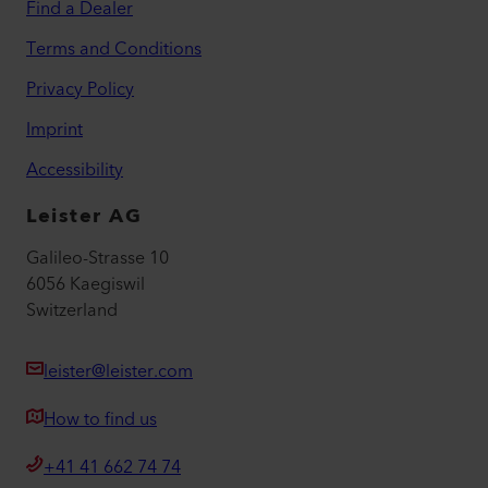
Find a Dealer
Terms and Conditions
Privacy Policy
Imprint
Accessibility
Leister AG
Galileo-Strasse 10
6056 Kaegiswil
Switzerland
leister@leister.com
How to find us
+41 41 662 74 74