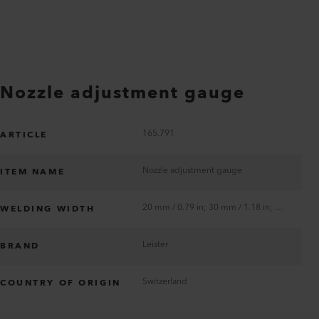
Nozzle adjustment gauge
165.791
ARTICLE
Nozzle adjustment gauge
ITEM NAME
20 mm / 0.79 in; 30 mm / 1.18 in; 40 mm / 1.57 in
WELDING WIDTH
Leister
BRAND
Switzerland
COUNTRY OF ORIGIN