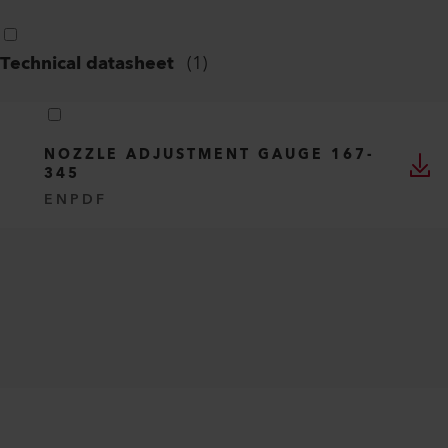
Technical datasheet
(
1
)
NOZZLE ADJUSTMENT GAUGE 167-
345
EN
PDF