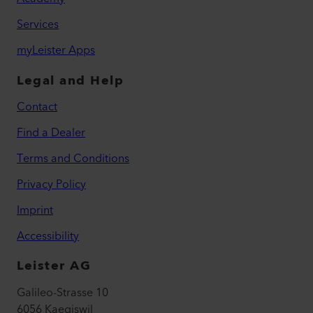
Services
myLeister Apps
Legal and Help
Contact
Find a Dealer
Terms and Conditions
Privacy Policy
Imprint
Accessibility
Leister AG
Galileo-Strasse 10
6056 Kaegiswil