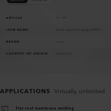
METRIC
IMPERIAL
ARTICLE
167.345
ITEM NAME
Nozzle adjustment gauge UNIROOF 700/300
BRAND
Leister
COUNTRY OF ORIGIN
Switzerland
APPLICATIONS
Virtually unlimited
Flat roof membrane welding