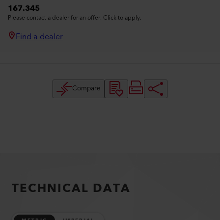
167.345
Please contact a dealer for an offer. Click to apply.
Find a dealer
Compare
TECHNICAL DATA