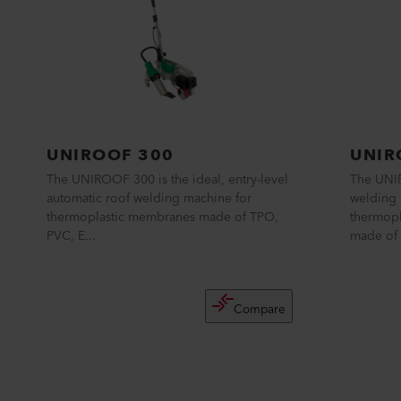
UNIROOF 300
UNIR
The UNIROOF 300 is the ideal, entry-level
The UNIR
automatic roof welding machine for
welding 
thermoplastic membranes made of TPO,
thermopl
PVC, E...
made of 
Compare