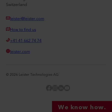
Switzerland
leister@leister.com
How to find us
+41 41 662 74 74
leister.com
©
2026
Leister Technologies AG
Facebook
Instagram
LinkedIn
YouTube
We know how.