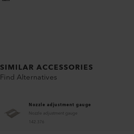
SIMILAR ACCESSORIES
Find Alternatives
Nozzle adjustment gauge
Nozzle adjustment gauge
142.376