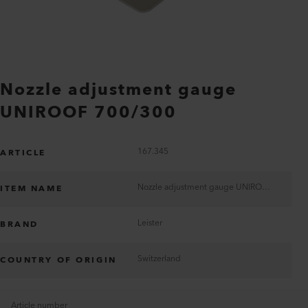
Nozzle adjustment gauge
UNIROOF 700/300
167.345
ARTICLE
Nozzle adjustment gauge UNIROOF 700/300
ITEM NAME
Leister
BRAND
Switzerland
COUNTRY OF ORIGIN
Article number