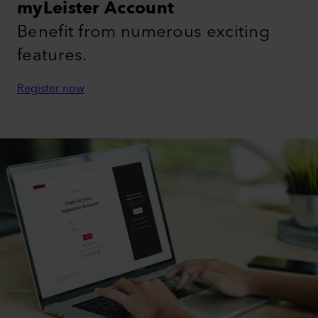
myLeister Account
Benefit from numerous exciting
features.
Register now