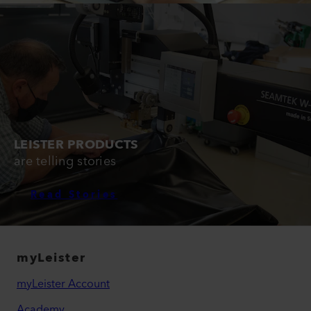
LEISTER PRODUCTS
are telling stories
Read Stories
myLeister
myLeister Account
Academy