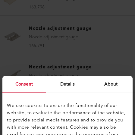
163.798
Nozzle adjustment gauge
Nozzle adjustment gauge
165.791
Nozzle adjustment gauge
Nozzle adjustment gauge
Consent
Details
About
170.556
We use cookies to ensure the functionality of our
Nozzle adjustment gauge
website, to evaluate the performance of the website,
Nozzle adjustment gauge UNIROOF 700/300
to provide social media features and to provide you
167.345
with more relevant content. Cookies may also be
used for our own purposes or the purposes of our