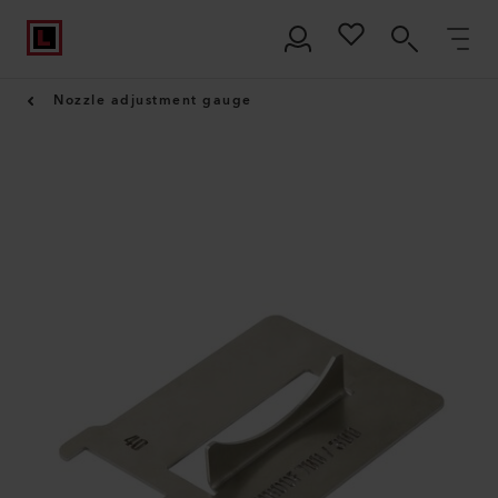
Nozzle adjustment gauge