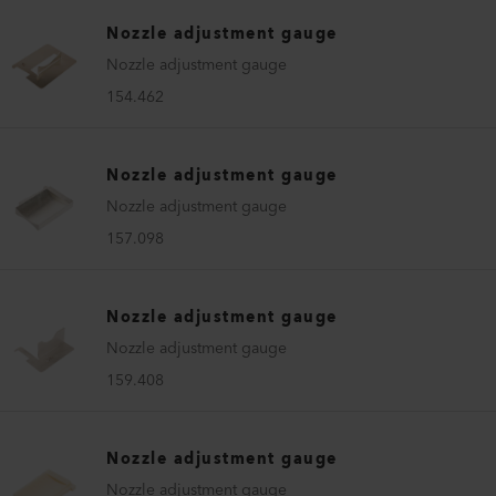
Nozzle adjustment gauge
Nozzle adjustment gauge
154.462
Nozzle adjustment gauge
Nozzle adjustment gauge
157.098
Nozzle adjustment gauge
Nozzle adjustment gauge
159.408
Nozzle adjustment gauge
Nozzle adjustment gauge