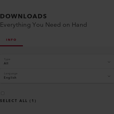
DOWNLOADS
Everything You Need on Hand
INFO
Type
All
Language
English
SELECT ALL
(
1
)