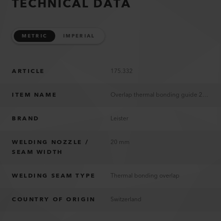
TECHNICAL DATA
METRIC
IMPERIAL
ARTICLE
175.332
ITEM NAME
Overlap thermal bonding guide 20 mm
BRAND
Leister
WELDING NOZZLE /
20 mm
SEAM WIDTH
WELDING SEAM TYPE
Thermal bonding overlap
COUNTRY OF ORIGIN
Switzerland