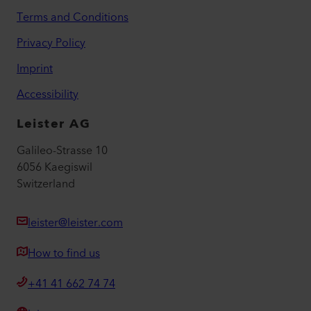
Terms and Conditions
Privacy Policy
Imprint
Accessibility
Leister AG
Galileo-Strasse 10
6056 Kaegiswil
Switzerland
leister@leister.com
How to find us
+41 41 662 74 74