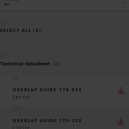
All
SELECT ALL
(
2
)
Technical datasheet
(
2
)
OVERLAP GUIDE 175-332
SK
PDF
OVERLAP GUIDE 175-332
CS
PDF