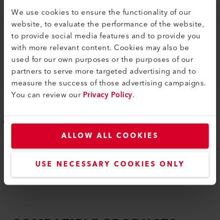
175.331
We use cookies to ensure the functionality of our
website, to evaluate the performance of the website,
to provide social media features and to provide you
Overlap guide
with more relevant content. Cookies may also be
Overlap thermal bonding guide 20 mm
used for our own purposes or the purposes of our
partners to serve more targeted advertising and to
175.332
measure the success of those advertising campaigns.
You can review our
Privacy Policy
.
Overlap guide
Overlap thermal bonding guide 18 mm
175.333
ALLOW ALL COOKIES
USE NECESSARY COOKIES ONLY