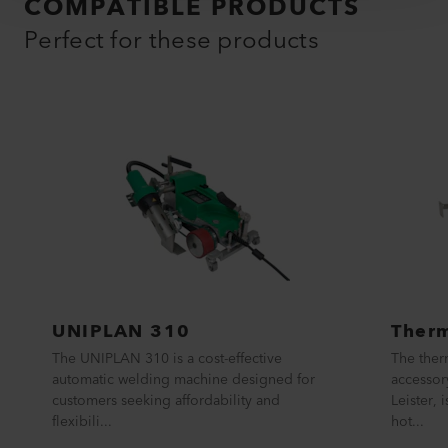
COMPATIBLE PRODUCTS
Perfect for these products
UNIPLAN 310
Therm
The UNIPLAN 310 is a cost-effective
The ther
automatic welding machine designed for
accessor
customers seeking affordability and
Leister, 
flexibili...
hot...