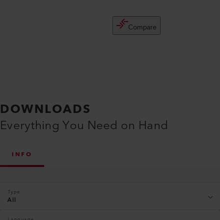
Compare
DOWNLOADS
Everything You Need on Hand
INFO
Type
All
Language