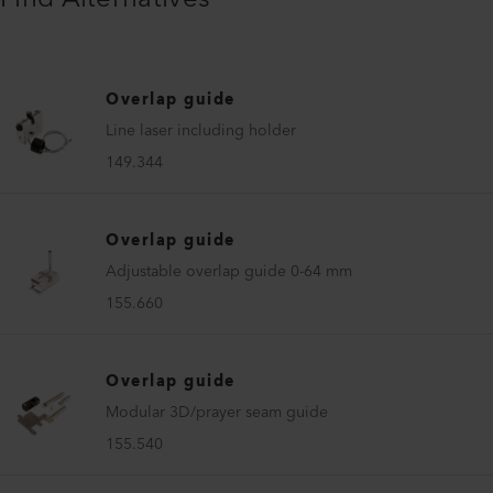
Overlap guide
Line laser including holder
149.344
Overlap guide
Adjustable overlap guide 0-64 mm
155.660
Overlap guide
Modular 3D/prayer seam guide
155.540