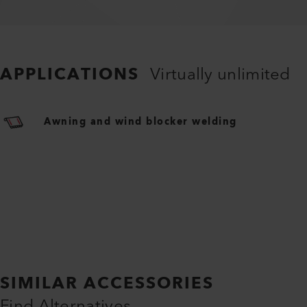
APPLICATIONS
Virtually unlimited
Awning and wind blocker welding
SIMILAR ACCESSORIES
Find Alternatives