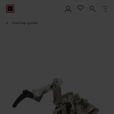
Overlap guide