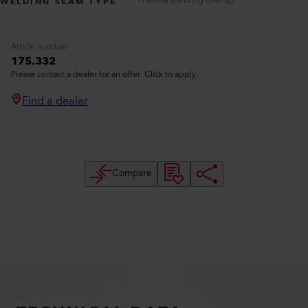
Thermal bonding overlap
WELDING SEAM TYPE
Article number
175.332
Please contact a dealer for an offer. Click to apply.
Find a dealer
Compare