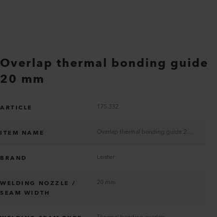
Overlap thermal bonding guide
20 mm
175.332
ARTICLE
Overlap thermal bonding guide 20 mm
ITEM NAME
Leister
BRAND
20 mm
WELDING NOZZLE /
SEAM WIDTH