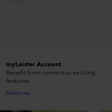
myLeister Account
Benefit from numerous exciting
features.
Register now