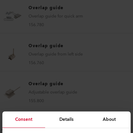
Overlap guide
Overlap guide for quick arm
156.780
Overlap guide
Overlap guide from left side
156.760
Overlap guide
Adjustable overlap guide
155.800
Consent
Details
About
Overlap guide
Overlap thermal bonding guide 22 mm