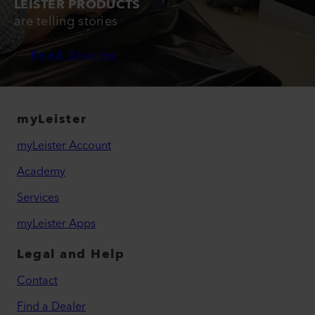
LEISTER PRODUCTS
are telling stories
Read Stories
myLeister
myLeister Account
Academy
Services
myLeister Apps
Legal and Help
Contact
Find a Dealer