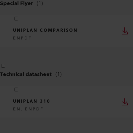
Special Flyer
(
1
)
UNIPLAN COMPARISON
EN
PDF
Technical datasheet
(
1
)
UNIPLAN 310
EN, EN
PDF