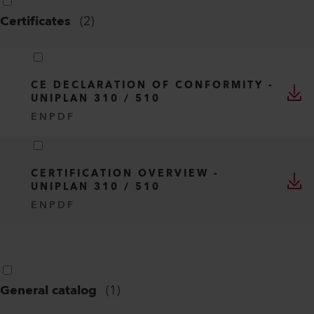
Certificates
(
2
)
CE DECLARATION OF CONFORMITY -
UNIPLAN 310 / 510
EN
PDF
CERTIFICATION OVERVIEW -
UNIPLAN 310 / 510
EN
PDF
General catalog
(
1
)