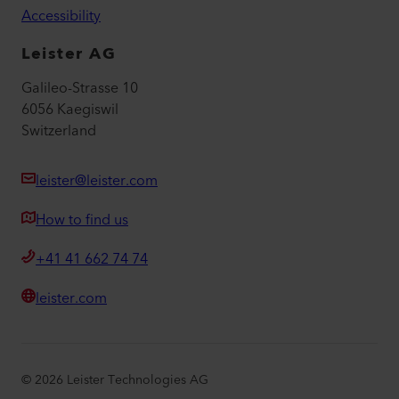
Accessibility
Leister AG
Galileo-Strasse 10
6056 Kaegiswil
Switzerland
leister@leister.com
How to find us
+41 41 662 74 74
leister.com
©
2026
Leister Technologies AG