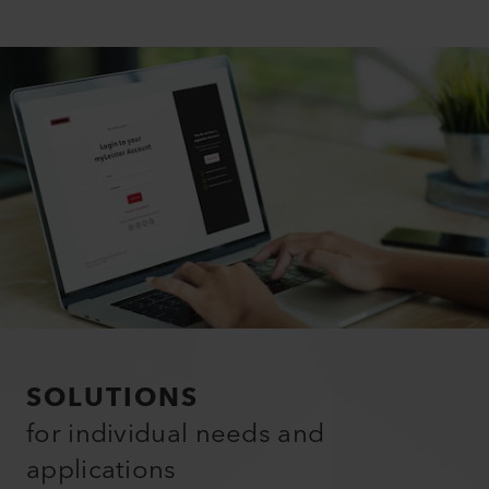
SOLUTIONS
for individual needs and
applications