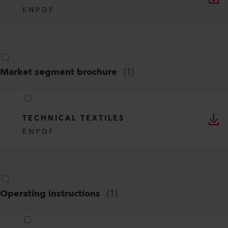
EN
PDF
Market segment brochure
(
1
)
TECHNICAL TEXTILES
EN
PDF
Operating instructions
(
1
)