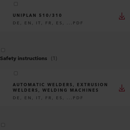
UNIPLAN 510/310
DE, EN, IT, FR, ES, ...
PDF
Safety instructions
(
1
)
AUTOMATIC WELDERS, EXTRUSION
WELDERS, WELDING MACHINES
DE, EN, IT, FR, ES, ...
PDF