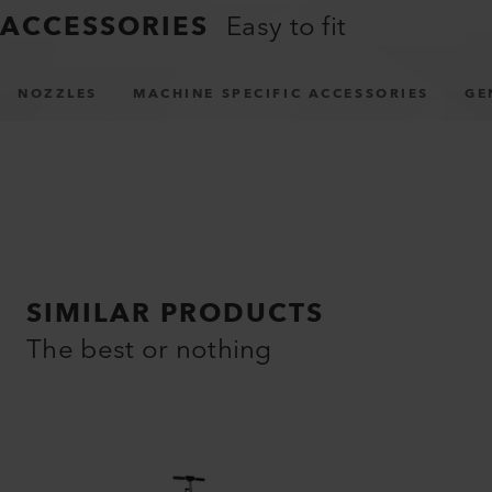
ACCESSORIES
Easy to fit
NOZZLES
MACHINE SPECIFIC ACCESSORIES
GE
SIMILAR PRODUCTS
The best or nothing