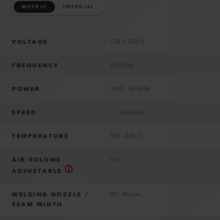
METRIC
IMPERIAL
VOLTAGE
120 V; 230 V
FREQUENCY
50/60 Hz
POWER
1800 - 3450 W
SPEED
1 - 16 m/min
TEMPERATURE
100 - 620 °C
AIR VOLUME
Yes
ADJUSTABLE
WELDING NOZZLE /
20 - 40 mm
SEAM WIDTH