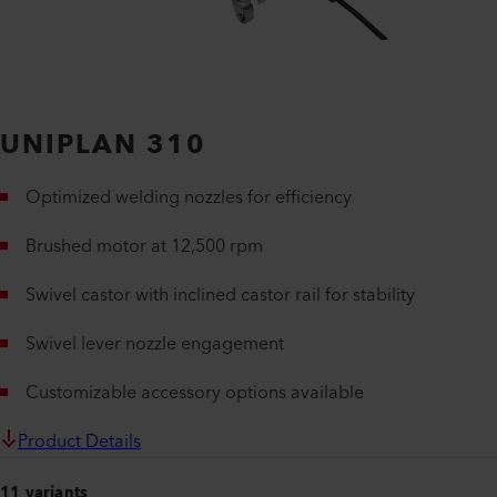
UNIPLAN 310
Optimized welding nozzles for efficiency
Brushed motor at 12,500 rpm
Swivel castor with inclined castor rail for stability
Swivel lever nozzle engagement
Customizable accessory options available
Product Details
11 variants