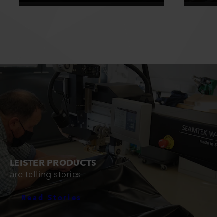
LEISTER PRODUCTS
are telling stories
Read Stories