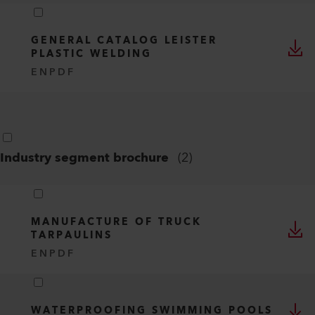
GENERAL CATALOG LEISTER
PLASTIC WELDING
EN
PDF
Industry segment brochure
(
2
)
MANUFACTURE OF TRUCK
TARPAULINS
EN
PDF
WATERPROOFING SWIMMING POOLS