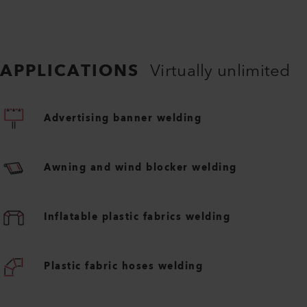
APPLICATIONS
Virtually unlimited
Advertising banner welding
Awning and wind blocker welding
Inflatable plastic fabrics welding
Plastic fabric hoses welding