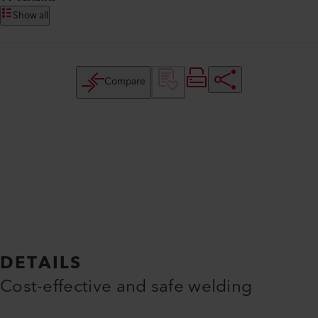
Show all
Compare
DETAILS
Cost-effective and safe welding