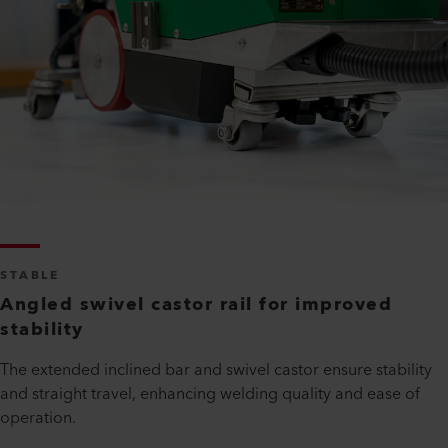
STABLE
Angled swivel castor rail for improved
stability
The extended inclined bar and swivel castor ensure stability
and straight travel, enhancing welding quality and ease of
operation.