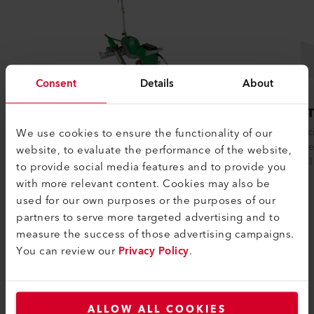
Consent
Details
About
VARIANT 700
HEMT
We use cookies to ensure the functionality of our
The welding machine VARIANT 700 excels
The effi
in versatility and efficiency, featuring a
welds hem
website, to evaluate the performance of the website,
smart, one-touch operation for easy...
for smal
to provide social media features and to provide you
with more relevant content. Cookies may also be
used for our own purposes or the purposes of our
partners to serve more targeted advertising and to
Compare
measure the success of those advertising campaigns.
You can review our
Privacy Policy
.
ALLOW ALL COOKIES