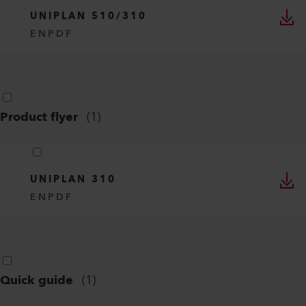
UNIPLAN 510/310
EN
PDF
Product flyer
(
1
)
UNIPLAN 310
EN
PDF
Quick guide
(
1
)