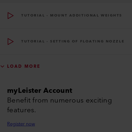
TUTORIAL - MOUNT ADDITIONAL WEIGHTS
TUTORIAL - SETTING OF FLOATING NOZZLE
LOAD MORE
myLeister Account
Benefit from numerous exciting
features.
Register now