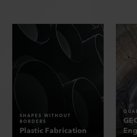
QUAL
SHAPES WITHOUT
GEO
BORDERS
Plastic Fabrication
Eng