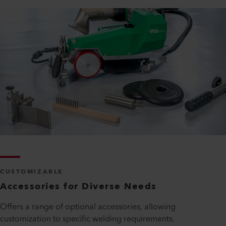
CUSTOMIZABLE
Accessories for Diverse Needs
Offers a range of optional accessories, allowing
customization to specific welding requirements.