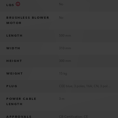
No
LQS
BRUSHLESS BLOWER
No
MOTOR
LENGTH
500 mm
WIDTH
310 mm
HEIGHT
300 mm
WEIGHT
15 kg
PLUG
CEE blue, 3 poles, 16A; CN, 3 poles, 16A; EU, 3 poles, 16A; US, 3 poles, 15A; without plug
POWER CABLE
3 m
LENGTH
APPROVALS
CB Certification; CE