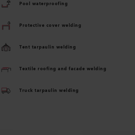
Pool waterproofing
Protective cover welding
Tent tarpaulin welding
Textile roofing and facade welding
Truck tarpaulin welding