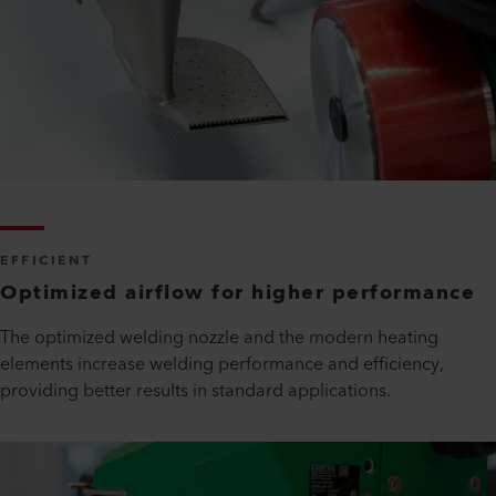
EFFICIENT
Optimized airflow for higher performance
The optimized welding nozzle and the modern heating
elements increase welding performance and efficiency,
providing better results in standard applications.