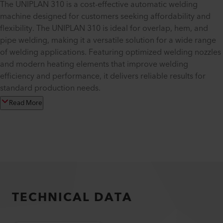
The UNIPLAN 310 is a cost-effective automatic welding
machine designed for customers seeking affordability and
flexibility. The UNIPLAN 310 is ideal for overlap, hem, and
pipe welding, making it a versatile solution for a wide range
of welding applications. Featuring optimized welding nozzles
and modern heating elements that improve welding
efficiency and performance, it delivers reliable results for
standard production needs.
Read More
TECHNICAL DATA