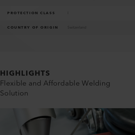
PROTECTION CLASS
I
COUNTRY OF ORIGIN
Switzerland
HIGHLIGHTS
Flexible and Affordable Welding
Solution