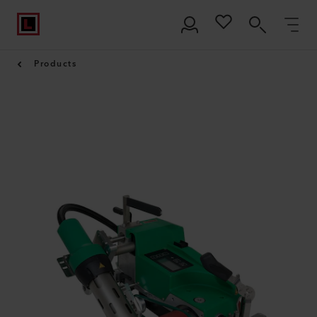
Products