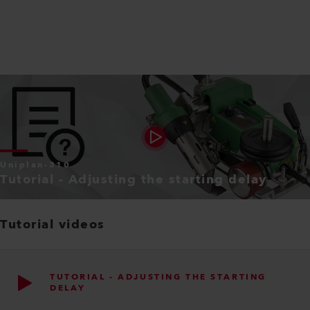
Uniplan-310
Tutorial - Adjusting the starting delay
Tutorial videos
TUTORIAL - ADJUSTING THE STARTING
DELAY