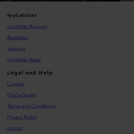
myLeister
myLeister Account
Academy
Services
myLeister Apps
Legal and Help
Contact
Find a Dealer
Terms and Conditions
Privacy Policy
Imprint