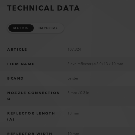
TECHNICAL DATA
METRIC
IMPERIAL
ARTICLE
107.324
ITEM NAME
Sieve reflector (ø 8.0) 13 x 10 mm
BRAND
Leister
NOZZLE CONNECTION
8 mm / 0.3 in
Ø
REFLECTOR LENGTH
13 mm
(A)
REFLECTOR WIDTH
10 mm