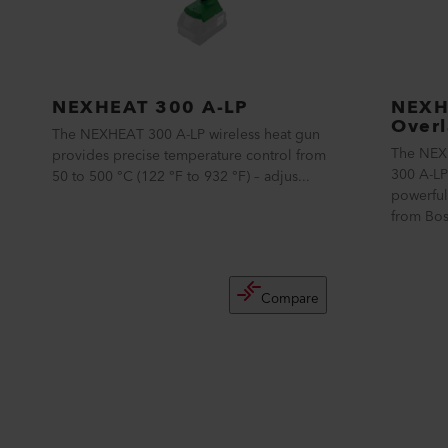
NEXHEAT 300 A-LP
NEXH
Overl
The NEXHEAT 300 A-LP wireless heat gun
The NEX
provides precise temperature control from
300 A-LP
50 to 500 °C (122 °F to 932 °F) – adjus...
powerful
from Bos
Compare