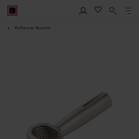
Reflector Nozzle