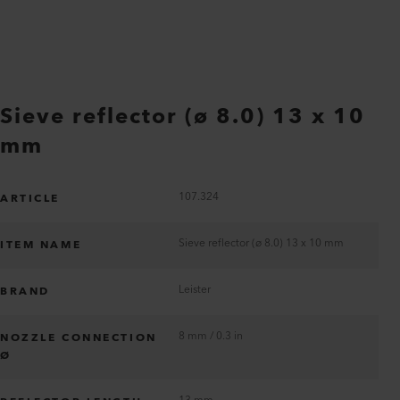
Sieve reflector (ø 8.0) 13 x 10
mm
107.324
ARTICLE
Sieve reflector (ø 8.0) 13 x 10 mm
ITEM NAME
Leister
BRAND
8 mm / 0.3 in
NOZZLE CONNECTION
Ø