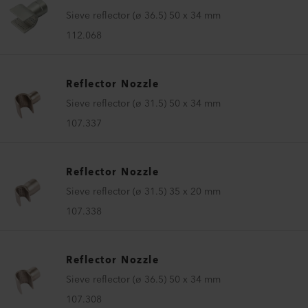
Sieve reflector (ø 36.5) 50 x 34 mm
112.068
Reflector Nozzle
Sieve reflector (ø 31.5) 50 x 34 mm
107.337
Reflector Nozzle
Sieve reflector (ø 31.5) 35 x 20 mm
107.338
Reflector Nozzle
Sieve reflector (ø 36.5) 50 x 34 mm
107.308