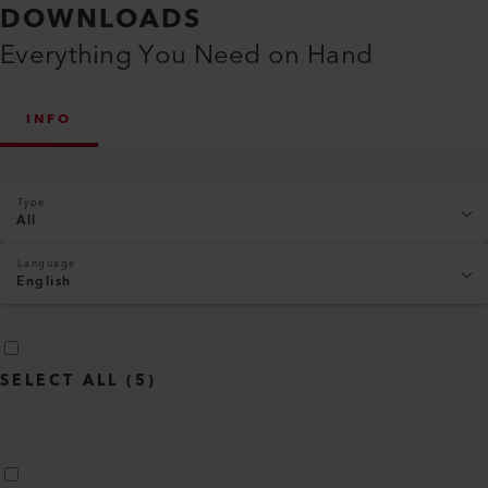
DOWNLOADS
Everything You Need on Hand
INFO
Type
All
Language
English
SELECT ALL
(
5
)