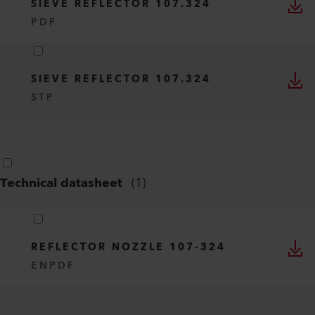
SIEVE REFLECTOR 107.324
PDF
SIEVE REFLECTOR 107.324
STP
Technical datasheet
(
1
)
REFLECTOR NOZZLE 107-324
EN
PDF