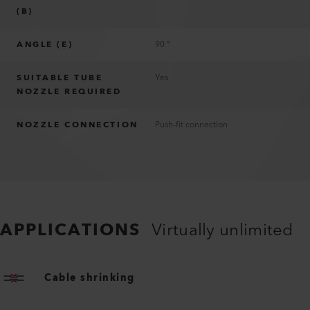
(B)
ANGLE (E)
90 °
SUITABLE TUBE
Yes
NOZZLE REQUIRED
NOZZLE CONNECTION
Push-fit connection
APPLICATIONS
Virtually unlimited
Cable shrinking