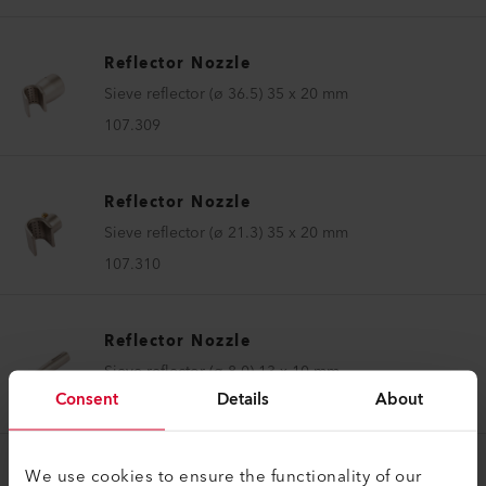
Reflector Nozzle
Sieve reflector (ø 36.5) 35 x 20 mm
107.309
Reflector Nozzle
Sieve reflector (ø 21.3) 35 x 20 mm
107.310
Reflector Nozzle
Sieve reflector (ø 8.0) 13 x 10 mm
Consent
Details
About
107.324
We use cookies to ensure the functionality of our
Reflector Nozzle