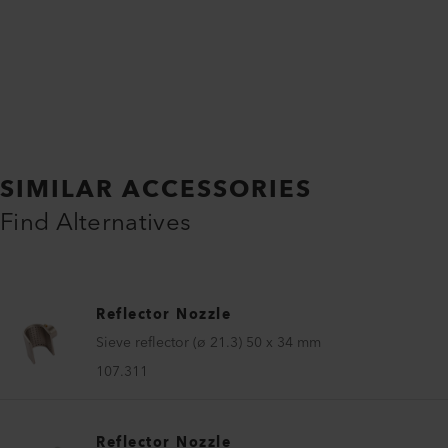
SIMILAR ACCESSORIES
Find Alternatives
Reflector Nozzle
Sieve reflector (ø 21.3) 50 x 34 mm
107.311
Reflector Nozzle