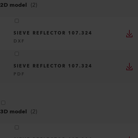
2D model
(
2
)
SIEVE REFLECTOR 107.324
DXF
SIEVE REFLECTOR 107.324
PDF
3D model
(
2
)