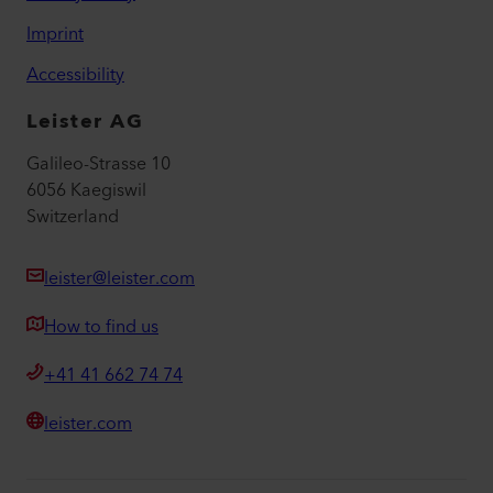
Imprint
Accessibility
Leister AG
Galileo-Strasse 10
6056 Kaegiswil
Switzerland
leister@leister.com
How to find us
+41 41 662 74 74
leister.com