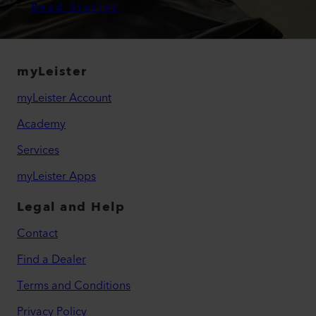
Read Stories
myLeister
myLeister Account
Academy
Services
myLeister Apps
Legal and Help
Contact
Find a Dealer
Terms and Conditions
Privacy Policy