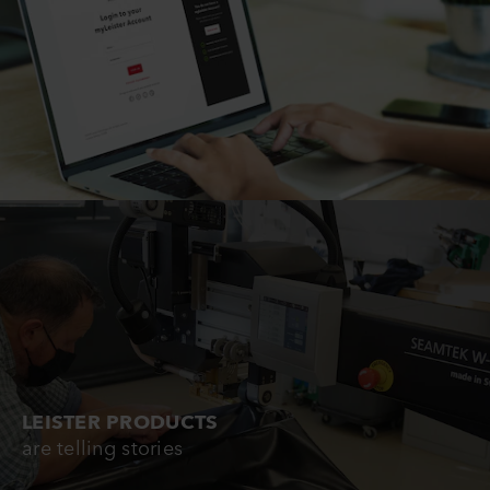
LEISTER PRODUCTS
are telling stories