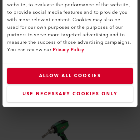
website, to evaluate the performance of the website,
Sieve reflector (ø 31.5) 50 x 34 mm
to provide social media features and to provide you
106.161
with more relevant content. Cookies may also be
used for our own purposes or the purposes of our
partners to serve more targeted advertising and to
measure the success of those advertising campaigns.
You can review our
Privacy Policy
.
COMPATIBLE PRODUCTS
ALLOW ALL COOKIES
Perfect for these products
USE NECESSARY COOKIES ONLY