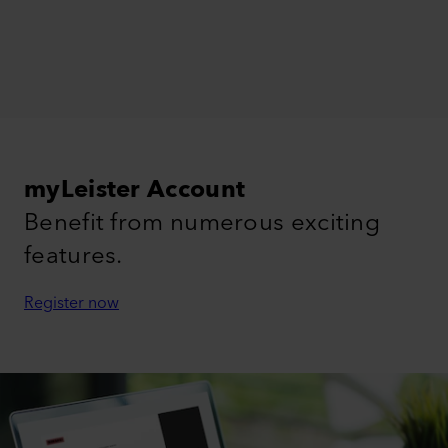
myLeister Account
Benefit from numerous exciting
features.
Register now