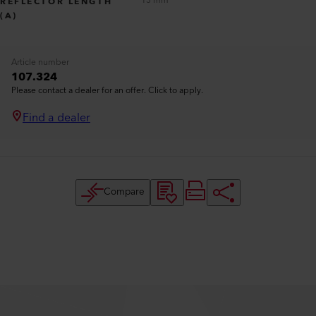
13 mm
REFLECTOR LENGTH
(A)
Article number
107.324
Please contact a dealer for an offer. Click to apply.
Find a dealer
Compare