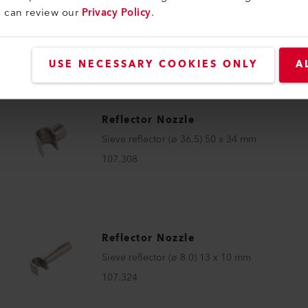
Reflector Nozzle
u can review our
Privacy Policy
.
Sieve reflector (ø 36.5) 50 x 34 mm
112.068
USE NECESSARY COOKIES ONLY
A
Reflector Nozzle
Sieve reflector (ø 36.5) 50 x 34 mm
107.308
Reflector Nozzle
Sieve reflector (ø 8.0) 13 x 10 mm
107.324