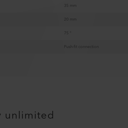
35 mm
20 mm
75 °
Push-fit connection
y unlimited