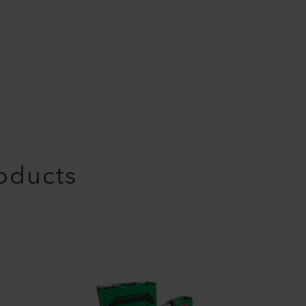
roducts