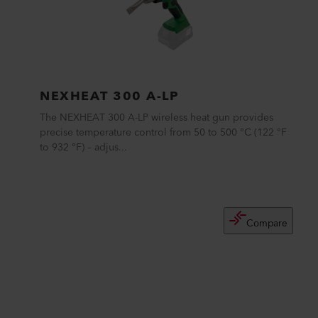
NEXHEAT 300 A-LP
The NEXHEAT 300 A-LP wireless heat gun provides
precise temperature control from 50 to 500 °C (122 °F
to 932 °F) – adjus...
Compare