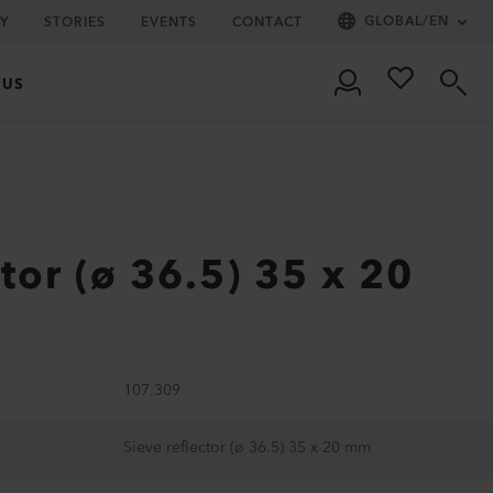
GLOBAL
/
EN
Y
STORIES
EVENTS
CONTACT
 US
ctor (ø 36.5) 35 x 20
107.309
Sieve reflector (ø 36.5) 35 x 20 mm