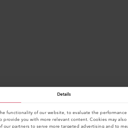
Find Alternatives
Details
e functionality of our website, to evaluate the performance 
to provide you with more relevant content. Cookies may also
f our partners to serve more targeted advertising and to me