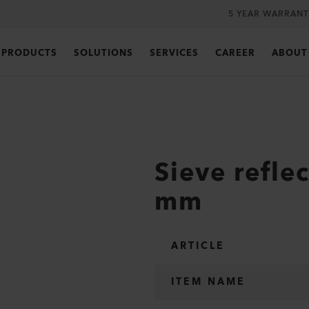
5 YEAR WARRANT
PRODUCTS
SOLUTIONS
SERVICES
CAREER
ABOUT
Sieve refle
mm
ARTICLE
ITEM NAME