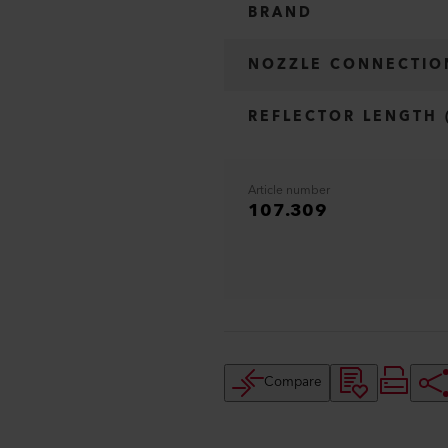
BRAND
NOZZLE CONNECTIO
REFLECTOR LENGTH 
Article number
107.309
Compare