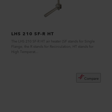
LHS 210 SF-R HT
The LHS 210 SF-R HT air heater (SF stands for Single
Flange, the R stands for Recirculation, HT stands for
High Temperat...
Compare