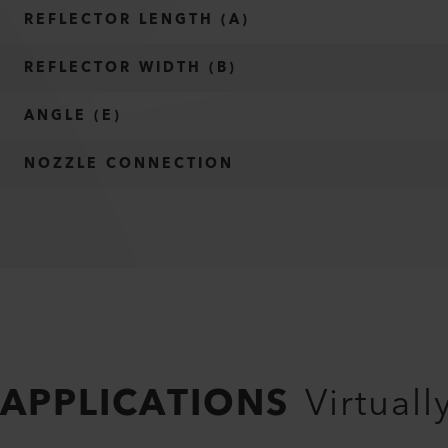
REFLECTOR LENGTH (A)
REFLECTOR WIDTH (B)
ANGLE (E)
NOZZLE CONNECTION
APPLICATIONS
Virtuall