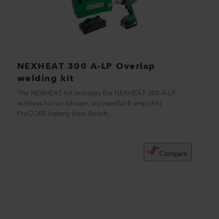
NEXHEAT 300 A-LP Overlap
welding kit
The NEXHEAT Kit includes the NEXHEAT 300 A-LP
wireless hot-air blower, a powerful 8 amp (Ah)
ProCORE battery from Bosch,...
Compare