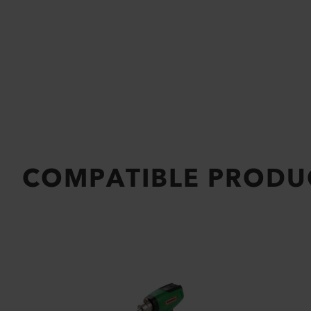
COMPATIBLE PRODU