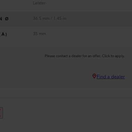
Leister
36.5 mm / 1.45 in
N Ø
35 mm
(A)
Please contact a dealer for an offer. Click to apply.
Find a dealer