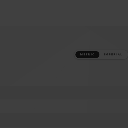
METRIC
IMPERIAL
m