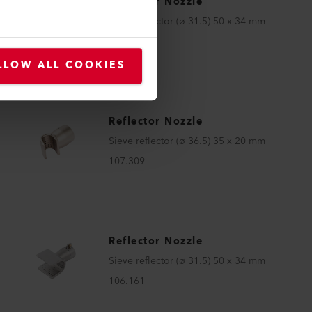
Reflector Nozzle
Sieve reflector (ø 31.5) 50 x 34 mm
107.337
LLOW ALL COOKIES
Reflector Nozzle
Sieve reflector (ø 36.5) 35 x 20 mm
107.309
Reflector Nozzle
Sieve reflector (ø 31.5) 50 x 34 mm
106.161