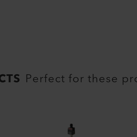
CTS
Perfect for these p