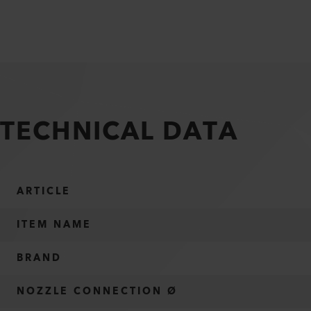
TECHNICAL DATA
ARTICLE
ITEM NAME
BRAND
NOZZLE CONNECTION Ø