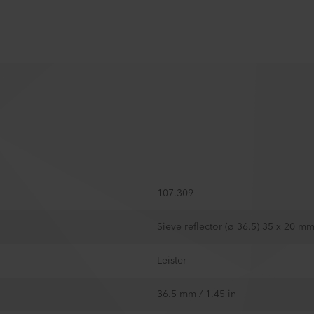
107.309
Sieve reflector (ø 36.5) 35 x 20 m
Leister
36.5 mm / 1.45 in