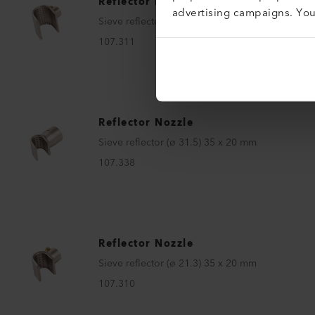
Reflector Nozzle
advertising campaigns. Yo
Sieve reflector (ø 21.3) 50 x 34 mm
107.311
Reflector Nozzle
Sieve reflector (ø 31.5) 35 x 20 mm
107.338
Reflector Nozzle
Sieve reflector (ø 21.3) 35 x 20 mm
107.310