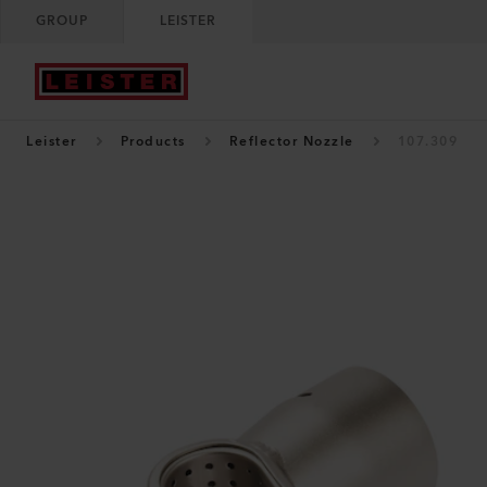
GROUP
LEISTER
Leister
Products
Reflector Nozzle
107.309