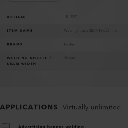
ARTICLE
151.597
ITEM NAME
Welding nozzle SEAMTEK 25 mm
BRAND
Leister
WELDING NOZZLE /
25 mm
SEAM WIDTH
APPLICATIONS
Virtually unlimited
Advertising banner welding