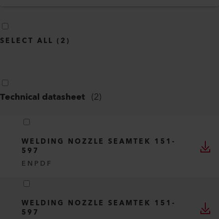
SELECT ALL
(
2
)
Technical datasheet
(
2
)
WELDING NOZZLE SEAMTEK 151-
597
EN
PDF
WELDING NOZZLE SEAMTEK 151-
597