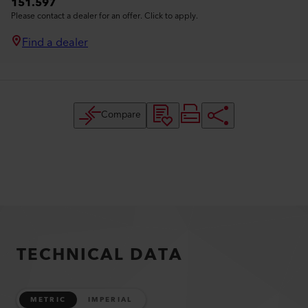
151.597
Please contact a dealer for an offer. Click to apply.
Find a dealer
Compare
TECHNICAL DATA
METRIC
IMPERIAL