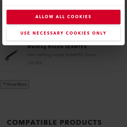
Welding Nozzle SEAMTEK
ALLOW ALL COOKIES
Sealing nozzle SEAMTEK 25 mm
152.941
USE NECESSARY COOKIES ONLY
Welding Nozzle SEAMTEK
Hem welding nozzle SEAMTEK 25mm
152.956
Show More
COMPATIBLE PRODUCTS