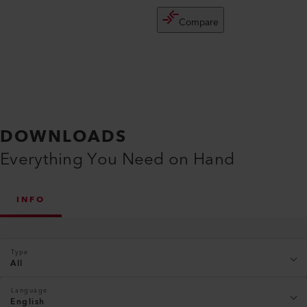
Compare
DOWNLOADS
Everything You Need on Hand
INFO
Type
All
Language
English