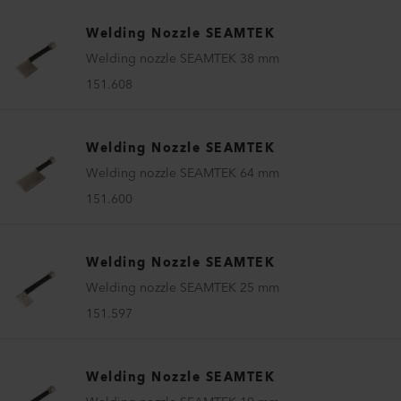
Welding Nozzle SEAMTEK
Welding nozzle SEAMTEK 38 mm
151.608
Welding Nozzle SEAMTEK
Welding nozzle SEAMTEK 64 mm
151.600
Welding Nozzle SEAMTEK
Welding nozzle SEAMTEK 25 mm
151.597
Welding Nozzle SEAMTEK