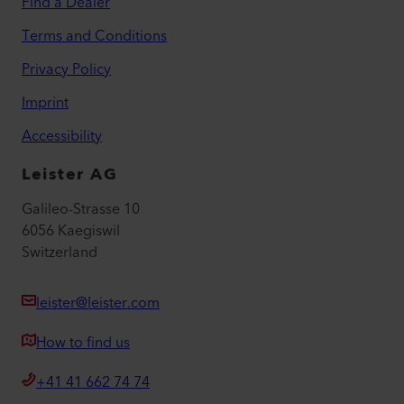
Find a Dealer
Terms and Conditions
Privacy Policy
Imprint
Accessibility
Leister AG
Galileo-Strasse 10
6056 Kaegiswil
Switzerland
leister@leister.com
How to find us
+41 41 662 74 74