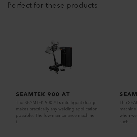
Perfect for these products
SEAMTEK 900 AT
SEAM
The SEAMTEK 900 ATs intelligent design
The SEA
makes practically any welding application
machine 
possible. The low-maintenance machine
when wel
i...
such ...