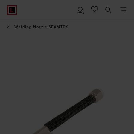
Welding Nozzle SEAMTEK