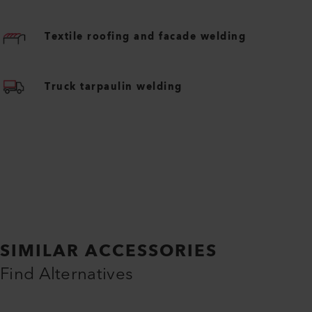
Textile roofing and facade welding
Truck tarpaulin welding
SIMILAR ACCESSORIES
Find Alternatives