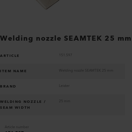
Welding nozzle SEAMTEK 25 mm
151.597
ARTICLE
Welding nozzle SEAMTEK 25 mm
ITEM NAME
Leister
BRAND
25 mm
WELDING NOZZLE /
SEAM WIDTH
Article number