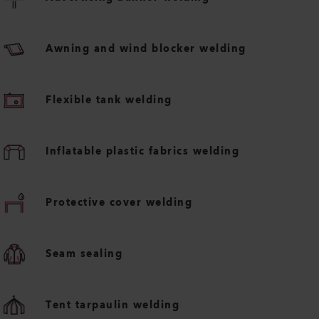
Awning and wind blocker welding
Flexible tank welding
Inflatable plastic fabrics welding
Protective cover welding
Seam sealing
Tent tarpaulin welding