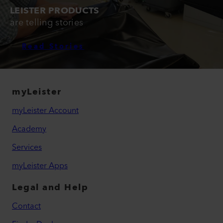
LEISTER PRODUCTS
are telling stories
Read Stories
myLeister
myLeister Account
Academy
Services
myLeister Apps
Legal and Help
Contact