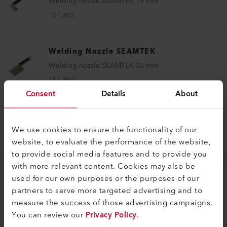
Welding nozzle SEAMTEK 19 mm
151.601
Welding Nozzle SEAMTEK
Welding nozzle SEAMTEK 55 mm
151.850
Consent
Details
About
Welding Nozzle SEAMTEK
We use cookies to ensure the functionality of our
Welding nozzle SEAMTEK 13 mm
website, to evaluate the performance of the website,
151.598
to provide social media features and to provide you
with more relevant content. Cookies may also be
used for our own purposes or the purposes of our
Welding Nozzle SEAMTEK
partners to serve more targeted advertising and to
Welding nozzle SEAMTEK 50 mm
measure the success of those advertising campaigns.
151.599
You can review our
Privacy Policy
.