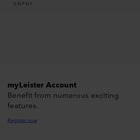
EN
PDF
myLeister Account
Benefit from numerous exciting
features.
Register now