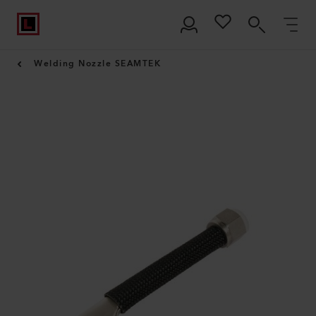
Welding Nozzle SEAMTEK