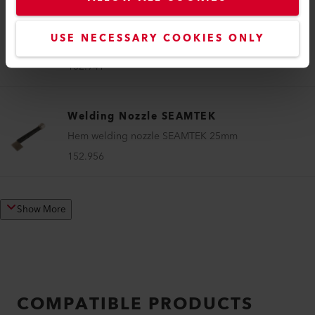
Welding Nozzle SEAMTEK
USE NECESSARY COOKIES ONLY
Sealing nozzle SEAMTEK 25 mm
152.941
Welding Nozzle SEAMTEK
Hem welding nozzle SEAMTEK 25mm
152.956
Show More
COMPATIBLE PRODUCTS