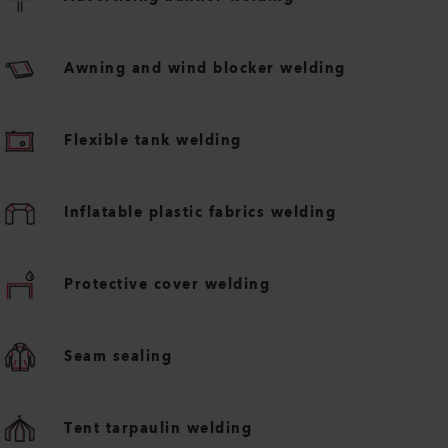
Awning and wind blocker welding
Flexible tank welding
Inflatable plastic fabrics welding
Protective cover welding
Seam sealing
Tent tarpaulin welding