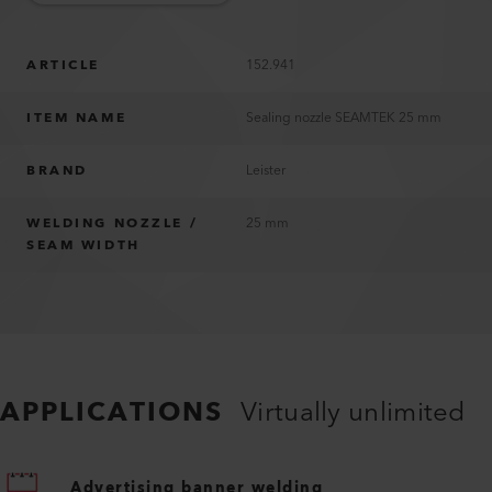
ARTICLE
152.941
ITEM NAME
Sealing nozzle SEAMTEK 25 mm
BRAND
Leister
WELDING NOZZLE /
25 mm
SEAM WIDTH
APPLICATIONS
Virtually unlimited
Advertising banner welding