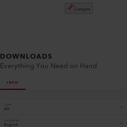
Compare
DOWNLOADS
Everything You Need on Hand
INFO
Type
All
Language
English