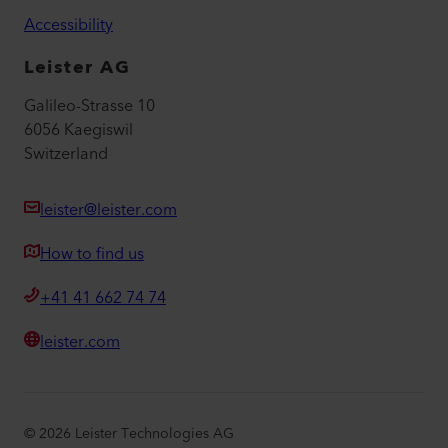
Accessibility
Leister AG
Galileo-Strasse 10
6056 Kaegiswil
Switzerland
leister@leister.com
How to find us
+41 41 662 74 74
leister.com
©
2026
Leister Technologies AG