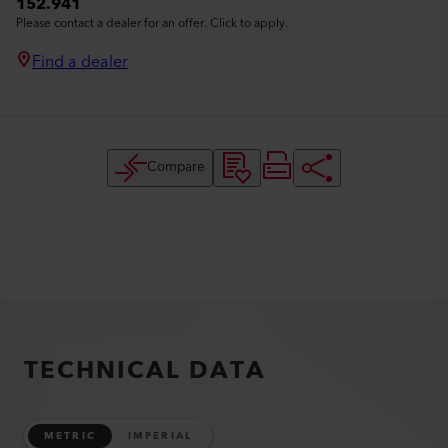
152.941
Please contact a dealer for an offer. Click to apply.
Find a dealer
Compare
TECHNICAL DATA
METRIC
IMPERIAL