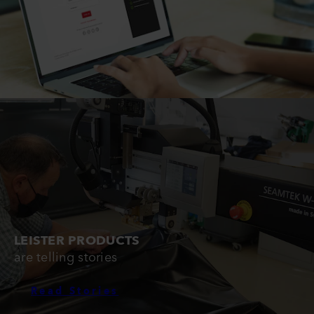
LEISTER PRODUCTS
are telling stories
Read Stories