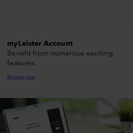
myLeister Account
Benefit from numerous exciting
features.
Register now