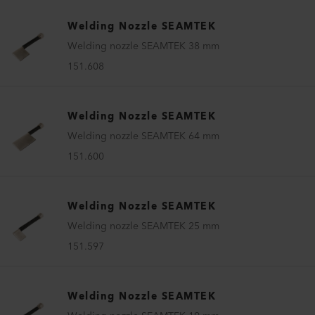
Welding Nozzle SEAMTEK
Welding nozzle SEAMTEK 38 mm
151.608
Welding Nozzle SEAMTEK
Welding nozzle SEAMTEK 64 mm
151.600
Welding Nozzle SEAMTEK
Welding nozzle SEAMTEK 25 mm
151.597
Welding Nozzle SEAMTEK