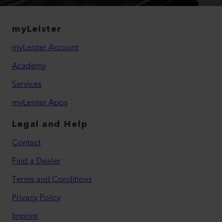
myLeister
myLeister Account
Academy
Services
myLeister Apps
Legal and Help
Contact
Find a Dealer
Terms and Conditions
Privacy Policy
Imprint