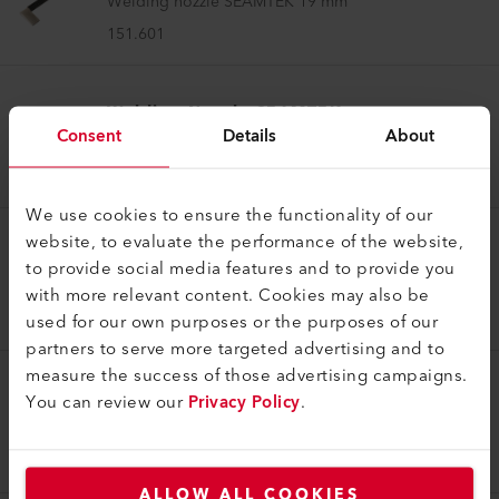
Welding nozzle SEAMTEK 19 mm
151.601
Welding Nozzle SEAMTEK
Consent
Details
About
Welding nozzle SEAMTEK 55 mm
151.850
We use cookies to ensure the functionality of our
website, to evaluate the performance of the website,
Welding Nozzle SEAMTEK
to provide social media features and to provide you
Welding nozzle SEAMTEK 13 mm
with more relevant content. Cookies may also be
151.598
used for our own purposes or the purposes of our
partners to serve more targeted advertising and to
measure the success of those advertising campaigns.
Welding Nozzle SEAMTEK
You can review our
Privacy Policy
.
Welding nozzle SEAMTEK 50 mm
151.599
ALLOW ALL COOKIES