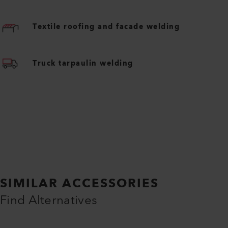
Textile roofing and facade welding
Truck tarpaulin welding
SIMILAR ACCESSORIES
Find Alternatives