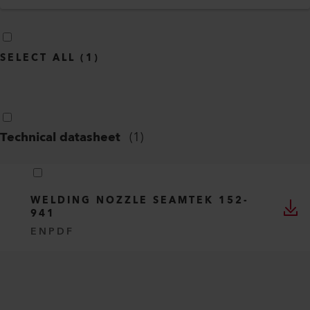
SELECT ALL
(
1
)
Technical datasheet
(
1
)
WELDING NOZZLE SEAMTEK 152-
941
EN
PDF