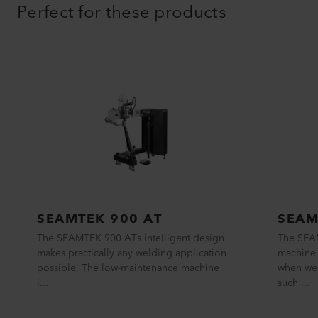
Perfect for these products
SEAMTEK 900 AT
SEAM
The SEAMTEK 900 ATs intelligent design
The SEA
makes practically any welding application
machine 
possible. The low-maintenance machine
when wel
i...
such ...