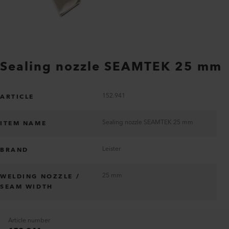
Sealing nozzle SEAMTEK 25 mm
152.941
ARTICLE
Sealing nozzle SEAMTEK 25 mm
ITEM NAME
Leister
BRAND
25 mm
WELDING NOZZLE /
SEAM WIDTH
Article number