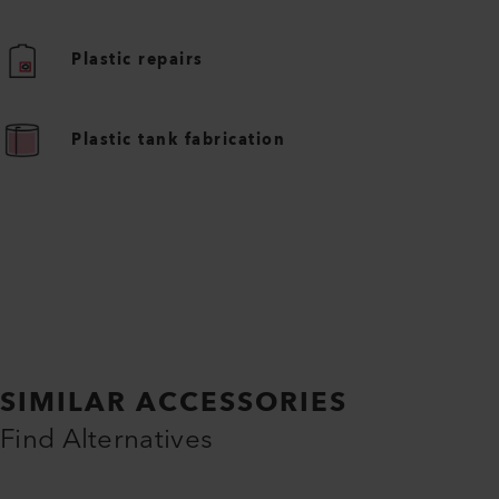
Plastic repairs
Plastic tank fabrication
SIMILAR ACCESSORIES
Find Alternatives