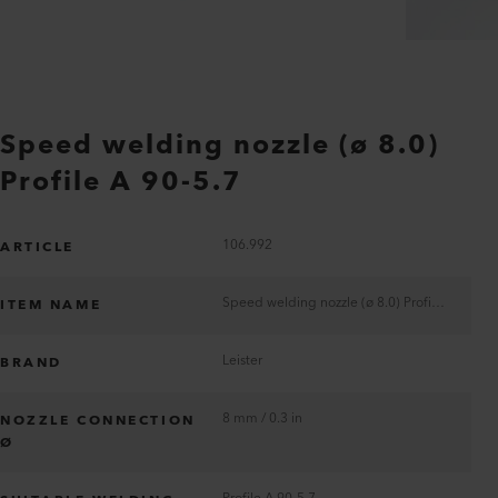
Speed welding nozzle (ø 8.0)
Profile A 90-5.7
106.992
ARTICLE
Speed welding nozzle (ø 8.0) Profile A 90-5.7
ITEM NAME
Leister
BRAND
8 mm / 0.3 in
NOZZLE CONNECTION
Ø