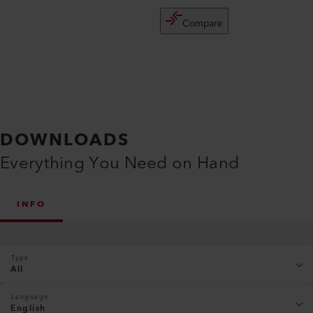
Compare
DOWNLOADS
Everything You Need on Hand
INFO
Type
All
Language
English