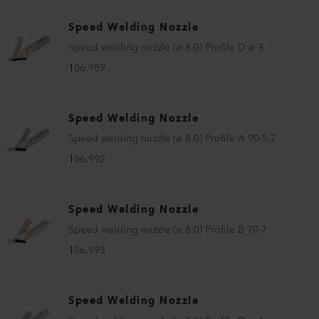
Speed Welding Nozzle
Speed welding nozzle (ø 8.0) Profile D ø 3
106.989
Speed Welding Nozzle
Speed welding nozzle (ø 8.0) Profile A 90-5.7
106.992
Speed Welding Nozzle
Speed welding nozzle (ø 8.0) Profile B 70-7
106.993
Speed Welding Nozzle