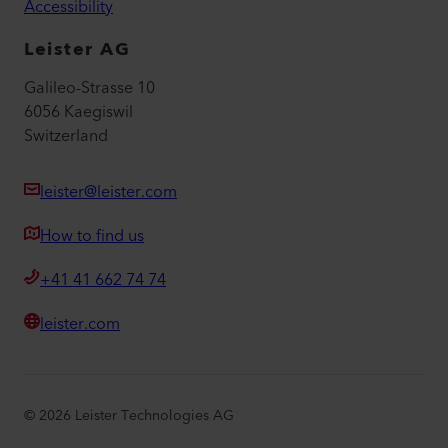
Accessibility
Leister AG
Galileo-Strasse 10
6056 Kaegiswil
Switzerland
leister@leister.com
How to find us
+41 41 662 74 74
leister.com
©
2026
Leister Technologies AG