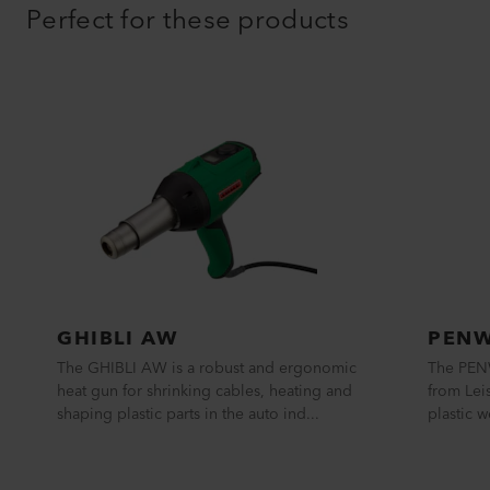
Perfect for these products
GHIBLI AW
PENW
The GHIBLI AW is a robust and ergonomic
The PEN
heat gun for shrinking cables, heating and
from Leis
shaping plastic parts in the auto ind...
plastic w