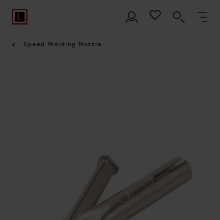
Speed Welding Nozzle