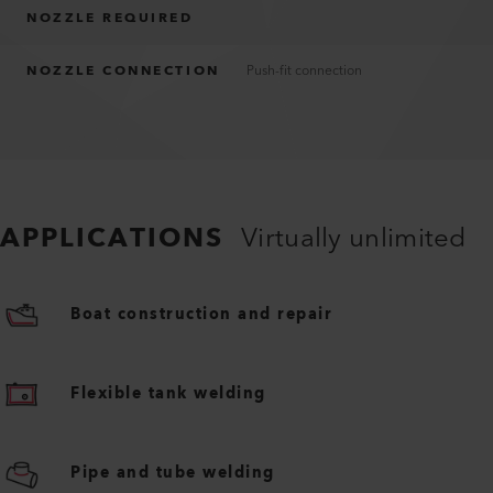
NOZZLE REQUIRED
NOZZLE CONNECTION
Push-fit connection
APPLICATIONS
Virtually unlimited
Boat construction and repair
Flexible tank welding
Pipe and tube welding