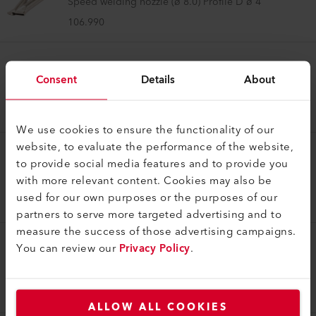
Speed welding nozzle (ø 8.0) Profile D ø 4
106.990
Speed Welding Nozzle
Consent
Details
About
Tacking nozzle (ø 8.0)
106.996
We use cookies to ensure the functionality of our
website, to evaluate the performance of the website,
to provide social media features and to provide you
Speed Welding Nozzle
with more relevant content. Cookies may also be
Speed welding nozzle (ø 8.0) Profile C 8x2
used for our own purposes or the purposes of our
107.137
partners to serve more targeted advertising and to
measure the success of those advertising campaigns.
You can review our
Privacy Policy
.
Speed Welding Nozzle
Speed welding nozzle (ø 8.0) Profile C 12 x 4.5
107.139
ALLOW ALL COOKIES