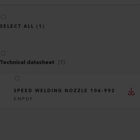
SELECT ALL
(
1
)
Technical datasheet
(
1
)
SPEED WELDING NOZZLE 106-992
EN
PDF