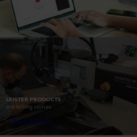
LEISTER PRODUCTS
are telling stories
Read Stories