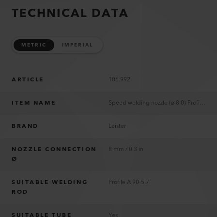
TECHNICAL DATA
METRIC
IMPERIAL
ARTICLE
106.992
ITEM NAME
Speed welding nozzle (ø 8.0) Profile A 90-5.7
BRAND
Leister
NOZZLE CONNECTION
8 mm / 0.3 in
Ø
SUITABLE WELDING
Profile A 90-5.7
ROD
SUITABLE TUBE
Yes