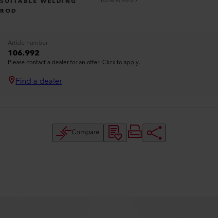
Profile A 90-5.7
SUITABLE WELDING
ROD
Article number
106.992
Please contact a dealer for an offer. Click to apply.
Find a dealer
Compare