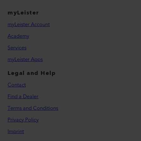
myLeister
myLeister Account
Academy
Services
myLeister Apps
Legal and Help
Contact
Find a Dealer
Terms and Conditions
Privacy Policy
Imprint