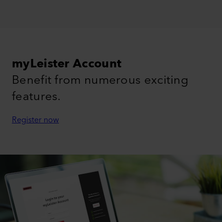
myLeister Account
Benefit from numerous exciting
features.
Register now