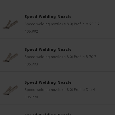
Speed Welding Nozzle
Speed welding nozzle (ø 8.0) Profile A 90-5.7
106.992
Speed Welding Nozzle
Speed welding nozzle (ø 8.0) Profile B 70-7
106.993
Speed Welding Nozzle
Speed welding nozzle (ø 8.0) Profile D ø 4
106.990