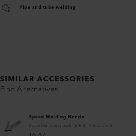
Pipe and tube welding
SIMILAR ACCESSORIES
Find Alternatives
Speed Welding Nozzle
Speed welding nozzle (ø 8.0) Profile D ø 3
106.989