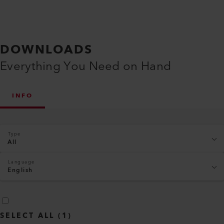
DOWNLOADS
Everything You Need on Hand
INFO
Type
All
Language
English
SELECT ALL
(
1
)