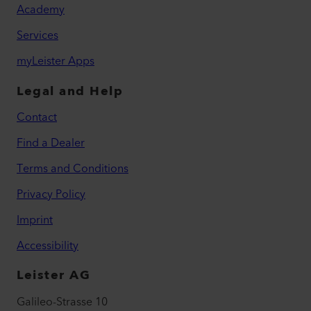
Academy
Services
myLeister Apps
Legal and Help
Contact
Find a Dealer
Terms and Conditions
Privacy Policy
Imprint
Accessibility
Leister AG
Galileo-Strasse 10