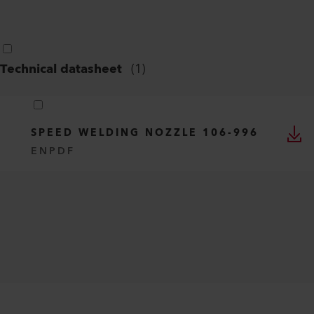
Technical datasheet
(
1
)
SPEED WELDING NOZZLE 106-996
EN
PDF