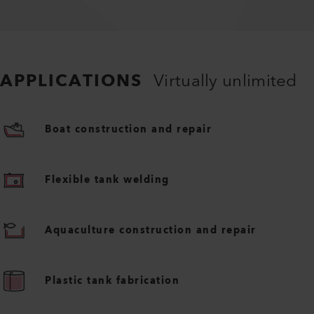
APPLICATIONS
Virtually unlimited
Boat construction and repair
Flexible tank welding
Aquaculture construction and repair
Plastic tank fabrication