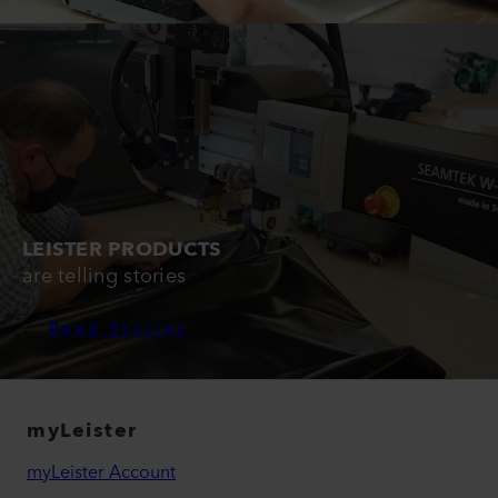
LEISTER PRODUCTS
are telling stories
Read Stories
myLeister
myLeister Account