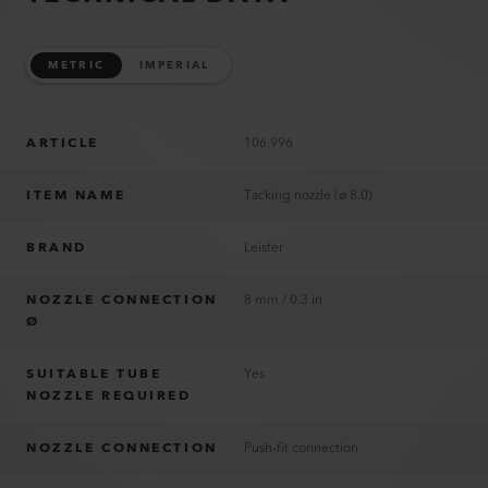
METRIC
IMPERIAL
ARTICLE
106.996
ITEM NAME
Tacking nozzle (ø 8.0)
BRAND
Leister
NOZZLE CONNECTION
8 mm / 0.3 in
Ø
SUITABLE TUBE
Yes
NOZZLE REQUIRED
NOZZLE CONNECTION
Push-fit connection