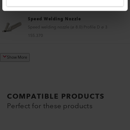
Speed Welding Nozzle
Speed welding nozzle (ø 8.0) Profile D ø 3
155.370
Show More
COMPATIBLE PRODUCTS
Perfect for these products