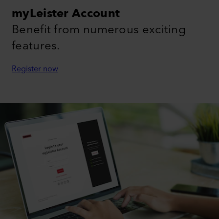
myLeister Account
Benefit from numerous exciting
features.
Register now