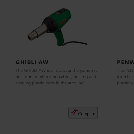
GHIBLI AW
PENW
The GHIBLI AW is a robust and ergonomic
The PEN
heat gun for shrinking cables, heating and
from Leis
shaping plastic parts in the auto ind...
plastic w
Compare