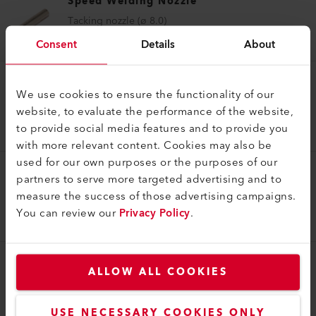
Speed Welding Nozzle
Tacking nozzle (ø 8.0)
106.996
Consent
Details
About
Speed Welding Nozzle
We use cookies to ensure the functionality of our
website, to evaluate the performance of the website,
Speed welding nozzle (ø 8.0) Profile C 8x2
to provide social media features and to provide you
107.137
with more relevant content. Cookies may also be
used for our own purposes or the purposes of our
partners to serve more targeted advertising and to
Speed Welding Nozzle
measure the success of those advertising campaigns.
Speed welding nozzle (ø 8.0) Profile C 12 x 4.5
You can review our
Privacy Policy
.
107.139
ALLOW ALL COOKIES
Speed Welding Nozzle
Speed welding nozzle (ø 31.5) Profile C 21 x 4
113.183
USE NECESSARY COOKIES ONLY