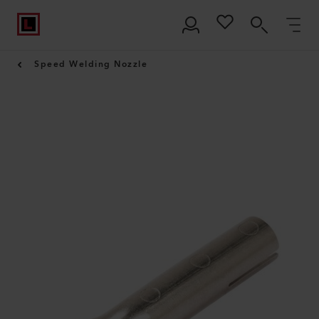
Speed Welding Nozzle