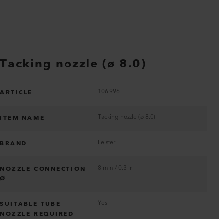
Tacking nozzle (ø 8.0)
106.996
ARTICLE
Tacking nozzle (ø 8.0)
ITEM NAME
Leister
BRAND
8 mm / 0.3 in
NOZZLE CONNECTION
Ø
Yes
SUITABLE TUBE
NOZZLE REQUIRED