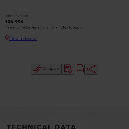
Article number
106.996
Please contact a dealer for an offer. Click to apply.
Find a dealer
Compare
TECHNICAL DATA