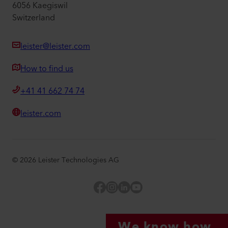
6056 Kaegiswil
Switzerland
leister@leister.com
How to find us
+41 41 662 74 74
leister.com
©
2026
Leister Technologies AG
Facebook
Instagram
LinkedIn
YouTube
We know how.