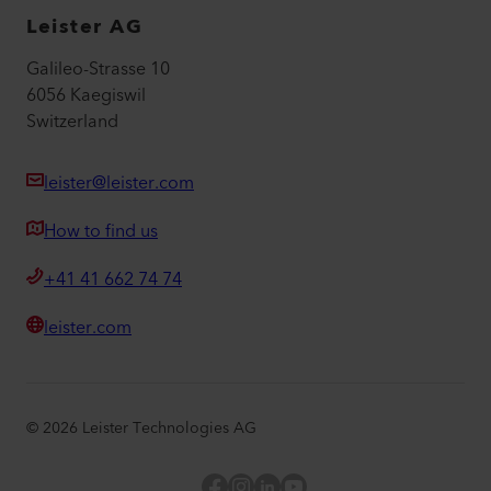
Leister AG
Galileo-Strasse 10
6056 Kaegiswil
Switzerland
leister@leister.com
How to find us
+41 41 662 74 74
leister.com
©
2026
Leister Technologies AG
Facebook
Instagram
LinkedIn
YouTube