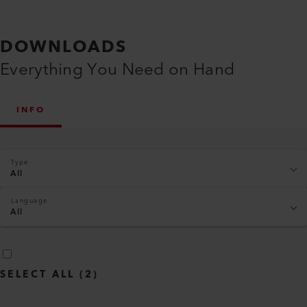
DOWNLOADS
Everything You Need on Hand
INFO
Type
All
Language
All
SELECT ALL
(
2
)