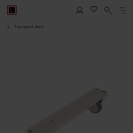
Transport Axis