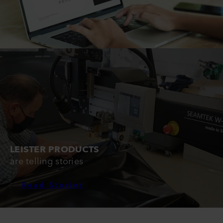
LEISTER PRODUCTS
are telling stories
Read Stories