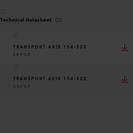
Technical datasheet
(
2
)
TRANSPORT AXIS 154-522
SK
PDF
TRANSPORT AXIS 154-522
CS
PDF