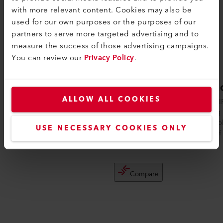
with more relevant content. Cookies may also be
used for our own purposes or the purposes of our
partners to serve more targeted advertising and to
measure the success of those advertising campaigns.
You can review our
Privacy Policy
.
UNIROOF 300
UNIR
ALLOW ALL COOKIES
The UNIROOF 300 is the ideal, entry-level
The UNIR
automatic roof welding machine for
welding 
thermoplastic membranes made of TPO,
thermopl
USE NECESSARY COOKIES ONLY
PVC, E...
made of 
Compare