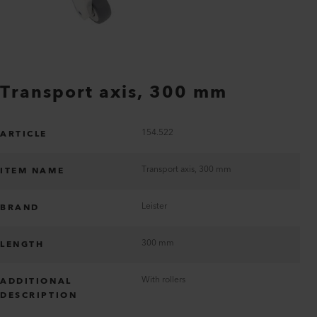
Transport axis, 300 mm
154.522
ARTICLE
Transport axis, 300 mm
ITEM NAME
Leister
BRAND
300 mm
LENGTH
With rollers
ADDITIONAL
DESCRIPTION