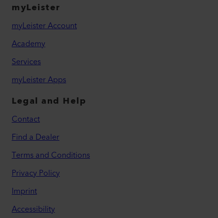
myLeister
myLeister Account
Academy
Services
myLeister Apps
Legal and Help
Contact
Find a Dealer
Terms and Conditions
Privacy Policy
Imprint
Accessibility