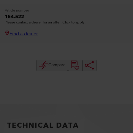
Article number
154.522
Please contact a dealer for an offer. Click to apply.
Find a dealer
Compare
TECHNICAL DATA