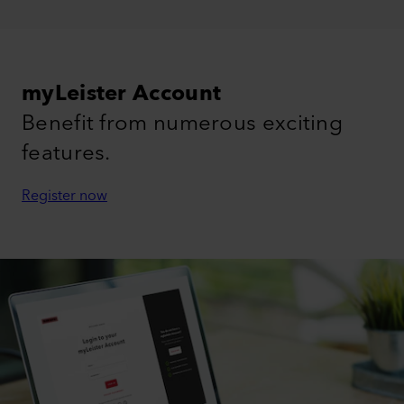
myLeister Account
Benefit from numerous exciting
features.
Register now