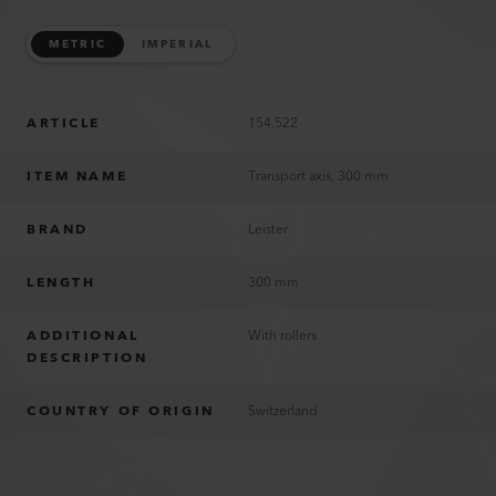
METRIC
IMPERIAL
ARTICLE
154.522
ITEM NAME
Transport axis, 300 mm
BRAND
Leister
LENGTH
300 mm
ADDITIONAL
With rollers
DESCRIPTION
COUNTRY OF ORIGIN
Switzerland