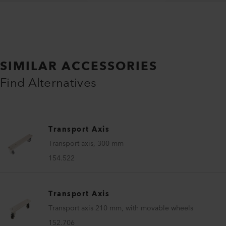
SIMILAR ACCESSORIES
Find Alternatives
Transport Axis
Transport axis, 300 mm
154.522
Transport Axis
Transport axis 210 mm, with movable wheels
152.706