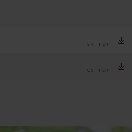
SK
PDF
CS
PDF