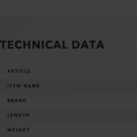
TECHNICAL DATA
ARTICLE
ITEM NAME
BRAND
LENGTH
WEIGHT