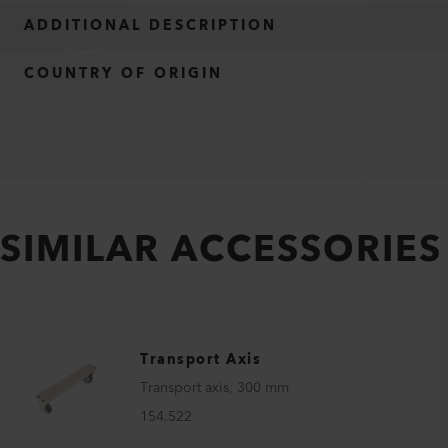
ADDITIONAL DESCRIPTION
COUNTRY OF ORIGIN
SIMILAR ACCESSORIES
Transport Axis
Transport axis, 300 mm
154.522