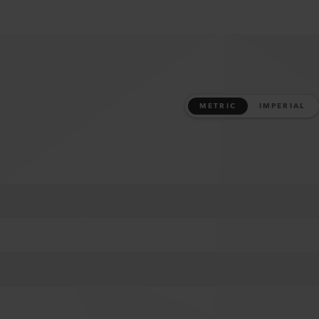
METRIC
IMPERIAL