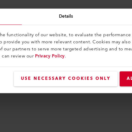
Details
ng You Need on Hand
e functionality of our website, to evaluate the performance 
to provide you with more relevant content. Cookies may also
f our partners to serve more targeted advertising and to me
u can review our
Privacy Policy
.
USE NECESSARY COOKIES ONLY
A