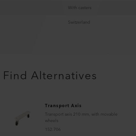
With casters
Switzerland
Find Alternatives
Transport Axis
Transport axis 210 mm, with movable
wheels
152.706