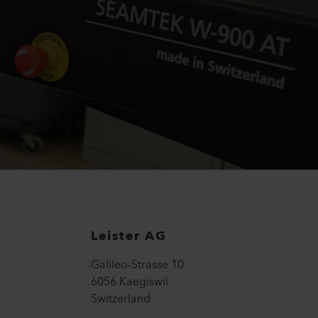
Leister AG
Galileo-Strasse 10
6056 Kaegiswil
Switzerland