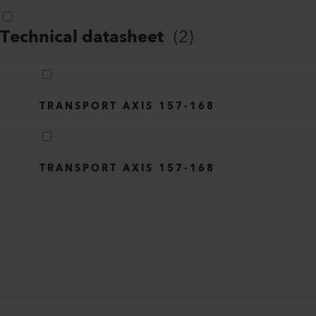
Technical datasheet
(
2
)
TRANSPORT AXIS 157-168
TRANSPORT AXIS 157-168