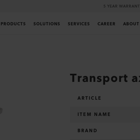
5 YEAR WARRANT
PRODUCTS
SOLUTIONS
SERVICES
CAREER
ABOUT
Transport a
ARTICLE
ITEM NAME
BRAND