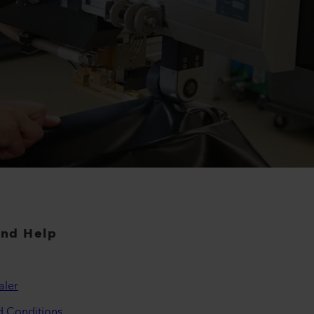
and Help
aler
d Conditions