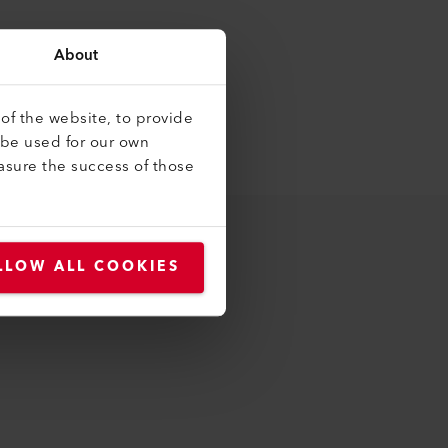
About
of the website, to provide
 be used for our own
asure the success of those
LLOW ALL COOKIES