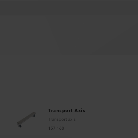
Transport Axis
Transport axis
157.168