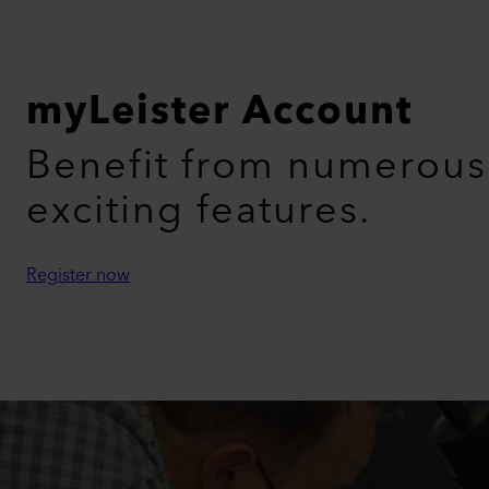
myLeister Account
Benefit from numerous
exciting features.
Register now