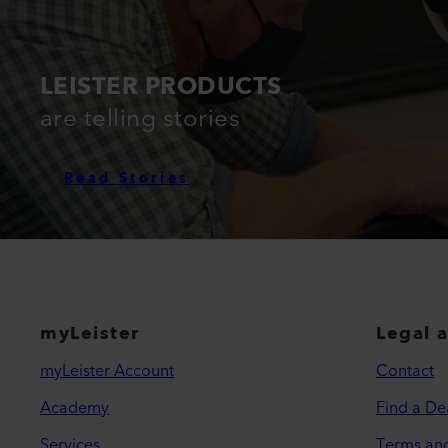
LEISTER PRODUCTS
are telling stories
Read Stories
myLeister
Legal 
myLeister Account
Contact
Academy
Find a De
Services
Terms an