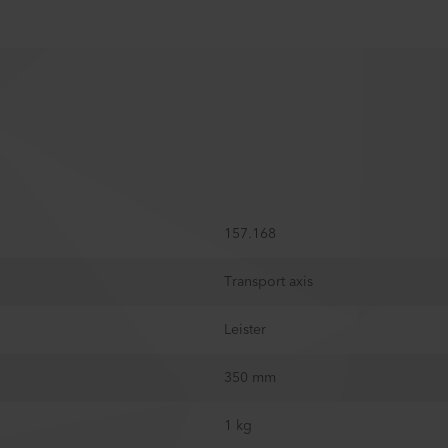
157.168
Transport axis
Leister
350 mm
1 kg