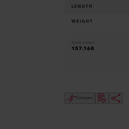
LENGTH
WEIGHT
Article number
157.168
Compare