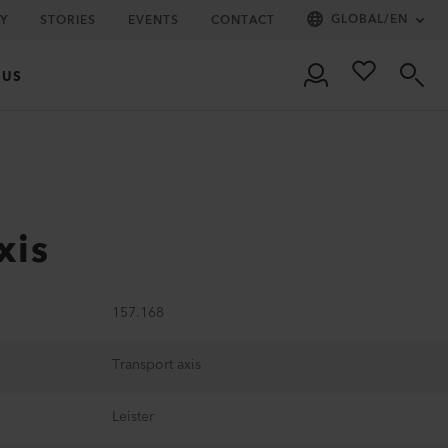
GLOBAL
/
EN
Y
STORIES
EVENTS
CONTACT
 US
xis
157.168
Transport axis
Leister