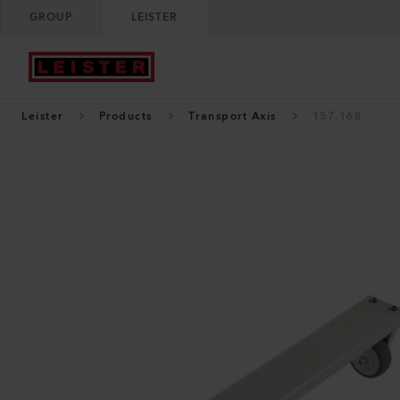
GROUP
LEISTER
Leister
Products
Transport Axis
157.168