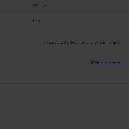
350 mm
1 kg
Please contact a dealer for an offer. Click to apply.
Find a dealer