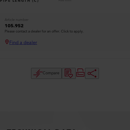
900 mm
PIPE LENGTH (C)
Article number
105.952
Please contact a dealer for an offer. Click to apply.
Find a dealer
Compare