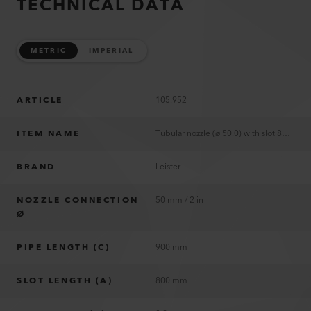
TECHNICAL DATA
METRIC
IMPERIAL
ARTICLE
105.952
ITEM NAME
Tubular nozzle (ø 50.0) with slot 800 x 0.9 mm
BRAND
Leister
NOZZLE CONNECTION
50 mm / 2 in
Ø
PIPE LENGTH (C)
900 mm
SLOT LENGTH (A)
800 mm