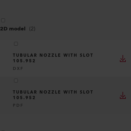
2D model
(
2
)
TUBULAR NOZZLE WITH SLOT
105.952
DXF
TUBULAR NOZZLE WITH SLOT
105.952
PDF