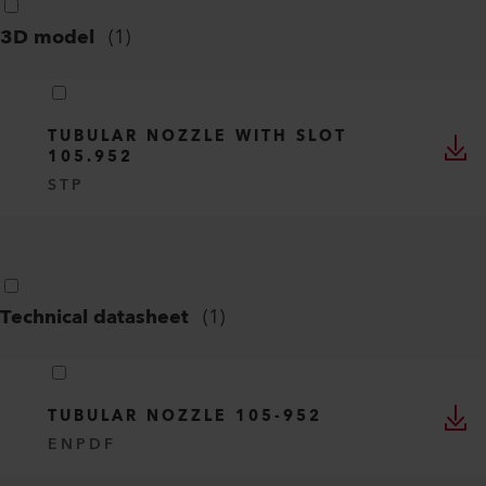
3D model
(
1
)
TUBULAR NOZZLE WITH SLOT
105.952
STP
Technical datasheet
(
1
)
TUBULAR NOZZLE 105-952
EN
PDF