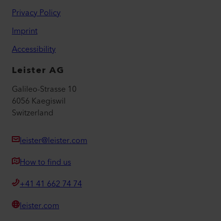
Privacy Policy
Imprint
Accessibility
Leister AG
Galileo-Strasse 10
6056 Kaegiswil
Switzerland
leister@leister.com
How to find us
+41 41 662 74 74
leister.com