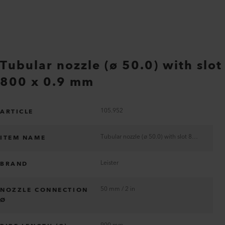
Tubular nozzle (ø 50.0) with slot
800 x 0.9 mm
105.952
ARTICLE
Tubular nozzle (ø 50.0) with slot 800 x 0.9 mm
ITEM NAME
Leister
BRAND
50 mm / 2 in
NOZZLE CONNECTION
Ø