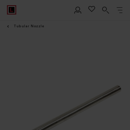
Tubular Nozzle