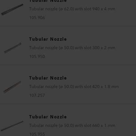
Tubular Nozzle
Tubular nozzle (ø 62.0) with slot 940 x 4 mm
105.906
Tubular Nozzle
Tubular nozzle (ø 50.0) with slot 300 x 2 mm
105.950
Tubular Nozzle
Tubular nozzle (ø 50.0) with slot 420 x 1.8 mm
107.257
Tubular Nozzle
Tubular nozzle (ø 50.0) with slot 660 x 1 mm
105.955