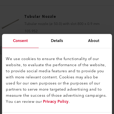
Tubular Nozzle
Tubular nozzle (ø 50.0) with slot 800 x 0.9 mm
105.952
Consent
Details
About
Show More
We use cookies to ensure the functionality of our
website, to evaluate the performance of the website,
to provide social media features and to provide you
with more relevant content. Cookies may also be
COMPATIBLE PRODUCTS
used for our own purposes or the purposes of our
partners to serve more targeted advertising and to
Perfect for these products
measure the success of those advertising campaigns.
You can review our
Privacy Policy
.