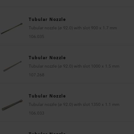
Tubular Nozzle
Tubular nozzle (ø 92.0) with slot 900 x 1.7 mm
106.035
Tubular Nozzle
Tubular nozzle (ø 92.0) with slot 1000 x 1.5 mm
107.268
Tubular Nozzle
Tubular nozzle (ø 92.0) with slot 1350 x 1.1 mm
106.033