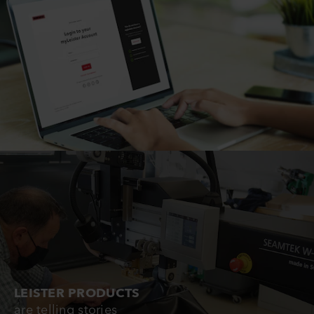
LEISTER PRODUCTS
are telling stories