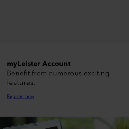
myLeister Account
Benefit from numerous exciting
features.
Register now