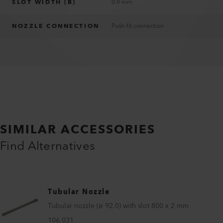
SLOT WIDTH (B)
0.9 mm
NOZZLE CONNECTION
Push-fit connection
SIMILAR ACCESSORIES
Find Alternatives
Tubular Nozzle
Tubular nozzle (ø 92.0) with slot 800 x 2 mm
106.031