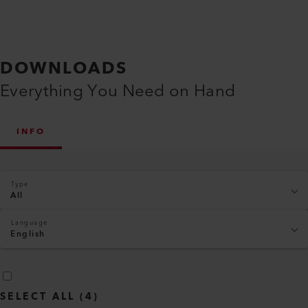
DOWNLOADS
Everything You Need on Hand
INFO
Type
All
Language
English
SELECT ALL
(
4
)