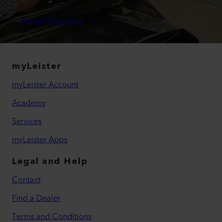
Read Stories
myLeister
myLeister Account
Academy
Services
myLeister Apps
Legal and Help
Contact
Find a Dealer
Terms and Conditions