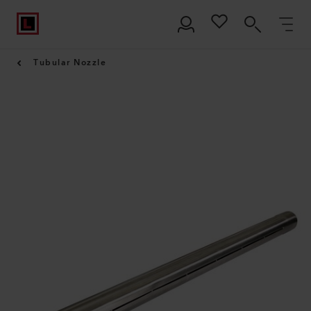
Tubular Nozzle