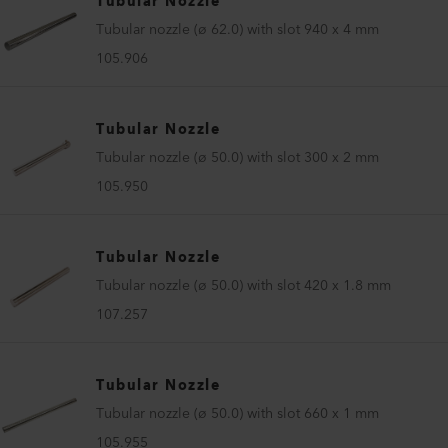
Tubular Nozzle
Tubular nozzle (ø 62.0) with slot 940 x 4 mm
105.906
Tubular Nozzle
Tubular nozzle (ø 50.0) with slot 300 x 2 mm
105.950
Tubular Nozzle
Tubular nozzle (ø 50.0) with slot 420 x 1.8 mm
107.257
Tubular Nozzle
Tubular nozzle (ø 50.0) with slot 660 x 1 mm
105.955