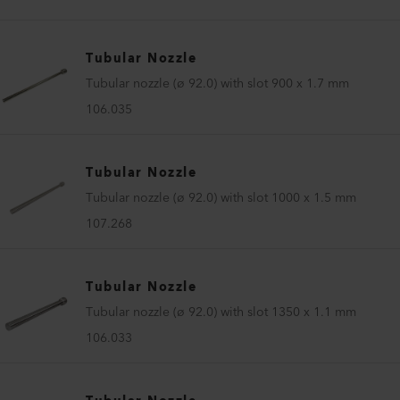
Tubular Nozzle
Tubular nozzle (ø 92.0) with slot 900 x 1.7 mm
106.035
Tubular Nozzle
Tubular nozzle (ø 92.0) with slot 1000 x 1.5 mm
107.268
Tubular Nozzle
Tubular nozzle (ø 92.0) with slot 1350 x 1.1 mm
106.033