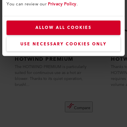
You can review our
Privacy Policy
.
ALLOW ALL COOKIES
USE NECESSARY COOKIES ONLY
HOTWIND PREMIUM
HOTW
The HOTWIND PREMIUM is particularly
Thanks to
suited for continuous use as a hot air
HOTWIND
blower. Thanks to its quiet operation,
requires 
brushl...
volume a
Compare