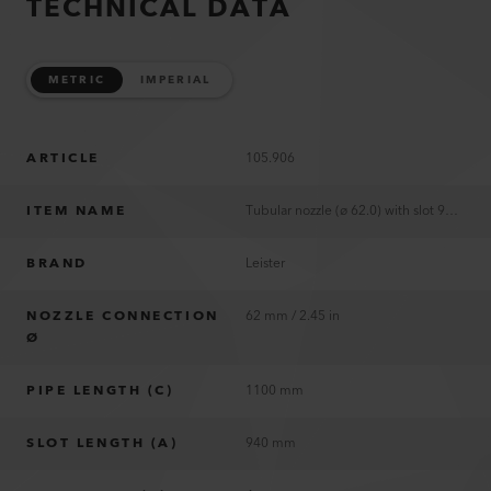
TECHNICAL DATA
METRIC
IMPERIAL
ARTICLE
105.906
ITEM NAME
Tubular nozzle (ø 62.0) with slot 940 x 4 mm
BRAND
Leister
NOZZLE CONNECTION
62 mm / 2.45 in
Ø
PIPE LENGTH (C)
1100 mm
SLOT LENGTH (A)
940 mm