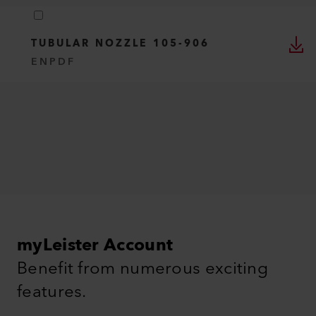
TUBULAR NOZZLE 105-906
EN
PDF
myLeister Account
Benefit from numerous exciting
features.