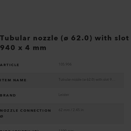
Tubular nozzle (ø 62.0) with slot
940 x 4 mm
105.906
ARTICLE
Tubular nozzle (ø 62.0) with slot 940 x 4 mm
ITEM NAME
Leister
BRAND
62 mm / 2.45 in
NOZZLE CONNECTION
Ø