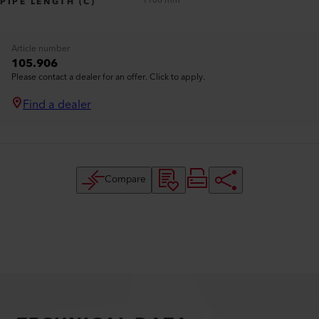
1100 mm
PIPE LENGTH (C)
Article number
105.906
Please contact a dealer for an offer. Click to apply.
Find a dealer
Compare