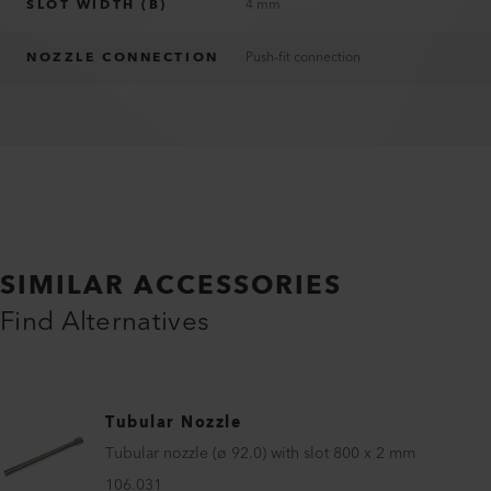
SLOT WIDTH (B)
4 mm
NOZZLE CONNECTION
Push-fit connection
SIMILAR ACCESSORIES
Find Alternatives
Tubular Nozzle
Tubular nozzle (ø 92.0) with slot 800 x 2 mm
106.031