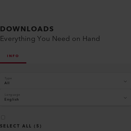
DOWNLOADS
Everything You Need on Hand
INFO
Type
All
Language
English
SELECT ALL
(
5
)