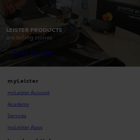
LEISTER PRODUCTS
are telling stories
Read Stories
myLeister
myLeister Account
Academy
Services
myLeister Apps