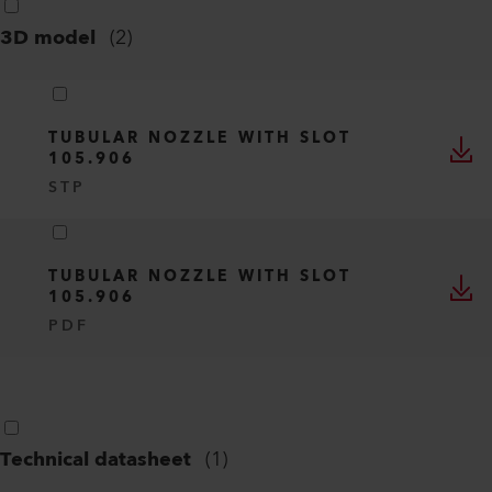
3D model
(
2
)
TUBULAR NOZZLE WITH SLOT
105.906
STP
TUBULAR NOZZLE WITH SLOT
105.906
PDF
Technical datasheet
(
1
)