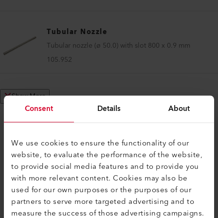
Tubular Nozzle
Tubular nozzle (ø 50.0) with slot 800 x 0.9 mm
105.952
Show More
Consent
Details
About
We use cookies to ensure the functionality of our
website, to evaluate the performance of the website,
COMPATIBLE PRODUCTS
to provide social media features and to provide you
Perfect for these products
with more relevant content. Cookies may also be
used for our own purposes or the purposes of our
partners to serve more targeted advertising and to
measure the success of those advertising campaigns.