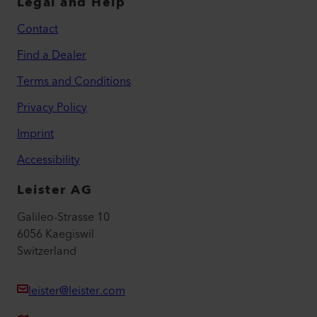
Legal and Help
Contact
Find a Dealer
Terms and Conditions
Privacy Policy
Imprint
Accessibility
Leister AG
Galileo-Strasse 10
6056 Kaegiswil
Switzerland
leister@leister.com