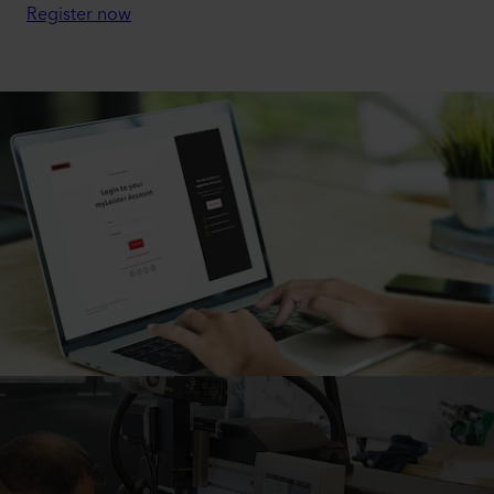
Register now