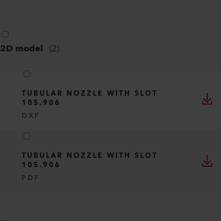
2D model
(
2
)
TUBULAR NOZZLE WITH SLOT
105.906
DXF
TUBULAR NOZZLE WITH SLOT
105.906
PDF