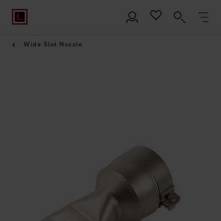
Wide Slot Nozzle