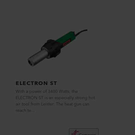
ELECTRON ST
With a power of 3400 Watts, the
ELECTRON ST is an especially strong hot
air tool from Leister. The heat gun can
reach te...