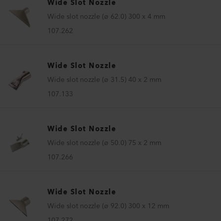
Wide Slot Nozzle
Wide slot nozzle (ø 62.0) 300 x 4 mm
107.262
Wide Slot Nozzle
Wide slot nozzle (ø 31.5) 40 x 2 mm
107.133
Wide Slot Nozzle
Wide slot nozzle (ø 50.0) 75 x 2 mm
107.266
Wide Slot Nozzle
Wide slot nozzle (ø 92.0) 300 x 12 mm
107.272