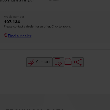
40 mm
SLOT LENGTH (A)
Article number
107.134
Please contact a dealer for an offer. Click to apply.
Find a dealer
Compare