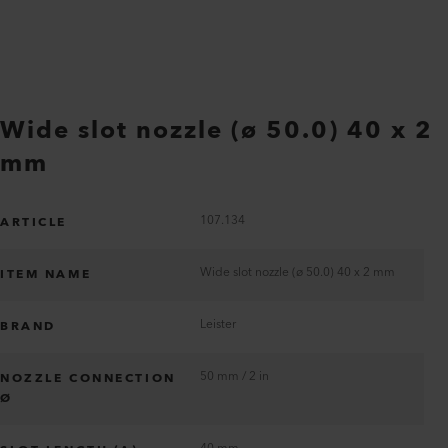
Wide slot nozzle (ø 50.0) 40 x 2
mm
107.134
ARTICLE
Wide slot nozzle (ø 50.0) 40 x 2 mm
ITEM NAME
Leister
BRAND
50 mm / 2 in
NOZZLE CONNECTION
Ø