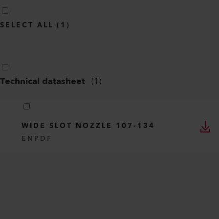
SELECT ALL
(
1
)
Technical datasheet
(
1
)
WIDE SLOT NOZZLE 107-134
EN
PDF