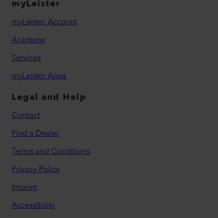
myLeister
myLeister Account
Academy
Services
myLeister Apps
Legal and Help
Contact
Find a Dealer
Terms and Conditions
Privacy Policy
Imprint
Accessibility