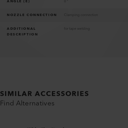
ANGLE (E)
0 °
NOZZLE CONNECTION
Clamping connection
ADDITIONAL
for tape welding
DESCRIPTION
SIMILAR ACCESSORIES
Find Alternatives