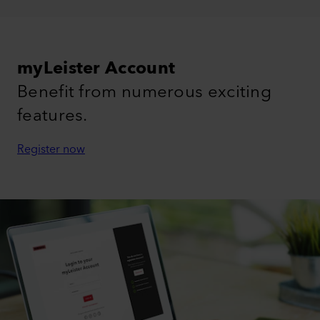
myLeister Account
Benefit from numerous exciting
features.
Register now