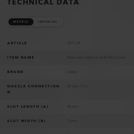
TECHNICAL DATA
METRIC
IMPERIAL
ARTICLE
107.134
ITEM NAME
Wide slot nozzle (ø 50.0) 40 x 2 mm
BRAND
Leister
NOZZLE CONNECTION
50 mm / 2 in
Ø
SLOT LENGTH (A)
40 mm
SLOT WIDTH (B)
2 mm