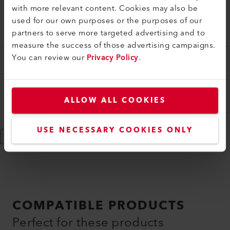
Wide Slot Nozzle
with more relevant content. Cookies may also be
Wide slot nozzle (ø 92.0) 130 x 16 mm
used for our own purposes or the purposes of our
partners to serve more targeted advertising and to
107.274
measure the success of those advertising campaigns.
You can review our
Privacy Policy
.
Wide Slot Nozzle
Wide slot nozzle (ø 62.0) 250 x 12 mm
107.263
ALLOW ALL COOKIES
USE NECESSARY COOKIES ONLY
Show More
COMPATIBLE PRODUCTS
Perfect for these products