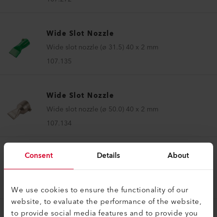
Wide Slot Nozzle
Wide slot nozzle (ø 31.5) 40 x 2 mm
107.135
Wide Slot Nozzle
Wide slot nozzle (ø 50.0) 40 x 2 mm
107.134
Consent
Details
About
Wide Slot Nozzle
Wide slot nozzle (ø 62.0) 150 x 12 mm
107.259
We use cookies to ensure the functionality of our
website, to evaluate the performance of the website,
to provide social media features and to provide you