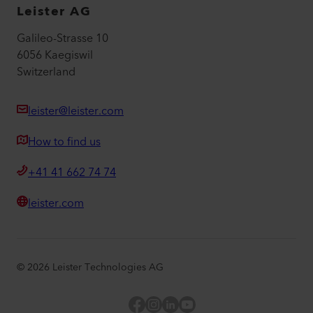
Leister AG
Galileo-Strasse 10
6056 Kaegiswil
Switzerland
leister@leister.com
How to find us
+41 41 662 74 74
leister.com
©
2026
Leister Technologies AG
Facebook
Instagram
LinkedIn
YouTube