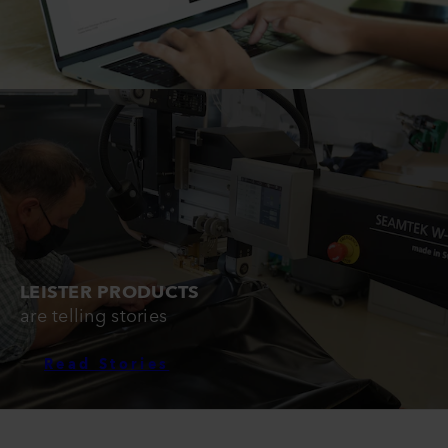
LEISTER PRODUCTS
are telling stories
Read Stories