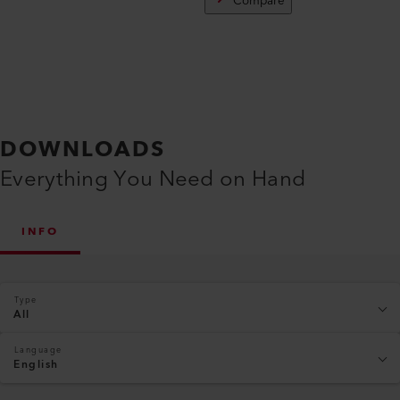
Compare
DOWNLOADS
Everything You Need on Hand
INFO
Type
All
Language
English