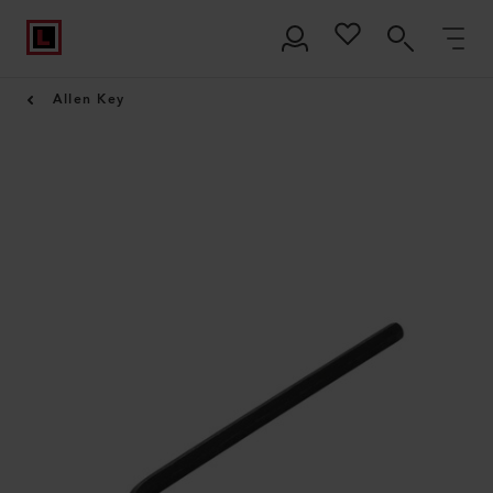
Allen Key