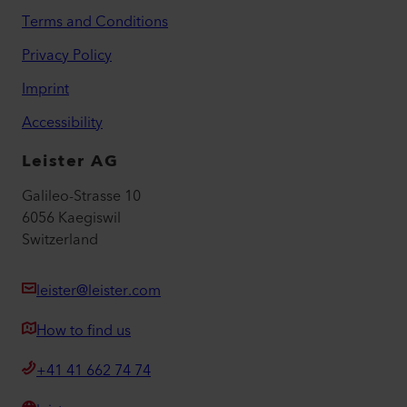
Terms and Conditions
Privacy Policy
Imprint
Accessibility
Leister AG
Galileo-Strasse 10
6056 Kaegiswil
Switzerland
leister@leister.com
How to find us
+41 41 662 74 74