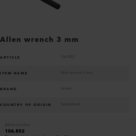
Allen wrench 3 mm
106.852
ARTICLE
Allen wrench 3 mm
ITEM NAME
Leister
BRAND
Switzerland
COUNTRY OF ORIGIN
Article number
106.852