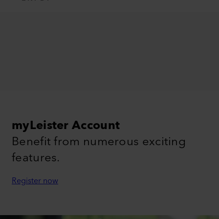
myLeister Account
Benefit from numerous exciting
features.
Register now