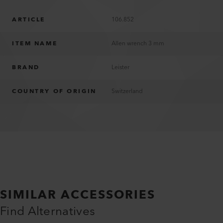
ARTICLE
106.852
ITEM NAME
Allen wrench 3 mm
BRAND
Leister
COUNTRY OF ORIGIN
Switzerland
SIMILAR ACCESSORIES
Find Alternatives