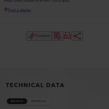
Please contact a dealer for an offer. Click to apply.
Find a dealer
Compare
TECHNICAL DATA
METRIC
IMPERIAL