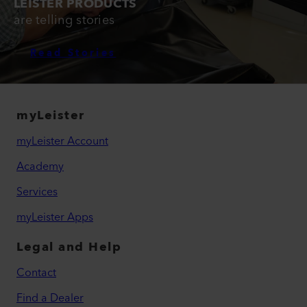
LEISTER PRODUCTS
are telling stories
Read Stories
myLeister
myLeister Account
Academy
Services
myLeister Apps
Legal and Help
Contact
Find a Dealer