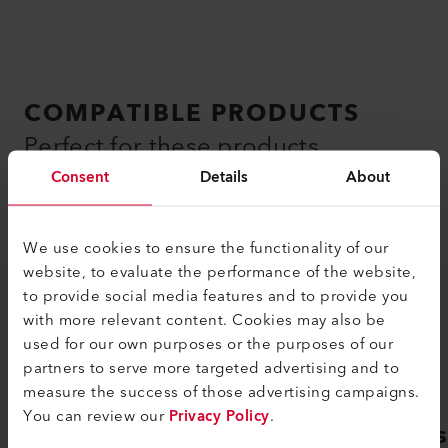
COMPATIBLE PRODUCTS
Perfect for these products
Consent
Details
About
We use cookies to ensure the functionality of our
website, to evaluate the performance of the website,
to provide social media features and to provide you
with more relevant content. Cookies may also be
used for our own purposes or the purposes of our
partners to serve more targeted advertising and to
measure the success of those advertising campaigns.
You can review our
Privacy Policy
.
GEOSTAR G7 LQS
GEOS