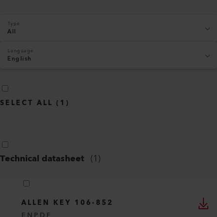
Type
All
Language
English
SELECT ALL
(
1
)
Technical datasheet
(
1
)
ALLEN KEY 106-852
EN
PDF