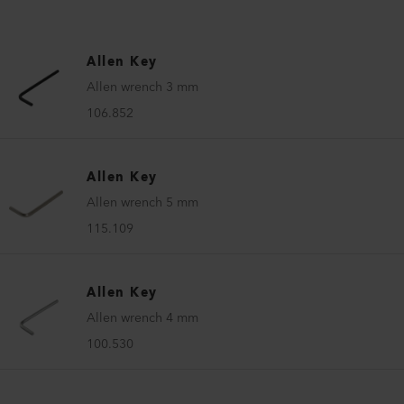
Allen Key
Allen wrench 3 mm
106.852
Allen Key
Allen wrench 5 mm
115.109
Allen Key
Allen wrench 4 mm
100.530