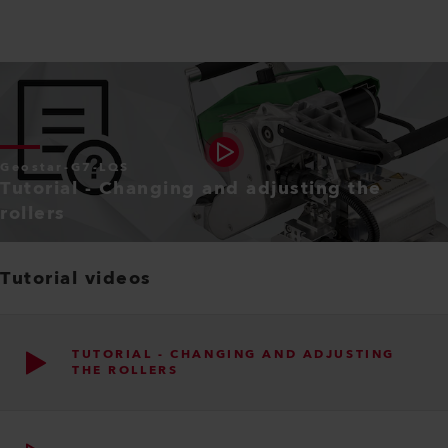
Geostar-G7-LQS
Tutorial - Changing and adjusting the
rollers
Tutorial videos
TUTORIAL - CHANGING AND ADJUSTING
THE ROLLERS