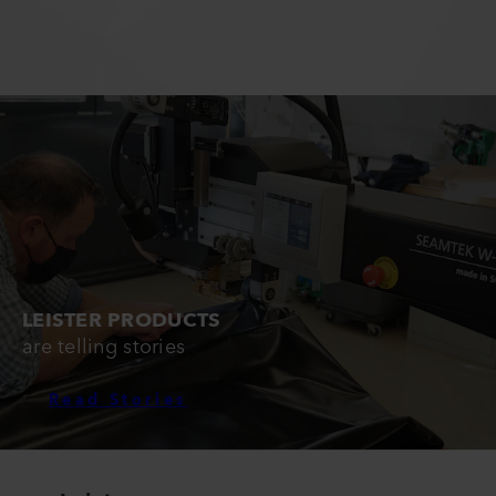
LEISTER PRODUCTS
are telling stories
Read Stories