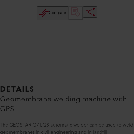
Compare
DETAILS
Geomembrane welding machine with
GPS
The GEOSTAR G7 LQS automatic welder can be used to weld
geomembranes in civil engineering and in landfill