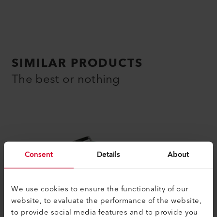
SIMILAR PRODUCTS
The best or nothing
Consent
Details
About
We use cookies to ensure the functionality of our
website, to evaluate the performance of the website,
to provide social media features and to provide you