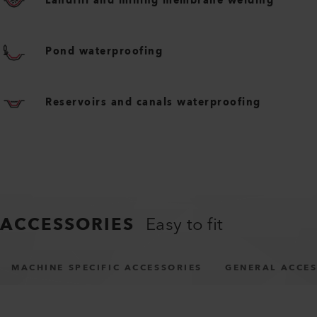
Landfill and mining membrane welding
Pond waterproofing
Reservoirs and canals waterproofing
ACCESSORIES
Easy to fit
MACHINE SPECIFIC ACCESSORIES
GENERAL ACCES