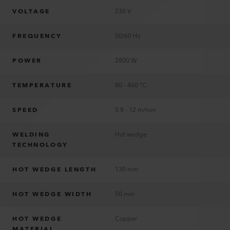
VOLTAGE
230 V
FREQUENCY
50/60 Hz
POWER
2800 W
TEMPERATURE
80 - 460 °C
SPEED
0.8 - 12 m/min
WELDING
Hot wedge
TECHNOLOGY
HOT WEDGE LENGTH
130 mm
HOT WEDGE WIDTH
50 mm
HOT WEDGE
Copper
MATERIAL