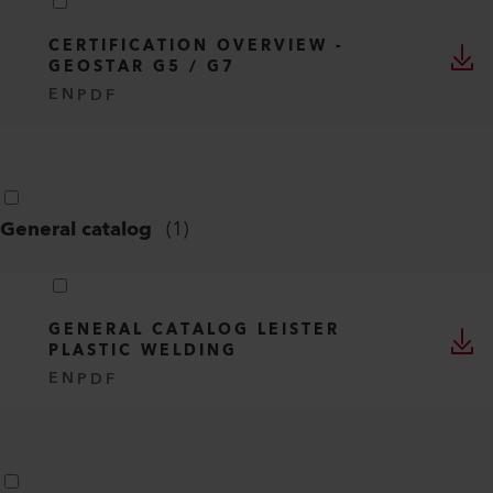
CERTIFICATION OVERVIEW -
GEOSTAR G5 / G7
EN
PDF
General catalog
(
1
)
GENERAL CATALOG LEISTER
PLASTIC WELDING
EN
PDF