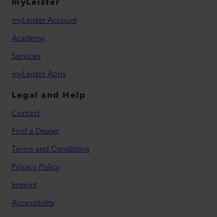
myLeister
myLeister Account
Academy
Services
myLeister Apps
Legal and Help
Contact
Find a Dealer
Terms and Conditions
Privacy Policy
Imprint
Accessibility