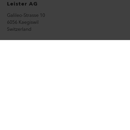
Leister AG
Galileo-Strasse 10
6056 Kaegiswil
Switzerland
leister@leister.com
How to find us
+41 41 662 74 74
leister.com
©
2026
Leister Technologies AG
Facebook
Instagram
LinkedIn
YouTube