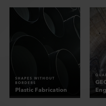
QUAL
SHAPES WITHOUT
GEO
BORDERS
Plastic Fabrication
Eng