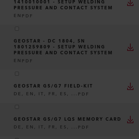
1410010001 - SETUP WELDING
PRESSURE AND CONTACT SYSTEM
EN
PDF
GEOSTAR - DC 1804, SN
1801259809 - SETUP WELDING
PRESSURE AND CONTACT SYSTEM
EN
PDF
GEOSTAR G5/G7 FIELD-KIT
DE, EN, IT, FR, ES, ...
PDF
GEOSTAR G5/G7 LQS MEMORY CARD
DE, EN, IT, FR, ES, ...
PDF