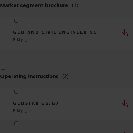
Market segment brochure
(
1
)
GEO AND CIVIL ENGINEERING
EN
PDF
Operating instructions
(
2
)
GEOSTAR G5/G7
EN
PDF