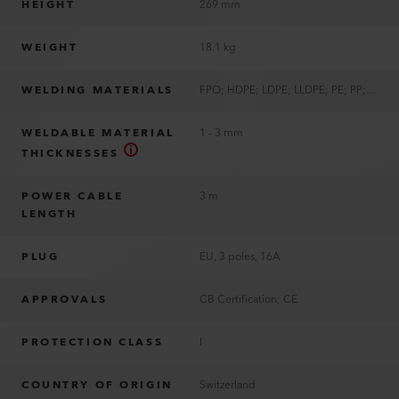
HEIGHT
269 mm
WEIGHT
18.1 kg
WELDING MATERIALS
FPO; HDPE; LDPE; LLDPE; PE; PP; TPO
WELDABLE MATERIAL
1 - 3 mm
THICKNESSES
POWER CABLE
3 m
LENGTH
PLUG
EU, 3 poles, 16A
APPROVALS
CB Certification; CE
PROTECTION CLASS
I
COUNTRY OF ORIGIN
Switzerland