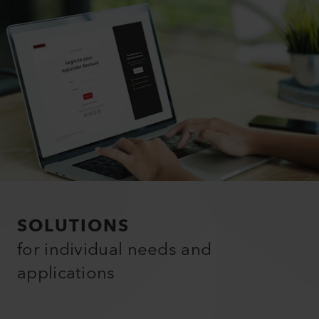
SOLUTIONS
for individual needs and
applications