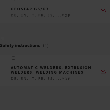
GEOSTAR G5/G7
DE, EN, IT, FR, ES, ...
PDF
Safety instructions
(
1
)
AUTOMATIC WELDERS, EXTRUSION
WELDERS, WELDING MACHINES
DE, EN, IT, FR, ES, ...
PDF