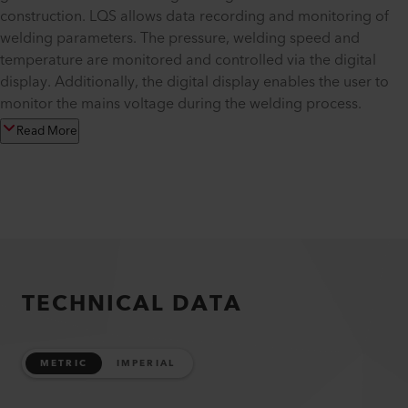
construction. LQS allows data recording and monitoring of
welding parameters. The pressure, welding speed and
temperature are monitored and controlled via the digital
display. Additionally, the digital display enables the user to
monitor the mains voltage during the welding process.
Read More
TECHNICAL DATA
METRIC
IMPERIAL