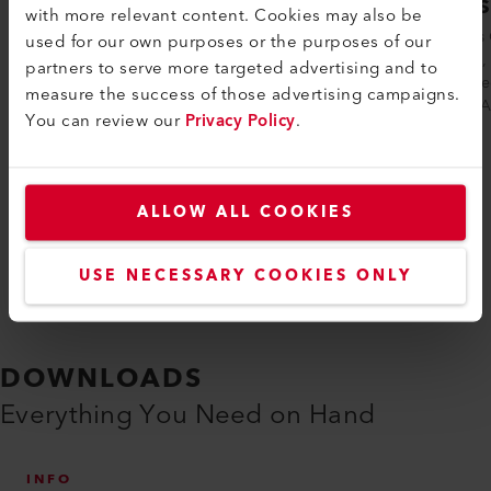
COMET 700
GEOS
with more relevant content. Cookies may also be
The COMET 700 automatic hot-wedge
Leister’
used for our own purposes or the purposes of our
welding machine from Leister offers
friendly
partners to serve more targeted advertising and to
everything that civil engineering users
optimize
measure the success of those advertising campaigns.
want when ...
GEOSTAR
You can review our
Privacy Policy
.
Compare
ALLOW ALL COOKIES
USE NECESSARY COOKIES ONLY
DOWNLOADS
Everything You Need on Hand
INFO