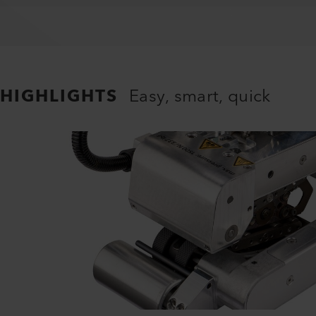
HIGHLIGHTS
Easy, smart, quick