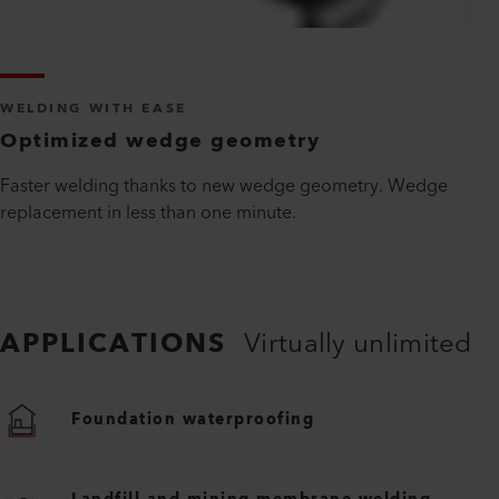
WELDING WITH EASE
Optimized wedge geometry
Faster welding thanks to new wedge geometry. Wedge
replacement in less than one minute.
APPLICATIONS
Virtually unlimited
Foundation waterproofing