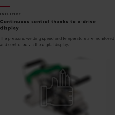
INTUITIVE
Continuous control thanks to e-drive
display
The pressure, welding speed and temperature are monitored
and controlled via the digital display.