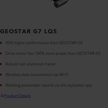
GEOSTAR G7 LQS
45% higher performance than GEOSTAR G5
Drive motor has 100% more power than GEOSTAR G5
Robust cast aluminum frame
Wireless data transmission via Wi-Fi
Welding parameter reports via the myLeister app
Product Details