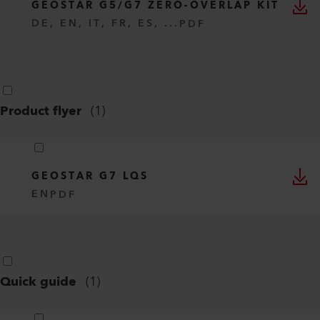
GEOSTAR G5/G7 ZERO-OVERLAP KIT
DE, EN, IT, FR, ES, ...
PDF
Product flyer
(
1
)
GEOSTAR G7 LQS
EN
PDF
Quick guide
(
1
)