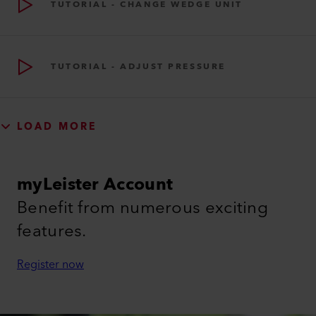
TUTORIAL - CHANGE WEDGE UNIT
TUTORIAL - ADJUST PRESSURE
LOAD MORE
myLeister Account
Benefit from numerous exciting
features.
Register now