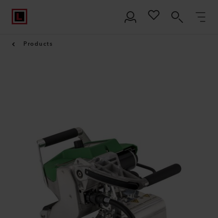
Products