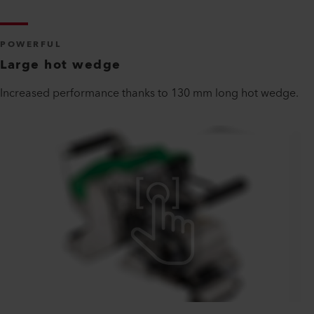
POWERFUL
Large hot wedge
Increased performance thanks to 130 mm long hot wedge.