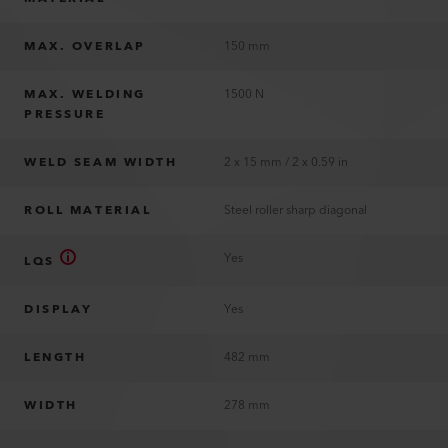
MAX. OVERLAP
150 mm
MAX. WELDING
1500 N
PRESSURE
WELD SEAM WIDTH
2 x 15 mm / 2 x 0.59 in
ROLL MATERIAL
Steel roller sharp diagonal
Yes
LQS
DISPLAY
Yes
LENGTH
482 mm
WIDTH
278 mm