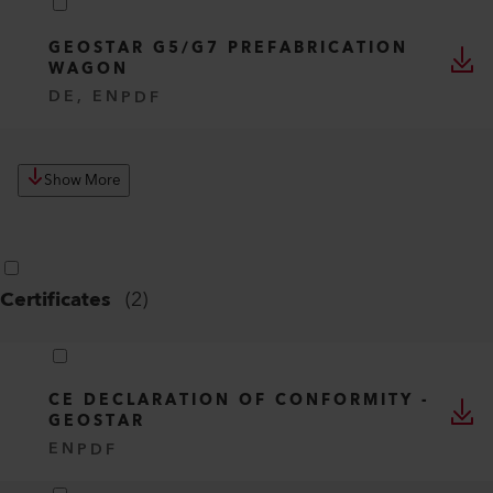
GEOSTAR G5/G7 PREFABRICATION
WAGON
DE, EN
PDF
Show More
Certificates
(
2
)
CE DECLARATION OF CONFORMITY -
GEOSTAR
EN
PDF