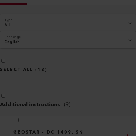
Type
All
Language
English
SELECT ALL
(
18
)
Additional instructions
(
9
)
GEOSTAR - DC 1409, SN