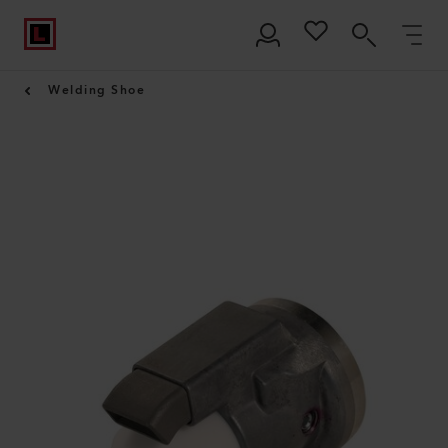
Welding Shoe