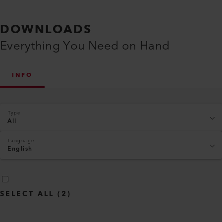
DOWNLOADS
Everything You Need on Hand
INFO
Type
All
Language
English
SELECT ALL
(
2
)