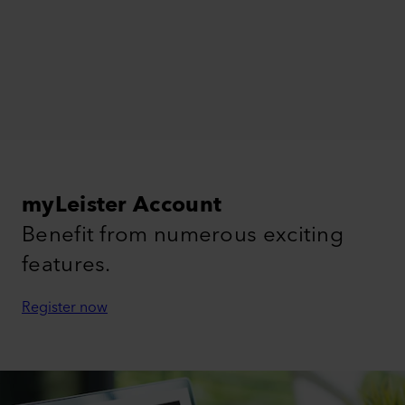
myLeister Account
Benefit from numerous exciting
features.
Register now