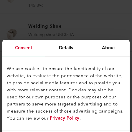
145.896
Welding Shoe
Welding shoe UBL35 IA
145.897
Consent
Details
About
Welding Shoe
We use cookies to ensure the functionality of our
Welding shoe V5/6 IA
website, to evaluate the performance of the website,
145.912
to provide social media features and to provide you
with more relevant content. Cookies may also be
used for our own purposes or the purposes of our
Welding Shoe
partners to serve more targeted advertising and to
Welding shoe V8/10 IA
measure the success of those advertising campaigns.
You can review our
Privacy Policy
.
145.915