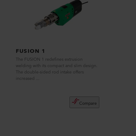
FUSION 1
The FUSION 1 redefines extrusion
welding with its compact and slim design.
The double-sided rod intake offers
increased ...
Compare