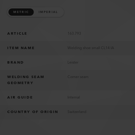
METRIC
IMPERIAL
ARTICLE
163.793
ITEM NAME
Welding shoe small CL14 IA
BRAND
Leister
WELDING SEAM
Corner seam
GEOMETRY
AIR GUIDE
Internal
COUNTRY OF ORIGIN
Switzerland