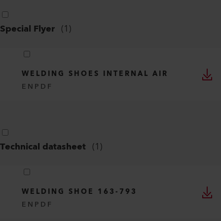
Special Flyer
(
1
)
WELDING SHOES INTERNAL AIR
EN
PDF
Technical datasheet
(
1
)
WELDING SHOE 163-793
EN
PDF