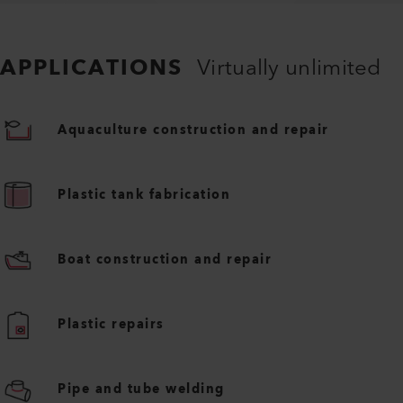
APPLICATIONS
Virtually unlimited
Aquaculture construction and repair
Plastic tank fabrication
Boat construction and repair
Plastic repairs
Pipe and tube welding