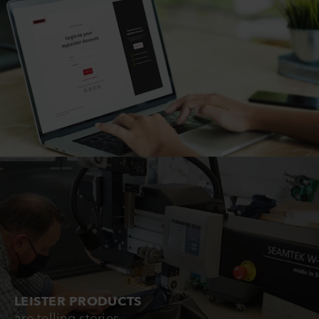
LEISTER PRODUCTS
are telling stories