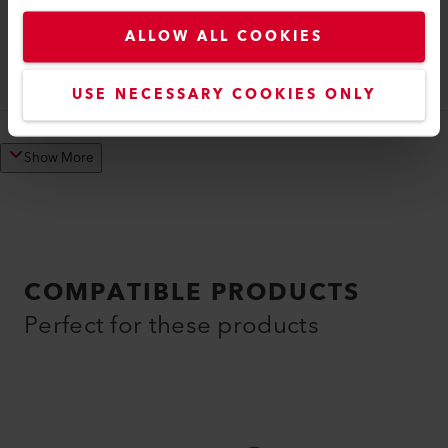
Welding Shoe
ALLOW ALL COOKIES
Welding shoe V20 IA
145.909
USE NECESSARY COOKIES ONLY
Show More
COMPATIBLE PRODUCTS
Perfect for these products