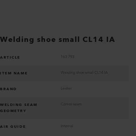
Welding shoe small CL14 IA
163.793
ARTICLE
Welding shoe small CL14 IA
ITEM NAME
Leister
BRAND
Corner seam
WELDING SEAM
GEOMETRY
Internal
AIR GUIDE