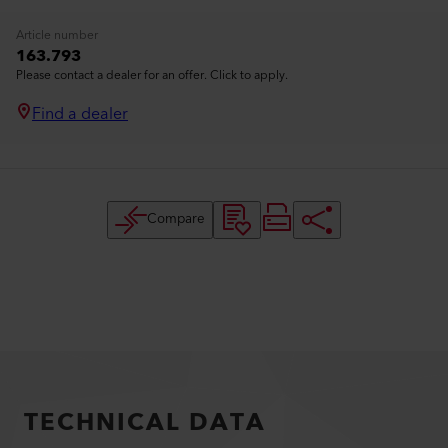
Article number
163.793
Please contact a dealer for an offer. Click to apply.
Find a dealer
Compare
TECHNICAL DATA