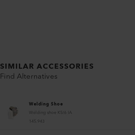
SIMILAR ACCESSORIES
Find Alternatives
Welding Shoe
Welding shoe K5/6 IA
145.943