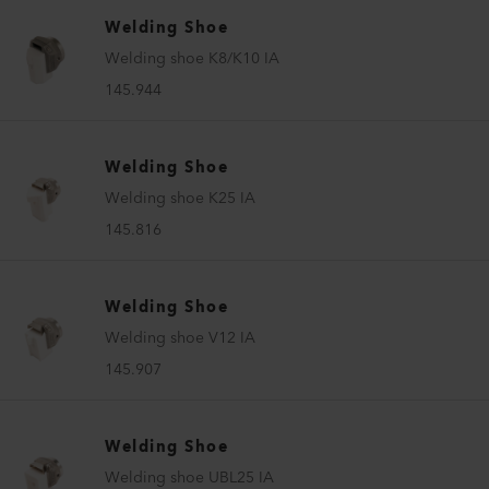
Welding Shoe
Welding shoe K8/K10 IA
145.944
Welding Shoe
Welding shoe K25 IA
145.816
Welding Shoe
Welding shoe V12 IA
145.907
Welding Shoe
Welding shoe UBL25 IA