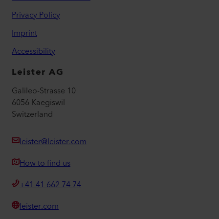
Privacy Policy
Imprint
Accessibility
Leister AG
Galileo-Strasse 10
6056 Kaegiswil
Switzerland
leister@leister.com
How to find us
+41 41 662 74 74
leister.com