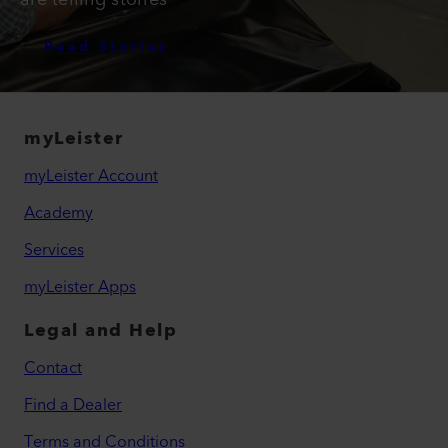
Read Stories
myLeister
myLeister Account
Academy
Services
myLeister Apps
Legal and Help
Contact
Find a Dealer
Terms and Conditions