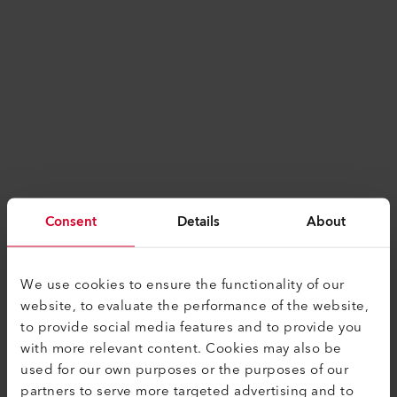
Consent
Details
About
We use cookies to ensure the functionality of our
website, to evaluate the performance of the website,
to provide social media features and to provide you
with more relevant content. Cookies may also be
used for our own purposes or the purposes of our
Application error: a
client
-side exception has
partners to serve more targeted advertising and to
occurred while loading
www.leister.com
(see the